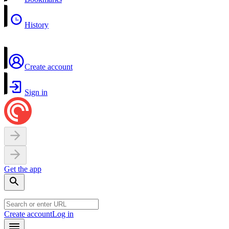
History
Create account
Sign in
Get the app
Create account
Log in