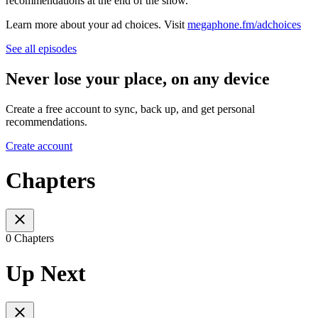
recommendations at the end of the show.
Learn more about your ad choices. Visit
megaphone.fm/adchoices
See all episodes
Never lose your place, on any device
Create a free account to sync, back up, and get personal
recommendations.
Create account
Chapters
0 Chapters
Up Next