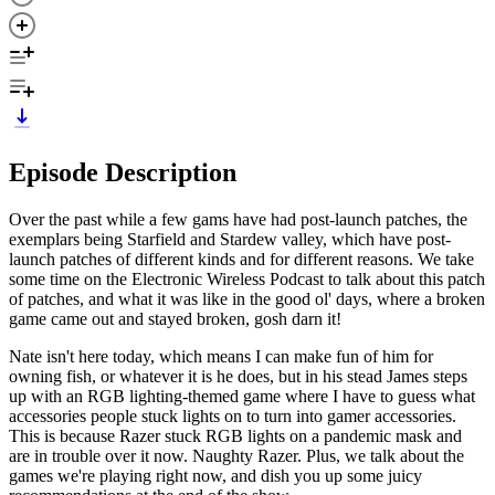
Episode Description
Over the past while a few gams have had post-launch patches, the
exemplars being Starfield and Stardew valley, which have post-
launch patches of different kinds and for different reasons. We take
some time on the Electronic Wireless Podcast to talk about this patch
of patches, and what it was like in the good ol' days, where a broken
game came out and stayed broken, gosh darn it!
Nate isn't here today, which means I can make fun of him for
owning fish, or whatever it is he does, but in his stead James steps
up with an RGB lighting-themed game where I have to guess what
accessories people stuck lights on to turn into gamer accessories.
This is because Razer stuck RGB lights on a pandemic mask and
are in trouble over it now. Naughty Razer. Plus, we talk about the
games we're playing right now, and dish you up some juicy