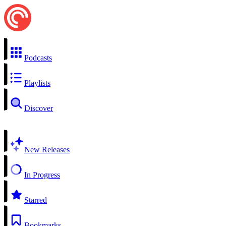
Podcasts
Playlists
Discover
New Releases
In Progress
Starred
Bookmarks