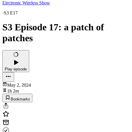
Electronic Wireless Show
·
S3 E17
S3 Episode 17: a patch of
patches
Play episode
May 2, 2024
1h 2m
Bookmarks