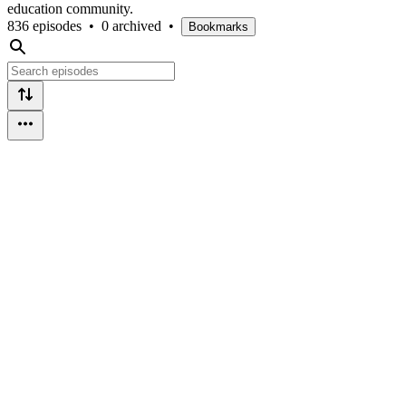
education community.
836 episodes
•
0 archived
•
Bookmarks