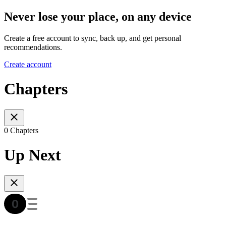
Never lose your place, on any device
Create a free account to sync, back up, and get personal
recommendations.
Create account
Chapters
0 Chapters
Up Next