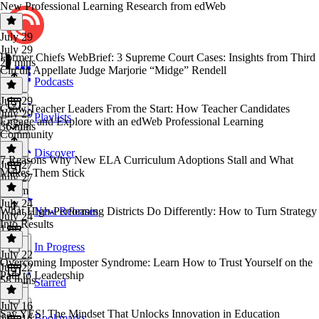
New Professional Learning Research from edWeb
July 29
July 29
Former Chiefs WebBrief: 3 Supreme Court Cases: Insights from Third
20 mins
Circuit Appellate Judge Marjorie “Midge” Rendell
Podcasts
July 29
Grow Teacher Leaders From the Start: How Teacher Candidates
July 29
Playlists
Engage and Explore with an edWeb Professional Learning
36 mins
Community
Discover
7 Reasons Why New ELA Curriculum Adoptions Stall and What
July 27
Makes Them Stick
July 27
1h 1m
July 24
What High-Performing Districts Do Differently: How to Turn Strategy
New Releases
July 24
Into Results
1 hr
In Progress
July 22
Overcoming Imposter Syndrome: Learn How to Trust Yourself on the
July 22
Path to Leadership
58 mins
Starred
July 16
Say YES! The Mindset That Unlocks Innovation in Education
Bookmarks
July 16