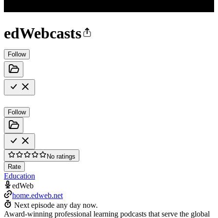
edWebcasts
Follow
Follow
No ratings
Rate
Education
edWeb
home.edweb.net
Next episode any day now.
Award-winning professional learning podcasts that serve the global