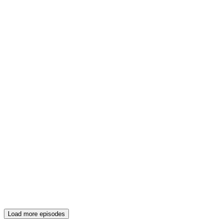
Load more episodes