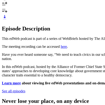
Episode Description
This edWeb podcast is part of a series of WebBriefs hosted by The Al
The meeting recording can be accessed
here
.
Have you ever heard someone say, “We need to teach civics in our sc
nation.
In this edWeb podcast, hosted by the Alliance of Former Chief State 
states’ approaches to developing core knowledge about government stru
character traits essential to a healthy democracy.
Learn more
about viewing live edWeb presentations and on-demand
See all episodes
Never lose your place, on any device