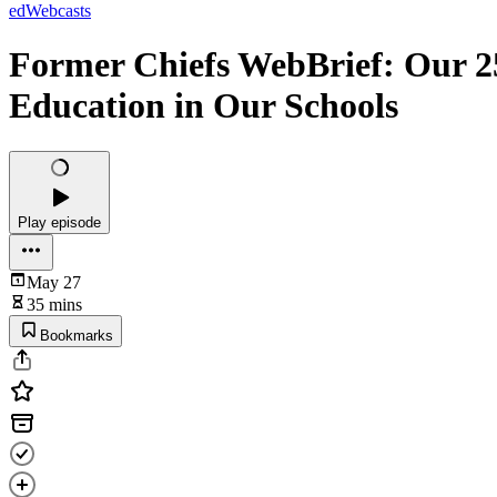
edWebcasts
Former Chiefs WebBrief: Our 2
Education in Our Schools
Play episode
May 27
35 mins
Bookmarks