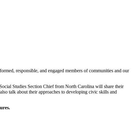
 informed, responsible, and engaged members of communities and our
ocial Studies Section Chief from North Carolina will share their
lso talk about their approaches to developing civic skills and
ures.