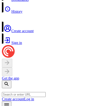
History
Create account
Sign in
Get the app
Create account
Log in