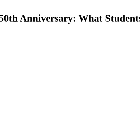
50th Anniversary: What Students