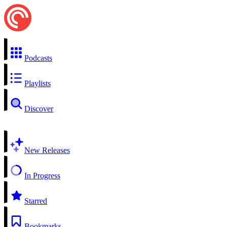
Podcasts
Playlists
Discover
New Releases
In Progress
Starred
Bookmarks