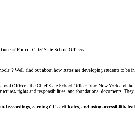
liance of Former Chief State School Officers.
hools”? Well, find out about how states are developing students to be
School Officers, the Chief State School Officer from New York and the S
ctures, rights and responsibilities, and foundational documents. They a
 recordings, earning CE certificates, and using accessibility feat