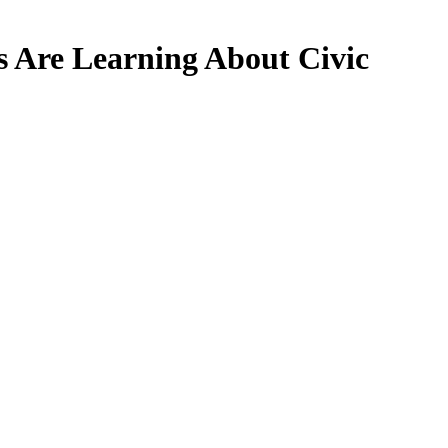
 Are Learning About Civic