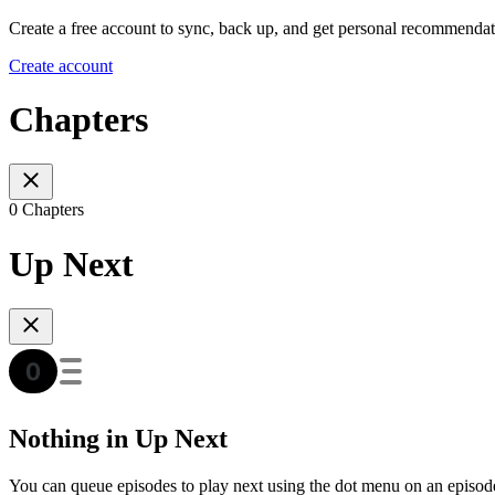
Create a free account to sync, back up, and get personal recommendat
Create account
Chapters
0 Chapters
Up Next
Nothing in Up Next
You can queue episodes to play next using the dot menu on an episod