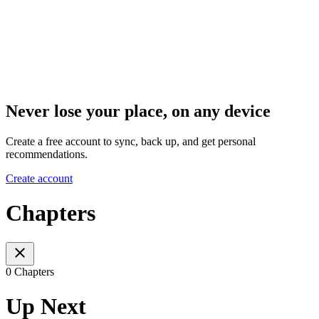
Never lose your place, on any device
Create a free account to sync, back up, and get personal
recommendations.
Create account
Chapters
0 Chapters
Up Next