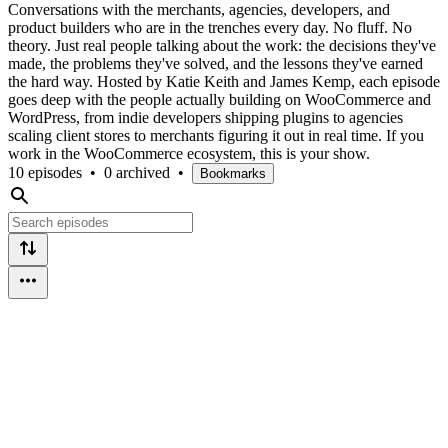
Conversations with the merchants, agencies, developers, and
product builders who are in the trenches every day. No fluff. No
theory. Just real people talking about the work: the decisions they've
made, the problems they've solved, and the lessons they've earned
the hard way. Hosted by Katie Keith and James Kemp, each episode
goes deep with the people actually building on WooCommerce and
WordPress, from indie developers shipping plugins to agencies
scaling client stores to merchants figuring it out in real time. If you
work in the WooCommerce ecosystem, this is your show.
10 episodes
•
0 archived
•
Bookmarks