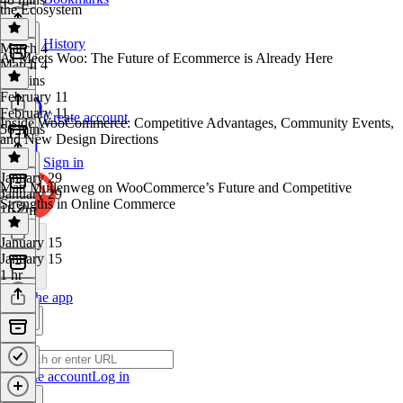
the Ecosystem
History
March 4
AI Meets Woo: The Future of Ecommerce is Already Here
March 4
51 mins
February 11
February 11
Create account
Inside WooCommerce: Competitive Advantages, Community Events,
56 mins
and New Design Directions
Sign in
January 29
Matt Mullenweg on WooCommerce’s Future and Competitive
January 29
Strengths in Online Commerce
1h 2m
January 15
January 15
1 hr
Get the app
Create account
Log in