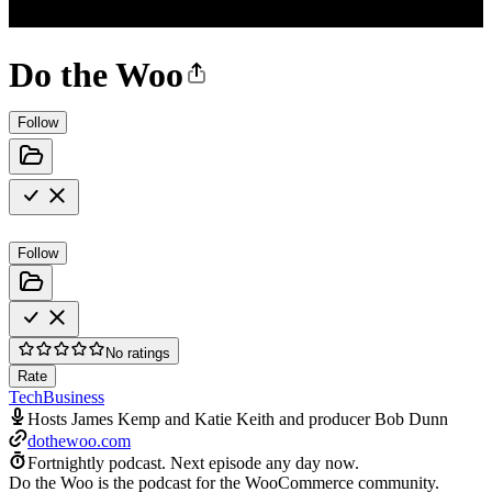
Do the Woo
Follow
Follow
No ratings
Rate
Tech
Business
Hosts James Kemp and Katie Keith and producer Bob Dunn
dothewoo.com
Fortnightly podcast.
Next episode any day now.
Do the Woo is the podcast for the WooCommerce community.