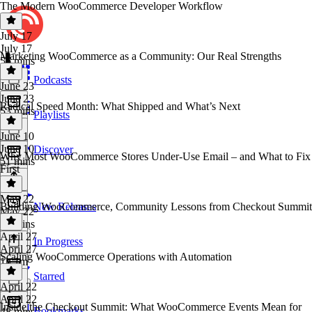
The Modern WooCommerce Developer Workflow
July 17
July 17
Marketing WooCommerce as a Community: Our Real Strengths
56 mins
Podcasts
June 23
June 23
Radical Speed Month: What Shipped and What’s Next
53 mins
Playlists
June 10
June 10
Discover
Why Most WooCommerce Stores Under-Use Email – and What to Fix
51 mins
First
May 22
Building WooCommerce, Community Lessons from Checkout Summit
New Releases
May 22
55 mins
April 27
In Progress
April 27
Scaling WooCommerce Operations with Automation
1h 1m
Starred
April 22
April 22
Inside the Checkout Summit: What WooCommerce Events Mean for
Bookmarks
48 mins