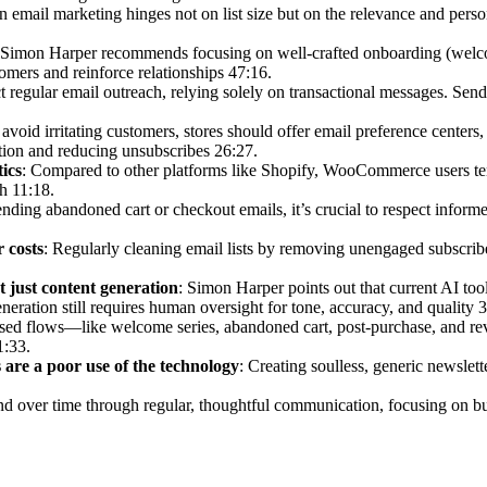
in email marketing hinges not on list size but on the relevance and pers
 Simon Harper recommends focusing on well-crafted onboarding (welco
mers and reinforce relationships 47:16.
 regular email outreach, relying solely on transactional messages. Send
 avoid irritating customers, stores should offer email preference centers
ption and reducing unsubscribes 26:27.
ics
: Compared to other platforms like Shopify, WooCommerce users ten
h 11:18.
nding abandoned cart or checkout emails, it’s crucial to respect inform
 costs
: Regularly cleaning email lists by removing unengaged subscri
 just content generation
: Simon Harper points out that current AI too
neration still requires human oversight for tone, accuracy, and quality 
used flows—like welcome series, abandoned cart, post-purchase, and re
1:33.
 are a poor use of the technology
: Creating soulless, generic newslett
d over time through regular, thoughtful communication, focusing on buil