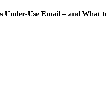
Under-Use Email – and What to