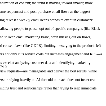
onalization of content; the trend is moving toward smaller, more
me sequences) and post-purchase email flows as the biggest
ing at least a weekly email keeps brands relevant in customers’
, allowing people to pause, opt out of specific campaigns (like Black
d to keep email marketing basic, often missing out on flows,
ed consent laws (like GDPR), limiting messaging to the products left
bers not only cuts service costs but increases engagement and ROI—a
ls excel at analyzing customer data and identifying marketing
37:10.
view requests—are manageable and deliver the best results, while
ers or relying heavily on AI for cold outreach does not foster real
ding trust and relationships rather than trying to reap immediate