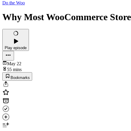
Do the Woo
Why Most WooCommerce Stores 
Play episode
May 22
55 mins
Bookmarks