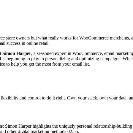
ce store owners but what really works for WooCommerce merchants, and
ail success in online retail.
st
Simon Harper
, a seasoned expert in WooCommerce, email marketing, 
AI is beginning to play in personalizing and optimizing campaigns. Whethe
vice to help you get the most from your email list.
xibility and control to do it right. Own your stack, own your data, an
es
: Simon Harper highlights the uniquely personal relationship-buildin
yond other digital marketing methods 02:55.