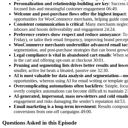
Personalization and relationship-building are key
: Success 
focused lists and meaningful customer engagement 06:49.
Welcome and post-purchase flows offer the highest impact
:
opportunities for WooCommerce merchants, helping guide custo
Consistent communication is critical
: Many merchants neglect
inboxes and boosts deliverability and engagement 24:24.
Preference centers show respect and reduce annoyance
: To
Friday), or tailor their email frequency, improving brand perce
WooCommerce merchants underutilize advanced email tact
segmentation, and post-purchase strategies that can boost growt
Legal compliance is vital in abandoned cart emails
: When se
in the cart and offering opt-outs at checkout 30:01.
Pruning and segmenting lists drives better results and lower
smaller, active list beats a bloated, passive one 32:30.
AI is most valuable for data analysis and segmentation—not
opportunities, whereas using AI for email writing or template ge
Overcomplicating automations often backfires
: Simple, foc
overly complex automations can become difficult to maintain 2
AI-generated, impersonal, mass newsletters and cold emails
engagement and risks damaging the sender’s reputation 44:53.
Email marketing is a long-term investment
: Results compoun
conversions from one-off campaigns 49:00.
Questions Asked in this Episode