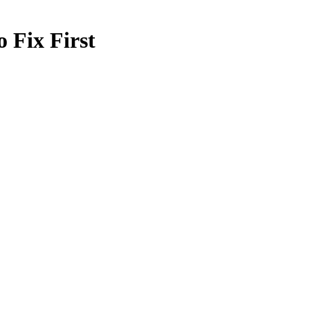
 Fix First