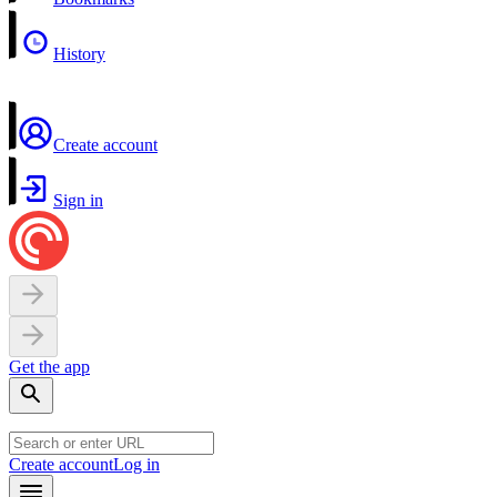
History
Create account
Sign in
Get the app
Create account
Log in