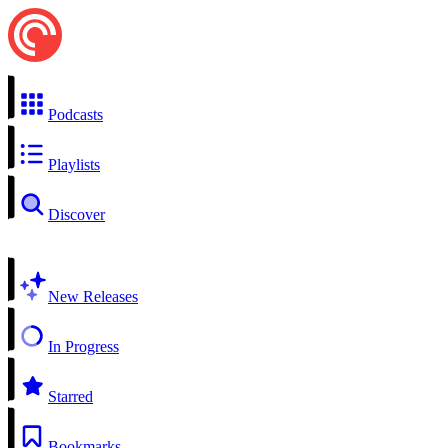
Podcasts
Playlists
Discover
New Releases
In Progress
Starred
Bookmarks