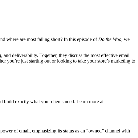
 where are most falling short? In this episode of
Do the Woo
, we
and deliverability. Together, they discuss the most effective email
r you’re just starting out or looking to take your store’s marketing to
d build exactly what your clients need. Learn more at
g power of email, emphasizing its status as an “owned” channel with