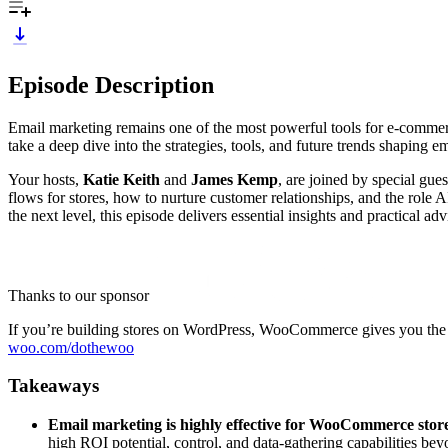
Episode Description
Email marketing remains one of the most powerful tools for e-commer
take a deep dive into the strategies, tools, and future trends shaping em
Your hosts,
Katie Keith
and
James Kemp
, are joined by special gue
flows for stores, how to nurture customer relationships, and the role 
the next level, this episode delivers essential insights and practical ad
Thanks to our sponsor
If you’re building stores on WordPress, WooCommerce gives you the fle
woo.com/dothewoo
Takeaways
Email marketing is highly effective for WooCommerce stor
high ROI potential, control, and data-gathering capabilities be