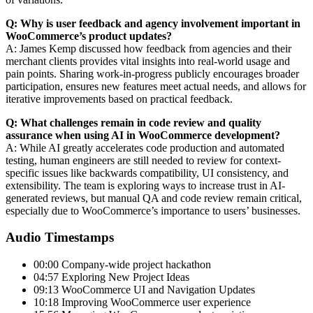
Q: Why is user feedback and agency involvement important in
WooCommerce’s product updates?
A: James Kemp discussed how feedback from agencies and their
merchant clients provides vital insights into real-world usage and
pain points. Sharing work-in-progress publicly encourages broader
participation, ensures new features meet actual needs, and allows for
iterative improvements based on practical feedback.
Q: What challenges remain in code review and quality
assurance when using AI in WooCommerce development?
A: While AI greatly accelerates code production and automated
testing, human engineers are still needed to review for context-
specific issues like backwards compatibility, UI consistency, and
extensibility. The team is exploring ways to increase trust in AI-
generated reviews, but manual QA and code review remain critical,
especially due to WooCommerce’s importance to users’ businesses.
Audio Timestamps
00:00 Company-wide project hackathon
04:57 Exploring New Project Ideas
09:13 WooCommerce UI and Navigation Updates
10:18 Improving WooCommerce user experience