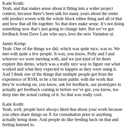
Katie Keith:
Yeah, and that makes sense about it fitting into a wider project
context, because there’s been talk for many years about the entire
edit product screen with the whole block editor thing and all of that
and how that all fits together. So that does make sense. It’s not doing
something now that’s just going to change later. But we’ve got
feedback from Dave Lutz who says, love the new Variation ui.
James Kemp:
Yeah. One of the things we did, which was quite nice, was to. We
met with quite a few people. It was, you know, Polly and I and
whoever we were meeting with, and we just kind of let them
explore this demo, which was a really nice way to figure out what
worked and what they expected to happen as they were using it.
And I think one of the things that multiple people got from the
experience of RSM, to be a bit more public with the work that
they’re working on, you know, ask for feedback, use prototypes to
actually get feedback coming in before we’ve got, you know, too
deep into the actual coding of it. So that was really cool.
Katie Keith:
Yeah, well, people have always liked that about your work because
you often share things on X for consultation prior to anything
actually being done. And people do like feeding back on that and
feeling listened to.