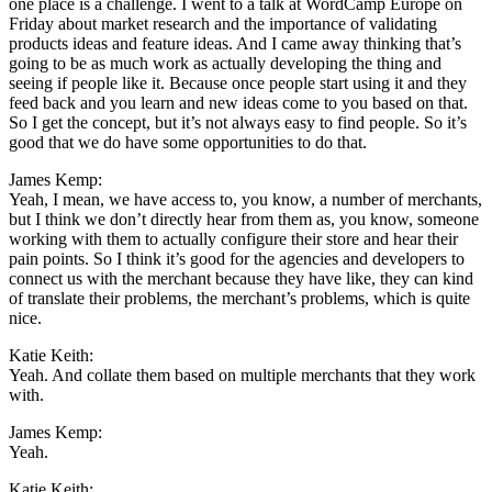
one place is a challenge. I went to a talk at WordCamp Europe on
Friday about market research and the importance of validating
products ideas and feature ideas. And I came away thinking that’s
going to be as much work as actually developing the thing and
seeing if people like it. Because once people start using it and they
feed back and you learn and new ideas come to you based on that.
So I get the concept, but it’s not always easy to find people. So it’s
good that we do have some opportunities to do that.
James Kemp:
Yeah, I mean, we have access to, you know, a number of merchants,
but I think we don’t directly hear from them as, you know, someone
working with them to actually configure their store and hear their
pain points. So I think it’s good for the agencies and developers to
connect us with the merchant because they have like, they can kind
of translate their problems, the merchant’s problems, which is quite
nice.
Katie Keith:
Yeah. And collate them based on multiple merchants that they work
with.
James Kemp:
Yeah.
Katie Keith: