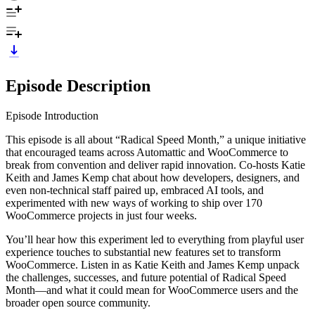
Episode Description
Episode Introduction
This episode is all about “Radical Speed Month,” a unique initiative
that encouraged teams across Automattic and WooCommerce to
break from convention and deliver rapid innovation. Co-hosts Katie
Keith and James Kemp chat about how developers, designers, and
even non-technical staff paired up, embraced AI tools, and
experimented with new ways of working to ship over 170
WooCommerce projects in just four weeks.
You’ll hear how this experiment led to everything from playful user
experience touches to substantial new features set to transform
WooCommerce. Listen in as Katie Keith and James Kemp unpack
the challenges, successes, and future potential of Radical Speed
Month—and what it could mean for WooCommerce users and the
broader open source community.