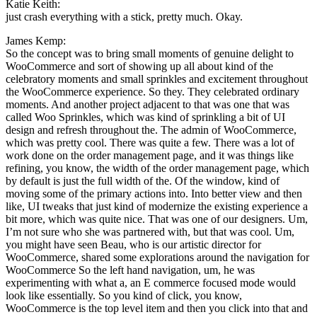
Katie Keith:
just crash everything with a stick, pretty much. Okay.
James Kemp:
So the concept was to bring small moments of genuine delight to
WooCommerce and sort of showing up all about kind of the
celebratory moments and small sprinkles and excitement throughout
the WooCommerce experience. So they. They celebrated ordinary
moments. And another project adjacent to that was one that was
called Woo Sprinkles, which was kind of sprinkling a bit of UI
design and refresh throughout the. The admin of WooCommerce,
which was pretty cool. There was quite a few. There was a lot of
work done on the order management page, and it was things like
refining, you know, the width of the order management page, which
by default is just the full width of the. Of the window, kind of
moving some of the primary actions into. Into better view and then
like, UI tweaks that just kind of modernize the existing experience a
bit more, which was quite nice. That was one of our designers. Um,
I’m not sure who she was partnered with, but that was cool. Um,
you might have seen Beau, who is our artistic director for
WooCommerce, shared some explorations around the navigation for
WooCommerce So the left hand navigation, um, he was
experimenting with what a, an E commerce focused mode would
look like essentially. So you kind of click, you know,
WooCommerce is the top level item and then you click into that and