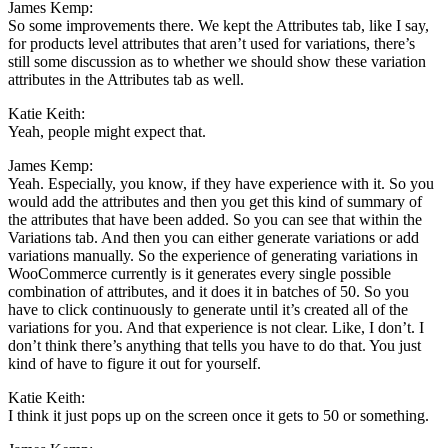
James Kemp:
So some improvements there. We kept the Attributes tab, like I say,
for products level attributes that aren’t used for variations, there’s
still some discussion as to whether we should show these variation
attributes in the Attributes tab as well.
Katie Keith:
Yeah, people might expect that.
James Kemp:
Yeah. Especially, you know, if they have experience with it. So you
would add the attributes and then you get this kind of summary of
the attributes that have been added. So you can see that within the
Variations tab. And then you can either generate variations or add
variations manually. So the experience of generating variations in
WooCommerce currently is it generates every single possible
combination of attributes, and it does it in batches of 50. So you
have to click continuously to generate until it’s created all of the
variations for you. And that experience is not clear. Like, I don’t. I
don’t think there’s anything that tells you have to do that. You just
kind of have to figure it out for yourself.
Katie Keith:
I think it just pops up on the screen once it gets to 50 or something.