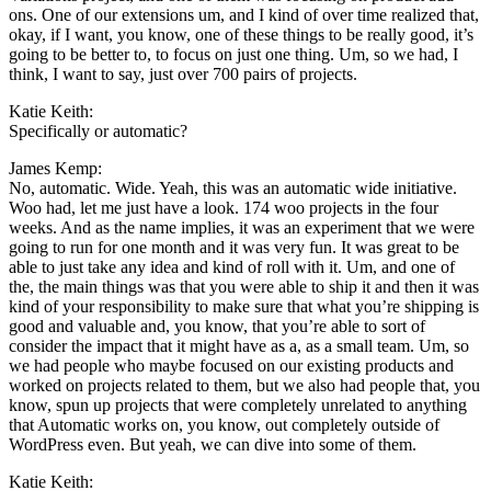
ons. One of our extensions um, and I kind of over time realized that,
okay, if I want, you know, one of these things to be really good, it’s
going to be better to, to focus on just one thing. Um, so we had, I
think, I want to say, just over 700 pairs of projects.
Katie Keith:
Specifically or automatic?
James Kemp:
No, automatic. Wide. Yeah, this was an automatic wide initiative.
Woo had, let me just have a look. 174 woo projects in the four
weeks. And as the name implies, it was an experiment that we were
going to run for one month and it was very fun. It was great to be
able to just take any idea and kind of roll with it. Um, and one of
the, the main things was that you were able to ship it and then it was
kind of your responsibility to make sure that what you’re shipping is
good and valuable and, you know, that you’re able to sort of
consider the impact that it might have as a, as a small team. Um, so
we had people who maybe focused on our existing products and
worked on projects related to them, but we also had people that, you
know, spun up projects that were completely unrelated to anything
that Automatic works on, you know, out completely outside of
WordPress even. But yeah, we can dive into some of them.
Katie Keith: