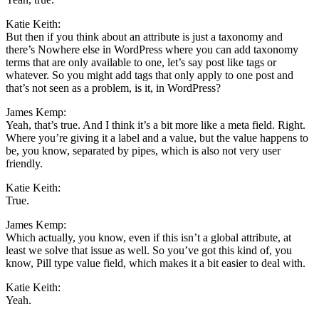
Katie Keith:
But then if you think about an attribute is just a taxonomy and
there’s Nowhere else in WordPress where you can add taxonomy
terms that are only available to one, let’s say post like tags or
whatever. So you might add tags that only apply to one post and
that’s not seen as a problem, is it, in WordPress?
James Kemp:
Yeah, that’s true. And I think it’s a bit more like a meta field. Right.
Where you’re giving it a label and a value, but the value happens to
be, you know, separated by pipes, which is also not very user
friendly.
Katie Keith:
True.
James Kemp:
Which actually, you know, even if this isn’t a global attribute, at
least we solve that issue as well. So you’ve got this kind of, you
know, Pill type value field, which makes it a bit easier to deal with.
Katie Keith:
Yeah.