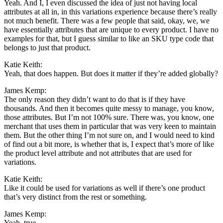
Yeah. And I, I even discussed the idea of just not having local
attributes at all in, in this variations experience because there’s really
not much benefit. There was a few people that said, okay, we, we
have essentially attributes that are unique to every product. I have no
examples for that, but I guess similar to like an SKU type code that
belongs to just that product.
Katie Keith:
Yeah, that does happen. But does it matter if they’re added globally?
James Kemp:
The only reason they didn’t want to do that is if they have
thousands. And then it becomes quite messy to manage, you know,
those attributes. But I’m not 100% sure. There was, you know, one
merchant that uses them in particular that was very keen to maintain
them. But the other thing I’m not sure on, and I would need to kind
of find out a bit more, is whether that is, I expect that’s more of like
the product level attribute and not attributes that are used for
variations.
Katie Keith:
Like it could be used for variations as well if there’s one product
that’s very distinct from the rest or something.
James Kemp:
Yeah, true.