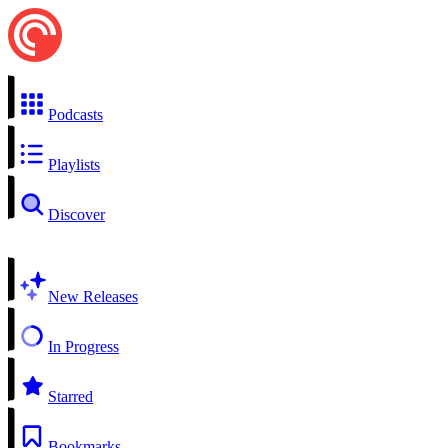
Podcasts
Playlists
Discover
New Releases
In Progress
Starred
Bookmarks