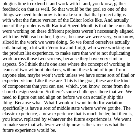
plugins time to extend it and work with it and, you know, gather
feedback on that as well. So that would be the goal so one of the
things we need to do now is to make sure that that project aligns
with what the future version of the Editor looks like. And actually,
one of the problems with Radical Speed Month is that the teams that
were working on these different projects weren’t necessarily aligned
with the. With each other, I guess, because we were very, you know,
siloed in the work we were doing. So we found ourselves actually
collaborating a lot with Veronica and Luigi, who were working on
the product list experience, to make sure that we’re not duplicating
work across those two screens, because they have very similar
aspects. So I think that’s one area where the concept of working in
teams of two without blockers, without these kind of input from
anyone else, maybe won’t work unless we have some sort of final or
expected vision. Like these are. This is the goal, these are the kind
of components that you can use, which, you know, come from the
shared design system. So there’s some challenges there that we. We
need to figure out and align on before we can actually ship this
thing. Because what. What I wouldn’t want to do for variation
specifically is have a sort of middle state where we’ve got the. The
classic experience, a new experience that is much better, but then is,
you know, replaced by whatever the future experience is. We want
to make sure that whatever we ship now is the same as what the
future experience would be.