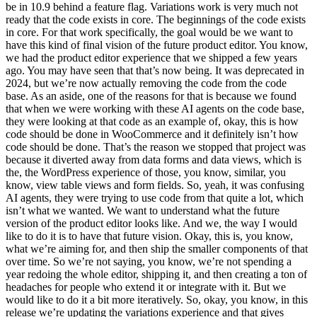
be in 10.9 behind a feature flag. Variations work is very much not
ready that the code exists in core. The beginnings of the code exists
in core. For that work specifically, the goal would be we want to
have this kind of final vision of the future product editor. You know,
we had the product editor experience that we shipped a few years
ago. You may have seen that that’s now being. It was deprecated in
2024, but we’re now actually removing the code from the code
base. As an aside, one of the reasons for that is because we found
that when we were working with these AI agents on the code base,
they were looking at that code as an example of, okay, this is how
code should be done in WooCommerce and it definitely isn’t how
code should be done. That’s the reason we stopped that project was
because it diverted away from data forms and data views, which is
the, the WordPress experience of those, you know, similar, you
know, view table views and form fields. So, yeah, it was confusing
AI agents, they were trying to use code from that quite a lot, which
isn’t what we wanted. We want to understand what the future
version of the product editor looks like. And we, the way I would
like to do it is to have that future vision. Okay, this is, you know,
what we’re aiming for, and then ship the smaller components of that
over time. So we’re not saying, you know, we’re not spending a
year redoing the whole editor, shipping it, and then creating a ton of
headaches for people who extend it or integrate with it. But we
would like to do it a bit more iteratively. So, okay, you know, in this
release we’re updating the variations experience and that gives