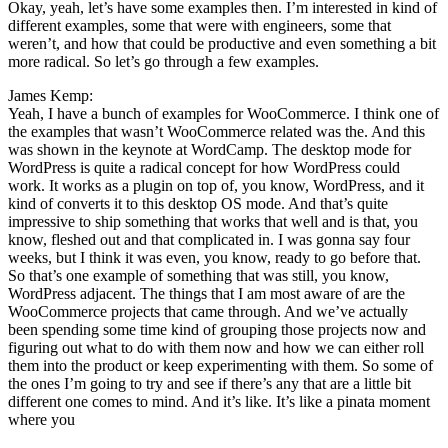
Okay, yeah, let’s have some examples then. I’m interested in kind of
different examples, some that were with engineers, some that
weren’t, and how that could be productive and even something a bit
more radical. So let’s go through a few examples.
James Kemp:
Yeah, I have a bunch of examples for WooCommerce. I think one of
the examples that wasn’t WooCommerce related was the. And this
was shown in the keynote at WordCamp. The desktop mode for
WordPress is quite a radical concept for how WordPress could
work. It works as a plugin on top of, you know, WordPress, and it
kind of converts it to this desktop OS mode. And that’s quite
impressive to ship something that works that well and is that, you
know, fleshed out and that complicated in. I was gonna say four
weeks, but I think it was even, you know, ready to go before that.
So that’s one example of something that was still, you know,
WordPress adjacent. The things that I am most aware of are the
WooCommerce projects that came through. And we’ve actually
been spending some time kind of grouping those projects now and
figuring out what to do with them now and how we can either roll
them into the product or keep experimenting with them. So some of
the ones I’m going to try and see if there’s any that are a little bit
different one comes to mind. And it’s like. It’s like a pinata moment
where you