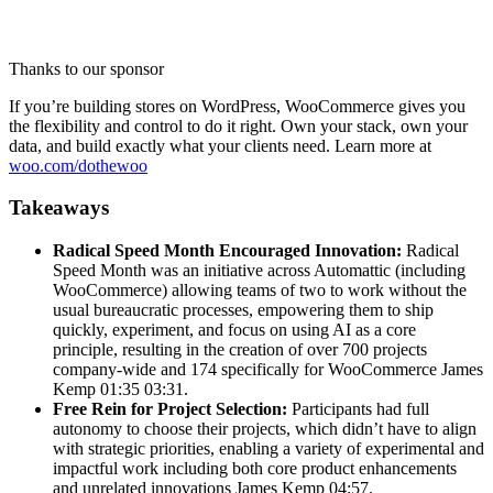
Thanks to our sponsor
If you’re building stores on WordPress, WooCommerce gives you
the flexibility and control to do it right. Own your stack, own your
data, and build exactly what your clients need. Learn more at
woo.com/dothewoo
Takeaways
Radical Speed Month Encouraged Innovation:
Radical
Speed Month was an initiative across Automattic (including
WooCommerce) allowing teams of two to work without the
usual bureaucratic processes, empowering them to ship
quickly, experiment, and focus on using AI as a core
principle, resulting in the creation of over 700 projects
company-wide and 174 specifically for WooCommerce James
Kemp 01:35 03:31.
Free Rein for Project Selection:
Participants had full
autonomy to choose their projects, which didn’t have to align
with strategic priorities, enabling a variety of experimental and
impactful work including both core product enhancements
and unrelated innovations James Kemp 04:57.