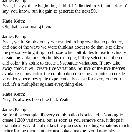
James Kemp:
Yeah, it says at the beginning, I think it’s limited to 50, but it doesn’t
say, you know, run it again to generate the next 50.
Katie Keith:
Oh, that is confusing then.
James Kemp:
Yeah, yeah. So obviously we wanted to improve that experience,
and one of the ways we were thinking about to do that is to allow
the person setting it up to choose which attributes to use to actually
create the variations. So in this example, if they select both theme
and color, it’s going to create 15 separate variations. If they take
away color, it will create five variations. So five of the five themes
available in any color, the combination of using attributes to create
variations becomes quite exponential because for every one you
add, it’s a multiplier against everything else.
Katie Keith:
Yes, it’s always been like that. Yeah.
James Kemp:
So for this example, if every combination is selected, it’s going to
create 1,200 variations, but as soon as you remove one, it drops it
dramatically. And that makes the process of creating variations much
better for the merchant because, okay, maybe, you know, size