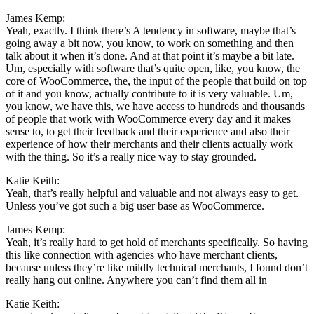
James Kemp:
Yeah, exactly. I think there’s A tendency in software, maybe that’s
going away a bit now, you know, to work on something and then
talk about it when it’s done. And at that point it’s maybe a bit late.
Um, especially with software that’s quite open, like, you know, the
core of WooCommerce, the, the input of the people that build on top
of it and you know, actually contribute to it is very valuable. Um,
you know, we have this, we have access to hundreds and thousands
of people that work with WooCommerce every day and it makes
sense to, to get their feedback and their experience and also their
experience of how their merchants and their clients actually work
with the thing. So it’s a really nice way to stay grounded.
Katie Keith:
Yeah, that’s really helpful and valuable and not always easy to get.
Unless you’ve got such a big user base as WooCommerce.
James Kemp:
Yeah, it’s really hard to get hold of merchants specifically. So having
this like connection with agencies who have merchant clients,
because unless they’re like mildly technical merchants, I found don’t
really hang out online. Anywhere you can’t find them all in
Katie Keith: