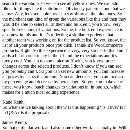
search the variations so we can see all yellow ones. We can add
filters for things like the attributes. Obviously pattern is one that we
chose. Any, let’s see, color, we can say show all the blue ones. So
the merchant can kind of group the variations like this and then they
would be able to select all of them and bulk edit, you know, very
specific selections of variations. So the, the bulk edit experience is
also new in this and it, it’s reflecting a similar experience that
another team was working on for the product list. So you know, the
list of all your products once you click, I think it’s WooCommerce
products. Right. So this experience is very, very similar to that and it
adds a bit of consistency in the UI and the expectations and it’s
pretty cool. You can do some nice stuff with, you know, price
changes across the selected products. I don’t know if you can see,
you probably can’t. So you can set new amounts, you can increase
all prices by a specific amount. You can decrease, you can increase
by percentage and decrease by percentage. So you can make all of
these, you know, batch changes to variations in, in one go, which
makes for a much nicer editing experience.
Katie Keith:
So what are we talking about then? Is this happening? Is it live? Is it
in Q&A? Is it a proposal?
James Kemp:
So that particular work and also some other work is actually in. Will