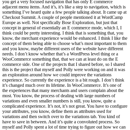
you get a very focused navigation that has only E commerce
adjacent menu items. And it’s, it’s like a step to navigation, which is
something I’ve heard quite a few people talking about. It came up at
Checkout Summit. A couple of people mentioned it at WordCamp
Europe as well. Not specifically Bose Exploration, but just that
concept in general of essentially an E commerce mode, which I, I
think could be pretty interesting. I think that is something that, you
know, the merchant experience would be enhanced. I think I like the
concept of them being able to choose what’s most important to them
and you know, maybe different users of the website have different
needs. I don’t know whether that’s a WordPress level thing or a
WooCommerce something that, that we can at least do on the E
commerce side. One of the projects that I shared before, so I shared
this is the project that myself and Polly were working on and it was
an exploration around how we could improve the variations
experience. So currently the experience is a bit rough. I don’t think
it’s changed much over its lifetime. In WooCommerce. It’s one of
the experiences that many merchants and users complain about the
most. You know, the process of dealing with large numbers of
variations and even smaller numbers is still, you know, quite a
complicated experience. It’s not, it’s not great. You have to configure
your attributes, you know, define them as attributes used for
variations and then switch over to the variations tab. You kind of
have to save in between. And it’s quite a convoluted process. So
myself and Polly spent a lot of time trying to figure out how we can