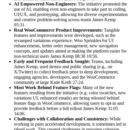
AI Empowered Non-Engineers:
The initiative promoted the
use of AI, enabling even non-engineers to take part in coding,
UI/UX, and prototyping, allowing for diverse experimentation
and creative problem-solving across teams James Kemp
05:31.
Real WooCommerce Product Improvements:
Tangible
features and improvements were developed, such as the
revamped variations experience, Woo Sprinkles for UI
enhancements, better order management, new navigation
concepts, and updates aimed at making the platform easier for
non-technical users James Kemp 08:38 10:56.
Early and Frequent Feedback Sought:
Teams, including
James Kemp, used demos and public sharing (e.g., on
X/Twitter) to collect feedback prior to deep development,
engaging agencies, developers, and the WooCommerce
community at large Katie Keith 27:24.
Most Work Behind Feature Flags:
Many of the new
features resulting from the initiative (e.g. color swatches, new
variations UI, enhanced emails) are being released behind
feature flags in WooCommerce, allowing users to opt-in and
provide feedback before a full rollout James Kemp 31:05
34:06.
Challenges with Collaboration and Consistency:
While
working in pairs accelerated development, it sometimes led to
siloed work. This created challenges in ensuring cohesion