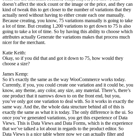
doesn’t affect the stock count or the image or the price, and they can
kind of tweak this to get closer to the number of variations that they
actually need without having to either create each one manually.
Because creating, you know, 75 variations manually is going to take
a lot of time. But creating 1,200 variations to get down to 75 is also
going to take a lot of time. So by having this ability to choose which
attributes actually Generate the variations makes that process much
nicer for the merchant.
Katie Keith:
Okay, so if you did that and got it down to 75, how would they
choose a size?
James Kemp:
So it’s exactly the same as the way WooCommerce works today.
Currently, if you, you could create one variation and it could be, you
know, any theme, any color, any size, any material. There’s, there’s
one product that it narrows down to on the front end, but you,
you’ve only got one variation to deal with. So it works in exactly the
same way. And the, the whole data structure behind all of this is
exactly the same as what it is today. The only difference is the ui. So
once you’ve generated variations, you get this experience of Data
Views. This is Data Views and Data Forms, which is the experience
that we’ve talked a lot about in regards to the product editor. So
Data Views is a nice table where now we can actually filter and