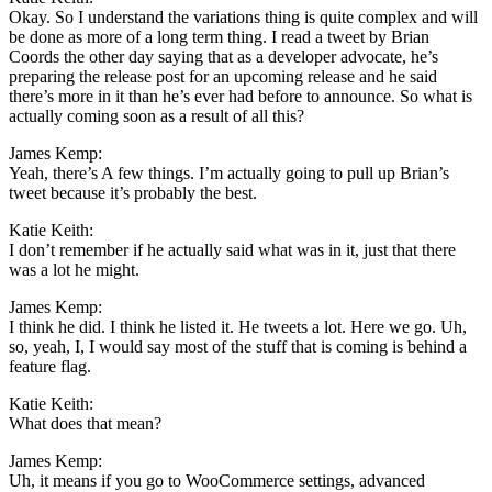
Okay. So I understand the variations thing is quite complex and will
be done as more of a long term thing. I read a tweet by Brian
Coords the other day saying that as a developer advocate, he’s
preparing the release post for an upcoming release and he said
there’s more in it than he’s ever had before to announce. So what is
actually coming soon as a result of all this?
James Kemp:
Yeah, there’s A few things. I’m actually going to pull up Brian’s
tweet because it’s probably the best.
Katie Keith:
I don’t remember if he actually said what was in it, just that there
was a lot he might.
James Kemp:
I think he did. I think he listed it. He tweets a lot. Here we go. Uh,
so, yeah, I, I would say most of the stuff that is coming is behind a
feature flag.
Katie Keith:
What does that mean?
James Kemp:
Uh, it means if you go to WooCommerce settings, advanced