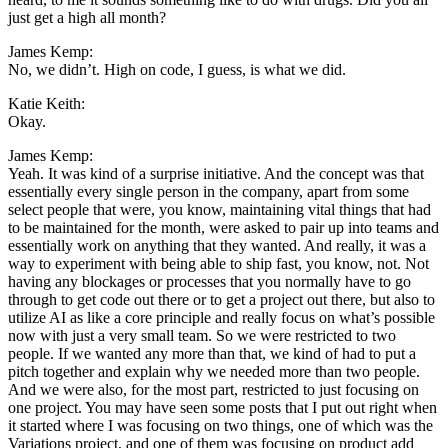
just get a high all month?
James Kemp:
No, we didn’t. High on code, I guess, is what we did.
Katie Keith:
Okay.
James Kemp:
Yeah. It was kind of a surprise initiative. And the concept was that
essentially every single person in the company, apart from some
select people that were, you know, maintaining vital things that had
to be maintained for the month, were asked to pair up into teams and
essentially work on anything that they wanted. And really, it was a
way to experiment with being able to ship fast, you know, not. Not
having any blockages or processes that you normally have to go
through to get code out there or to get a project out there, but also to
utilize AI as like a core principle and really focus on what’s possible
now with just a very small team. So we were restricted to two
people. If we wanted any more than that, we kind of had to put a
pitch together and explain why we needed more than two people.
And we were also, for the most part, restricted to just focusing on
one project. You may have seen some posts that I put out right when
it started where I was focusing on two things, one of which was the
Variations project, and one of them was focusing on product add