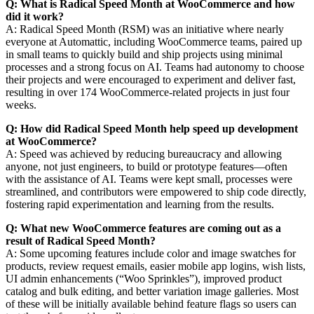
Q: What is Radical Speed Month at WooCommerce and how
did it work?
A: Radical Speed Month (RSM) was an initiative where nearly
everyone at Automattic, including WooCommerce teams, paired up
in small teams to quickly build and ship projects using minimal
processes and a strong focus on AI. Teams had autonomy to choose
their projects and were encouraged to experiment and deliver fast,
resulting in over 174 WooCommerce-related projects in just four
weeks.
Q: How did Radical Speed Month help speed up development
at WooCommerce?
A: Speed was achieved by reducing bureaucracy and allowing
anyone, not just engineers, to build or prototype features—often
with the assistance of AI. Teams were kept small, processes were
streamlined, and contributors were empowered to ship code directly,
fostering rapid experimentation and learning from the results.
Q: What new WooCommerce features are coming out as a
result of Radical Speed Month?
A: Some upcoming features include color and image swatches for
products, review request emails, easier mobile app logins, wish lists,
UI admin enhancements (“Woo Sprinkles”), improved product
catalog and bulk editing, and better variation image galleries. Most
of these will be initially available behind feature flags so users can