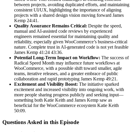
between projects, avoiding duplicated efforts, and maintaining
consistent UI/UX, highlighting the importance of aligning
projects with a shared design vision moving forward James
Kemp 24:41.
Quality Assurance Remains Critical:
Despite the speed,
manual and AI-assisted code reviews by experienced
engineers remained essential for maintaining quality and
reliability, especially given WooCommerce’s business-critical
nature. Complete trust in AI-generated code is not yet feasible
James Kemp 41:24 43:36.
Potential Long-Term Impact on Workflow:
The success of
Radical Speed Month may influence future workflows at
WooCommerce, with a possible shift toward smaller, agile
teams, iterative releases, and a greater embrace of public
collaboration and rapid prototyping James Kemp 49:21.
Excitement and Visibility Boost:
The initiative sparked
excitement and increased visibility into ongoing work, with
more people sharing progress publicly and seeking input—
something both Katie Keith and James Kemp saw as
beneficial for the WooCommerce ecosystem Katie Keith
50:09.
Questions Asked in this Episode