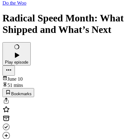
Do the Woo
Radical Speed Month: What
Shipped and What’s Next
Play episode
June 10
51 mins
Bookmarks