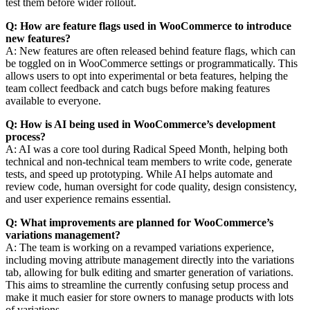
test them before wider rollout.
Q: How are feature flags used in WooCommerce to introduce
new features?
A: New features are often released behind feature flags, which can
be toggled on in WooCommerce settings or programmatically. This
allows users to opt into experimental or beta features, helping the
team collect feedback and catch bugs before making features
available to everyone.
Q: How is AI being used in WooCommerce’s development
process?
A: AI was a core tool during Radical Speed Month, helping both
technical and non-technical team members to write code, generate
tests, and speed up prototyping. While AI helps automate and
review code, human oversight for code quality, design consistency,
and user experience remains essential.
Q: What improvements are planned for WooCommerce’s
variations management?
A: The team is working on a revamped variations experience,
including moving attribute management directly into the variations
tab, allowing for bulk editing and smarter generation of variations.
This aims to streamline the currently confusing setup process and
make it much easier for store owners to manage products with lots
of variations.