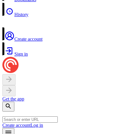
History
Create account
Sign in
Get the app
Create account
Log in