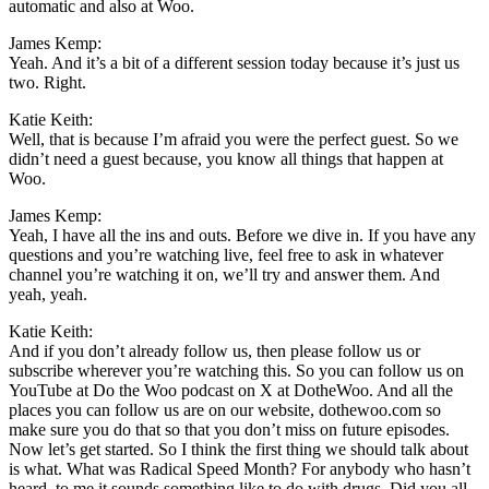
automatic and also at Woo.
James Kemp:
Yeah. And it’s a bit of a different session today because it’s just us
two. Right.
Katie Keith:
Well, that is because I’m afraid you were the perfect guest. So we
didn’t need a guest because, you know all things that happen at
Woo.
James Kemp:
Yeah, I have all the ins and outs. Before we dive in. If you have any
questions and you’re watching live, feel free to ask in whatever
channel you’re watching it on, we’ll try and answer them. And
yeah, yeah.
Katie Keith:
And if you don’t already follow us, then please follow us or
subscribe wherever you’re watching this. So you can follow us on
YouTube at Do the Woo podcast on X at DotheWoo. And all the
places you can follow us are on our website, dothewoo.com so
make sure you do that so that you don’t miss on future episodes.
Now let’s get started. So I think the first thing we should talk about
is what. What was Radical Speed Month? For anybody who hasn’t
heard, to me it sounds something like to do with drugs. Did you all