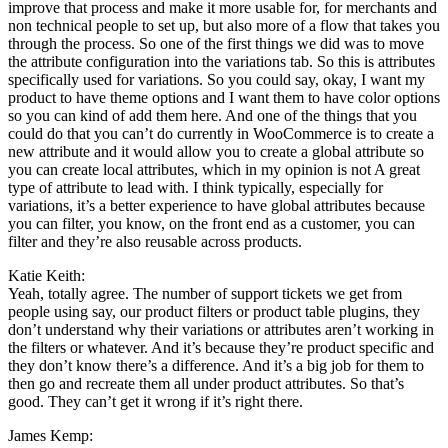
improve that process and make it more usable for, for merchants and
non technical people to set up, but also more of a flow that takes you
through the process. So one of the first things we did was to move
the attribute configuration into the variations tab. So this is attributes
specifically used for variations. So you could say, okay, I want my
product to have theme options and I want them to have color options
so you can kind of add them here. And one of the things that you
could do that you can’t do currently in WooCommerce is to create a
new attribute and it would allow you to create a global attribute so
you can create local attributes, which in my opinion is not A great
type of attribute to lead with. I think typically, especially for
variations, it’s a better experience to have global attributes because
you can filter, you know, on the front end as a customer, you can
filter and they’re also reusable across products.
Katie Keith:
Yeah, totally agree. The number of support tickets we get from
people using say, our product filters or product table plugins, they
don’t understand why their variations or attributes aren’t working in
the filters or whatever. And it’s because they’re product specific and
they don’t know there’s a difference. And it’s a big job for them to
then go and recreate them all under product attributes. So that’s
good. They can’t get it wrong if it’s right there.
James Kemp: