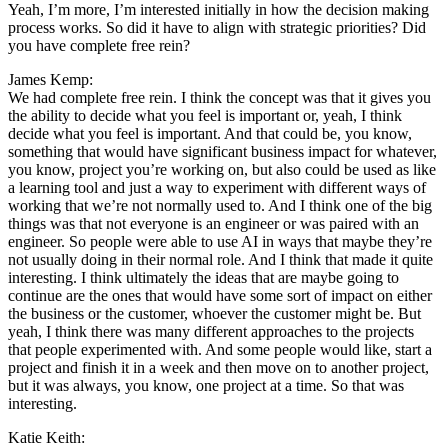
Yeah, I’m more, I’m interested initially in how the decision making
process works. So did it have to align with strategic priorities? Did
you have complete free rein?
James Kemp:
We had complete free rein. I think the concept was that it gives you
the ability to decide what you feel is important or, yeah, I think
decide what you feel is important. And that could be, you know,
something that would have significant business impact for whatever,
you know, project you’re working on, but also could be used as like
a learning tool and just a way to experiment with different ways of
working that we’re not normally used to. And I think one of the big
things was that not everyone is an engineer or was paired with an
engineer. So people were able to use AI in ways that maybe they’re
not usually doing in their normal role. And I think that made it quite
interesting. I think ultimately the ideas that are maybe going to
continue are the ones that would have some sort of impact on either
the business or the customer, whoever the customer might be. But
yeah, I think there was many different approaches to the projects
that people experimented with. And some people would like, start a
project and finish it in a week and then move on to another project,
but it was always, you know, one project at a time. So that was
interesting.
Katie Keith: