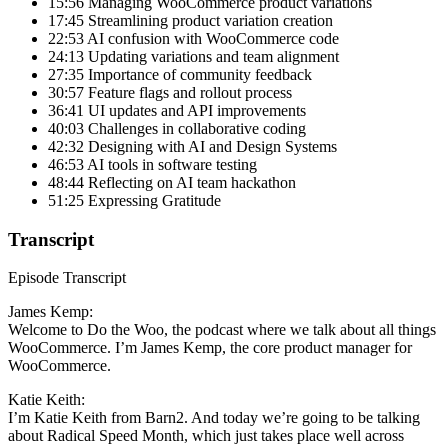
15:56 Managing WooCommerce product variations
17:45 Streamlining product variation creation
22:53 AI confusion with WooCommerce code
24:13 Updating variations and team alignment
27:35 Importance of community feedback
30:57 Feature flags and rollout process
36:41 UI updates and API improvements
40:03 Challenges in collaborative coding
42:32 Designing with AI and Design Systems
46:53 AI tools in software testing
48:44 Reflecting on AI team hackathon
51:25 Expressing Gratitude
Transcript
Episode Transcript
James Kemp:
Welcome to Do the Woo, the podcast where we talk about all things
WooCommerce. I’m James Kemp, the core product manager for
WooCommerce.
Katie Keith:
I’m Katie Keith from Barn2. And today we’re going to be talking
about Radical Speed Month, which just takes place well across