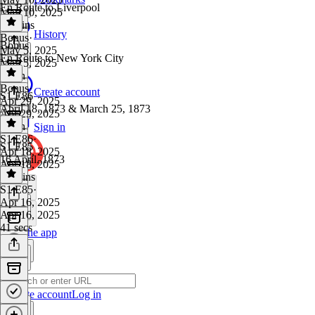
En Route to Liverpool
May 10, 2025
11 mins
History
Bonus
·
Bonus
May 5, 2025
En Route to New York City
May 5, 2025
1 min
Bonus
·
Create account
S1 E86
Apr 29, 2025
April 18, 1873 & March 25, 1873
Apr 29, 2025
1 min
Sign in
S1 E86
·
S1 E85
Apr 18, 2025
16 April, 1873
Apr 18, 2025
13 mins
S1 E85
·
Apr 16, 2025
Apr 16, 2025
41 secs
Get the app
Create account
Log in