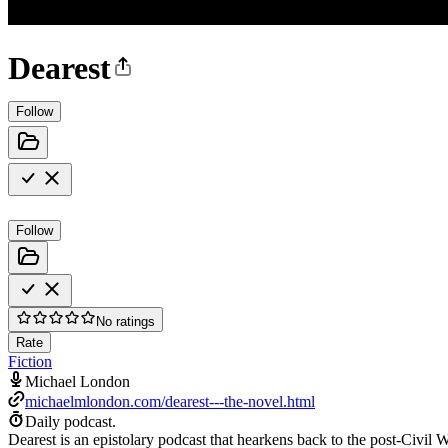
Dearest
Follow
Follow
No ratings
Rate
Fiction
Michael London
michaelmlondon.com/dearest---the-novel.html
Daily podcast.
Dearest is an epistolary podcast that hearkens back to the post-Civil 