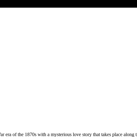
War era of the 1870s with a mysterious love story that takes place along 