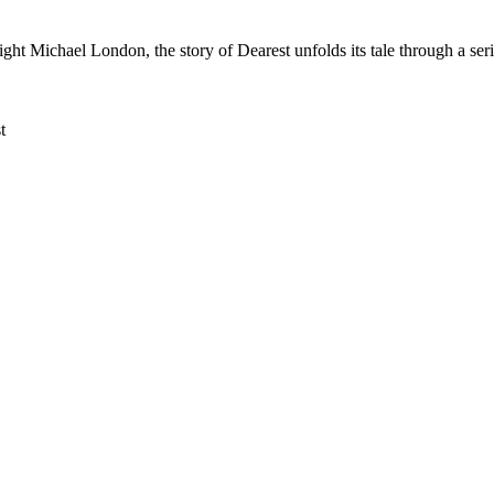
 Michael London, the story of Dearest unfolds its tale through a series
t