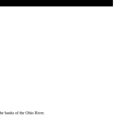
the banks of the Ohio River.