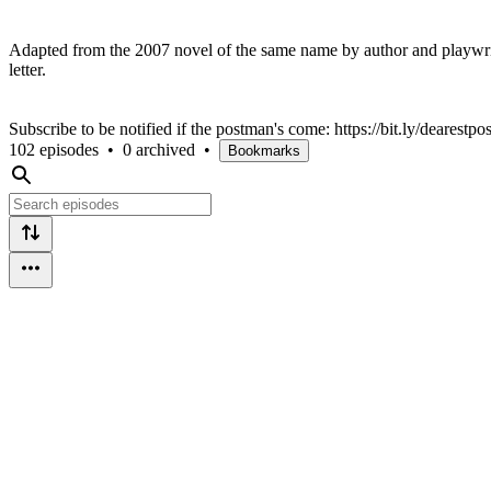
Adapted from the 2007 novel of the same name by author and playwright
letter.
Subscribe to be notified if the postman's come: https://bit.ly/dearestpos
102 episodes
•
0 archived
•
Bookmarks