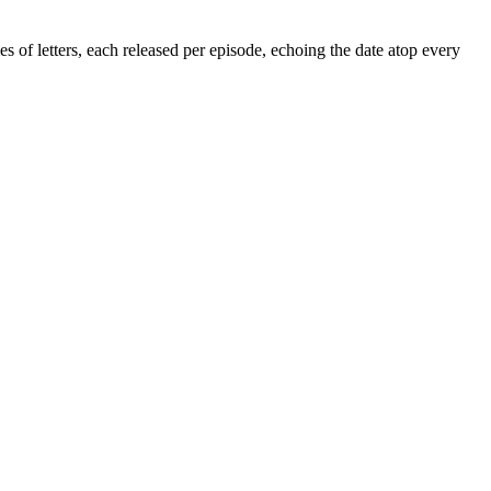
 of letters, each released per episode, echoing the date atop every