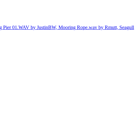
ng Pier 01.WAV by JustinBW,
Mooring Rope.wav by Rmutt,
Seagull