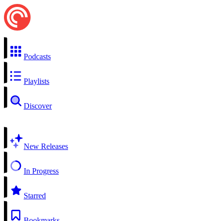
Podcasts
Playlists
Discover
New Releases
In Progress
Starred
Bookmarks