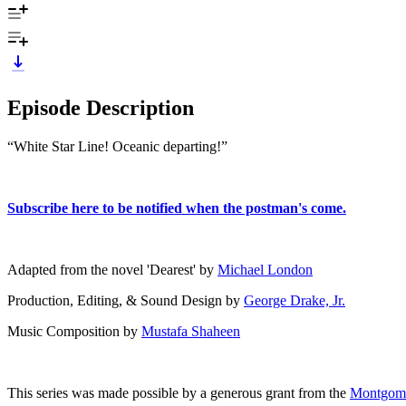
Episode Description
“White Star Line! Oceanic departing!”
⁠Subscribe here to be notified when the postman's come.⁠
Adapted from the novel 'Dearest' by ⁠
Michael London⁠
Production, Editing, & Sound Design by ⁠
George Drake, Jr.⁠
Music Composition by
Mustafa Shaheen
This series was made possible by a generous grant from the ⁠
Montgomer