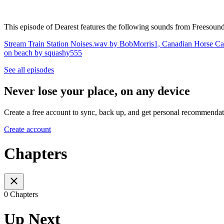
This episode of Dearest features the following sounds from ⁠Freesound
Stream Train Station Noises.wav by BobMorris1,
Canadian Horse Ca
on beach by squashy555
See all episodes
Never lose your place, on any device
Create a free account to sync, back up, and get personal recommendat
Create account
Chapters
0 Chapters
Up Next