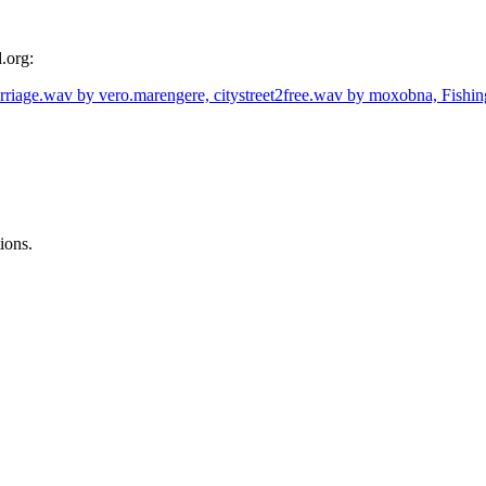
.org:
rriage.wav by vero.marengere,
citystreet2free.wav by moxobna,
Fishi
ions.