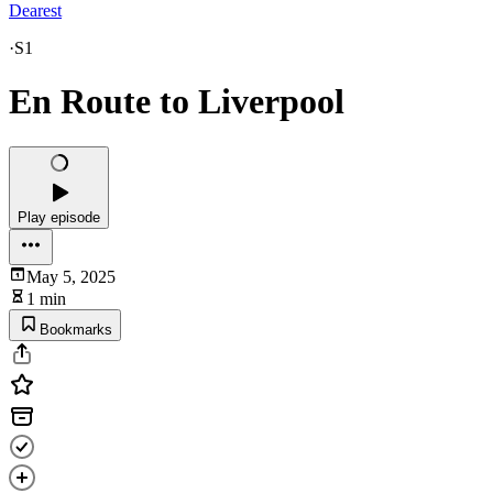
Dearest
·
S1
En Route to Liverpool
Play episode
May 5, 2025
1 min
Bookmarks