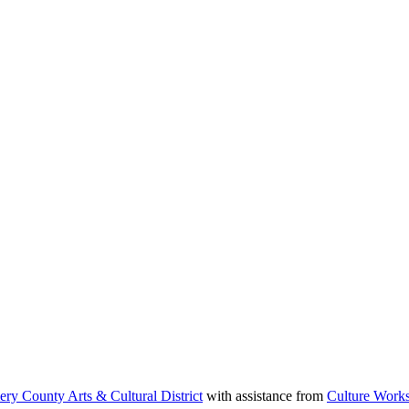
y County Arts & Cultural District⁠
with assistance from ⁠
Culture Works