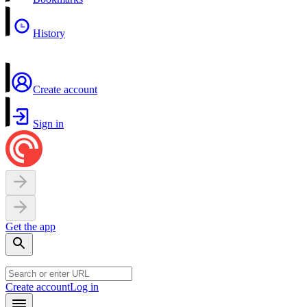
History
Create account
Sign in
Get the app
Create account
Log in