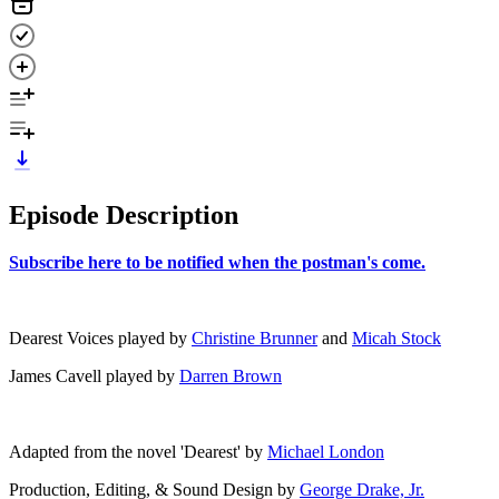
Episode Description
⁠Subscribe here to be notified when the postman's come.⁠
Dearest Voices played by
Christine Brunner
and
Micah Stock
James Cavell played by
Darren Brown
Adapted from the novel 'Dearest' by ⁠
Michael London⁠
Production, Editing, & Sound Design by ⁠
George Drake, Jr.⁠