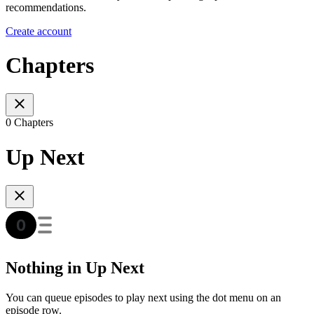
recommendations.
Create account
Chapters
0 Chapters
Up Next
Nothing in Up Next
You can queue episodes to play next using the dot menu on an
episode row.