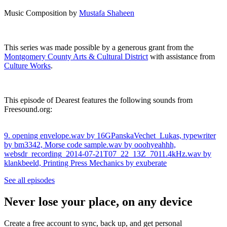
Music Composition by
Mustafa Shaheen
This series was made possible by a generous grant from the
Montgomery County Arts & Cultural District⁠
with assistance from
Culture Works⁠
.
This episode of Dearest features the following sounds from
⁠Freesound.org:
9. opening envelope.wav by 16GPanskaVechet_Lukas,
typewriter
by bm3342,
Morse code sample.wav by ooohyeahhh,
websdr_recording_2014-07-21T07_22_13Z_7011.4kHz.wav by
klankbeeld,
Printing Press Mechanics by exuberate
See all episodes
Never lose your place, on any device
Create a free account to sync, back up, and get personal