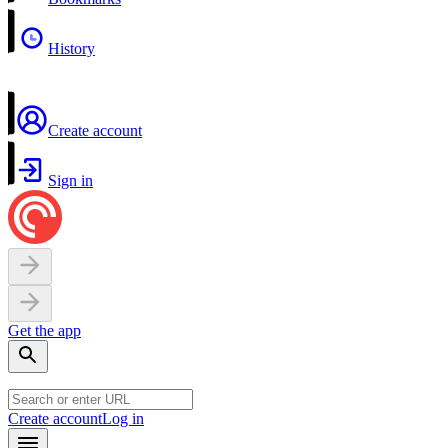
History
Create account
Sign in
Get the app
Create account
Log in