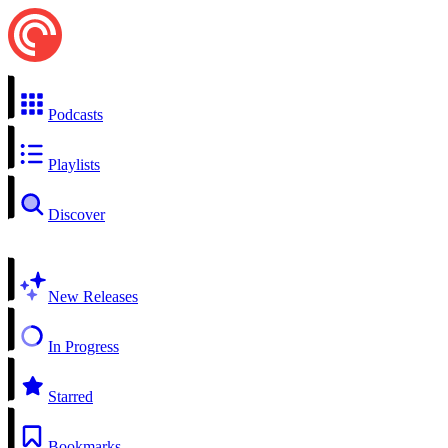
Podcasts
Playlists
Discover
New Releases
In Progress
Starred
Bookmarks