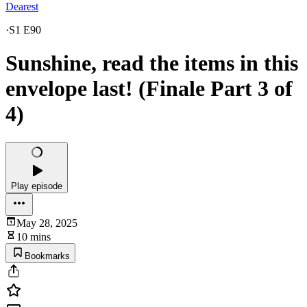
Dearest
·
S1 E90
Sunshine, read the items in this
envelope last! (Finale Part 3 of
4)
Play episode
May 28, 2025
10 mins
Bookmarks