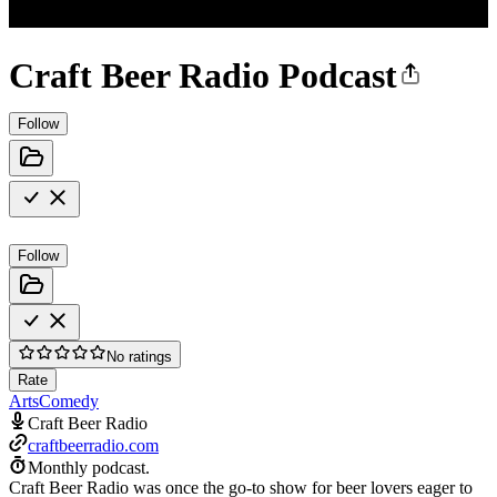
Craft Beer Radio Podcast
Follow
Follow
No ratings
Rate
Arts
Comedy
Craft Beer Radio
craftbeerradio.com
Monthly podcast.
Craft Beer Radio was once the go-to show for beer lovers eager to