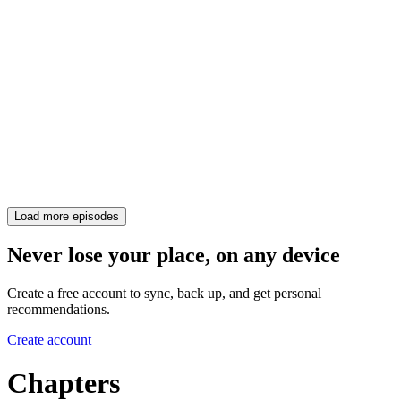
Load more episodes
Never lose your place, on any device
Create a free account to sync, back up, and get personal
recommendations.
Create account
Chapters