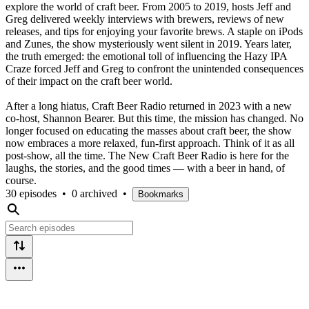
explore the world of craft beer. From 2005 to 2019, hosts Jeff and
Greg delivered weekly interviews with brewers, reviews of new
releases, and tips for enjoying your favorite brews. A staple on iPods
and Zunes, the show mysteriously went silent in 2019. Years later,
the truth emerged: the emotional toll of influencing the Hazy IPA
Craze forced Jeff and Greg to confront the unintended consequences
of their impact on the craft beer world.
After a long hiatus, Craft Beer Radio returned in 2023 with a new
co-host, Shannon Bearer. But this time, the mission has changed. No
longer focused on educating the masses about craft beer, the show
now embraces a more relaxed, fun-first approach. Think of it as all
post-show, all the time. The New Craft Beer Radio is here for the
laughs, the stories, and the good times — with a beer in hand, of
course.
30 episodes
•
0 archived
•
Bookmarks