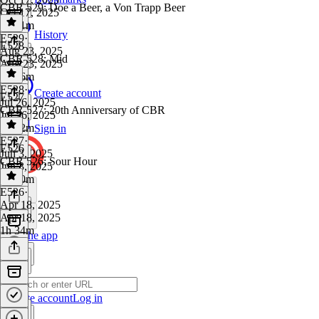
CBR 529: Doe a Beer, a Von Trapp Beer
Oct 17, 2025
1h 21m
History
E529
·
E528
Aug 23, 2025
CBR 528: Mid
Aug 23, 2025
1h 26m
E528
·
Create account
E527
Jul 26, 2025
CBR 527: 20th Anniversary of CBR
Jul 26, 2025
1h 22m
Sign in
E527
·
E526
Jun 3, 2025
CBR 526: Sour Hour
Jun 3, 2025
1h 40m
E526
·
Apr 18, 2025
Apr 18, 2025
1h 34m
Get the app
Create account
Log in