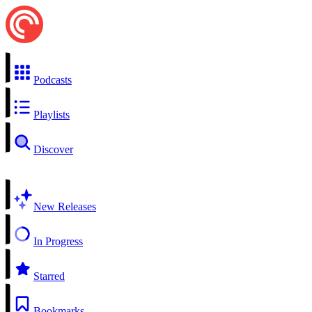
Podcasts
Playlists
Discover
New Releases
In Progress
Starred
Bookmarks