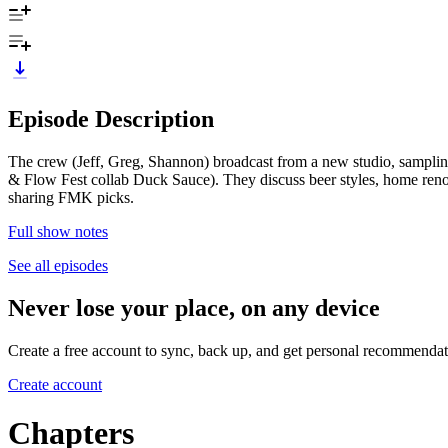
Episode Description
The crew (Jeff, Greg, Shannon) broadcast from a new studio, samplin
& Flow Fest collab Duck Sauce). They discuss beer styles, home renovat
sharing FMK picks.
Full show notes
See all episodes
Never lose your place, on any device
Create a free account to sync, back up, and get personal recommendat
Create account
Chapters