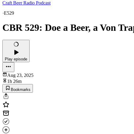
Craft Beer Radio Podcast
·
E529
CBR 529: Doe a Beer, a Von Tr
Play episode
Aug 23, 2025
1h 26m
Bookmarks