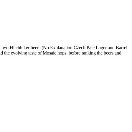
nd two Hitchhiker beers (No Explanation Czech Pale Lager and Barrel
nd the evolving taste of Mosaic hops, before ranking the beers and