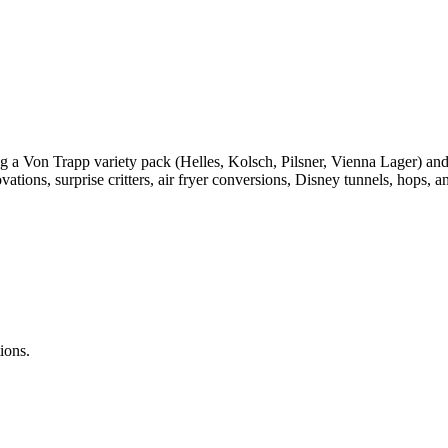
g a Von Trapp variety pack (Helles, Kolsch, Pilsner, Vienna Lager) a
ions, surprise critters, air fryer conversions, Disney tunnels, hops, a
ions.