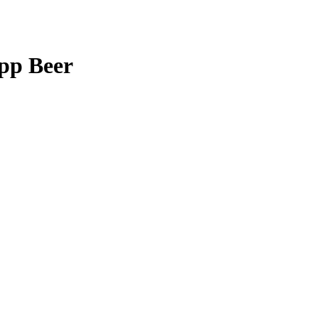
app Beer