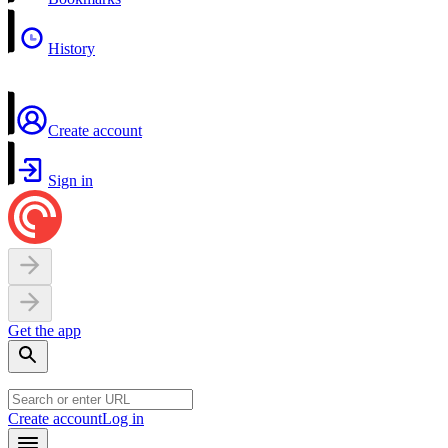
History
Create account
Sign in
Get the app
Create account
Log in