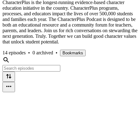
CharacterPlus is the longest-running evidence-based character
education initiative in the country. CharacterPlus programs,
processes, and educators impact the lives of over 500,000 students
and families each year. The CharacterPlus Podcast is designed to be
both an educational resource and a community forum for teachers,
parents, and leaders. Join us for rich conversations on stewarding the
next generation. Truly. Together we can build good character values
that unlock student potential.
14 episodes
•
0 archived
•
Bookmarks