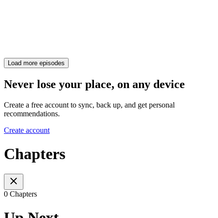
Load more episodes
Never lose your place, on any device
Create a free account to sync, back up, and get personal
recommendations.
Create account
Chapters
0 Chapters
Up Next