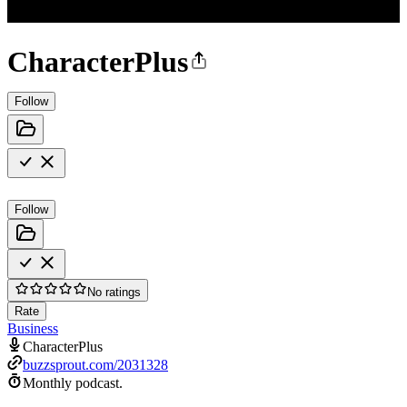
CharacterPlus
Follow
Follow
No ratings
Rate
Business
CharacterPlus
buzzsprout.com/2031328
Monthly podcast.