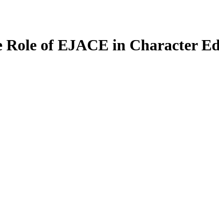
e Role of EJACE in Character Ed