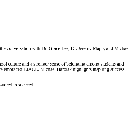
 the conversation with Dr. Grace Lee, Dr. Jeremy Mapp, and Michael
hool culture and a stronger sense of belonging among students and
have embraced EJACE. Michael Barolak highlights inspiring success
owered to succeed.