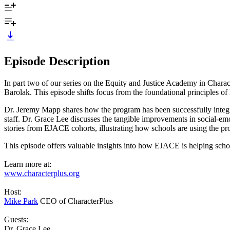
Episode Description
In part two of our series on the Equity and Justice Academy in Cha
Barolak. This episode shifts focus from the foundational principles of
Dr. Jeremy Mapp shares how the program has been successfully integra
staff. Dr. Grace Lee discusses the tangible improvements in social-
stories from EJACE cohorts, illustrating how schools are using the pr
This episode offers valuable insights into how EJACE is helping sch
Learn more at:
www.characterplus.org
Host:
Mike Park
CEO of CharacterPlus
Guests:
Dr. Grace Lee