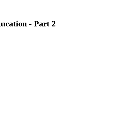
ucation - Part 2