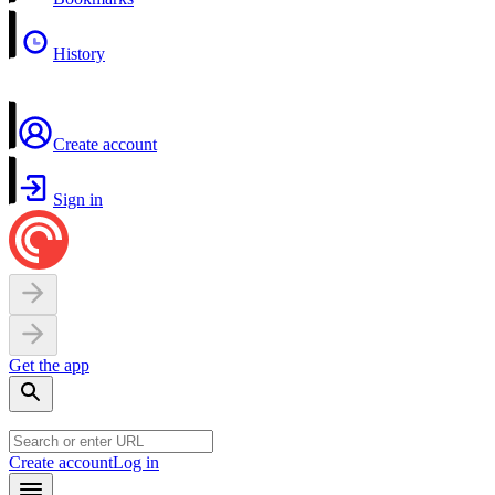
History
Create account
Sign in
Get the app
Create account
Log in