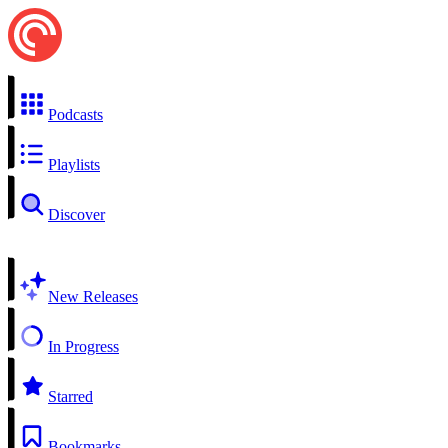
Podcasts
Playlists
Discover
New Releases
In Progress
Starred
Bookmarks