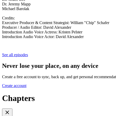
Dr. Jeremy Mapp
Michael Barolak
Credits:
Executive Producer & Content Strategist: William "Chip" Schafer
Producer / Audio Editor: David Alexander
Introduction Audio Voice Actress: Kristen Pelster
Introduction Audio Voice Actor: David Alexander
See all episodes
Never lose your place, on any device
Create a free account to sync, back up, and get personal recommendat
Create account
Chapters