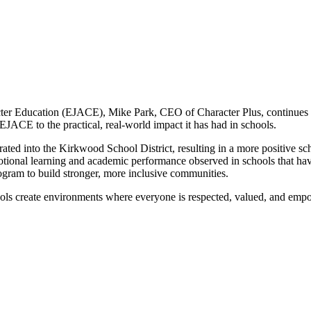
racter Education (EJACE), Mike Park, CEO of Character Plus, continues
 EJACE to the practical, real-world impact it has had in schools.
ted into the Kirkwood School District, resulting in a more positive sc
emotional learning and academic performance observed in schools that 
ogram to build stronger, more inclusive communities.
ools create environments where everyone is respected, valued, and emp