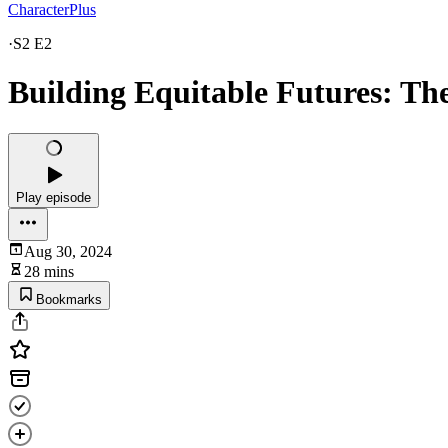
CharacterPlus
·
S2 E2
Building Equitable Futures: Th
Play episode
Aug 30, 2024
28 mins
Bookmarks