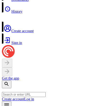
History
Create account
Sign in
Get the app
Create account
Log in