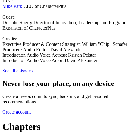
Host:
Mike Park
CEO of CharacterPlus
Guest:
Dr. Julie Sperry Director of Innovation, Leadership and Program
Expansion of CharacterPlus
Credits:
Executive Producer & Content Strategist: William "Chip" Schafer
Producer / Audio Editor: David Alexander
Introduction Audio Voice Actress: Kristen Pelster
Introduction Audio Voice Actor: David Alexander
See all episodes
Never lose your place, on any device
Create a free account to sync, back up, and get personal
recommendations.
Create account
Chapters