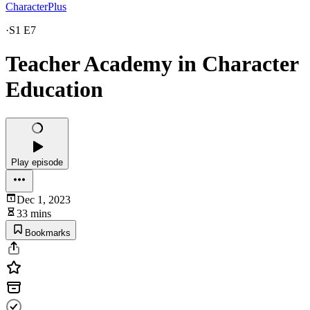
CharacterPlus
·
S1 E7
Teacher Academy in Character
Education
Play episode
Dec 1, 2023
33 mins
Bookmarks