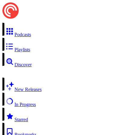
Podcasts
Playlists
Discover
New Releases
In Progress
Starred
Bookmarks