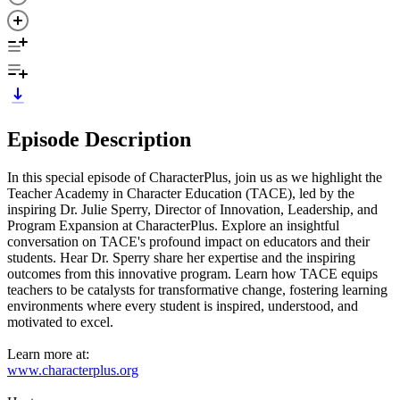
Episode Description
In this special episode of CharacterPlus, join us as we highlight the
Teacher Academy in Character Education (TACE), led by the
inspiring Dr. Julie Sperry, Director of Innovation, Leadership, and
Program Expansion at CharacterPlus. Explore an insightful
conversation on TACE's profound impact on educators and their
students. Hear Dr. Sperry share her expertise and the inspiring
outcomes from this innovative program. Learn how TACE equips
teachers to be catalysts for transformative change, fostering learning
environments where every student is inspired, understood, and
motivated to excel.
Learn more at:
www.characterplus.org