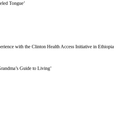
eled Tongue’
rience with the Clinton Health Access Initiative in Ethiopia
randma’s Guide to Living’