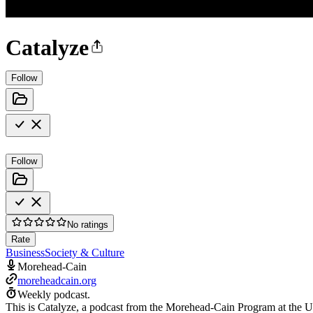
Catalyze
Follow
Follow
No ratings
Rate
Business
Society & Culture
Morehead-Cain
moreheadcain.org
Weekly podcast.
This is Catalyze, a podcast from the Morehead-Cain Program at the Uni