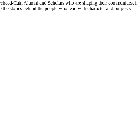
ehead-Cain Alumni and Scholars who are shaping their communities, in
re the stories behind the people who lead with character and purpose.