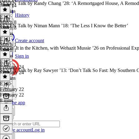
SEVEN Talk by Randy Chang ’28: ‘A Remortgaged House, A Remod
April 14
22 mins
History
E142
·
E141
March 8
SEVEN Talk by Niman Mann ’18: ‘The Less I Know the Better’
March 8
9 mins
E141
·
Create account
E125
March 1
Kickin’ It in the Kitchen, with Wehazit Mussie ’26 on Professional Expe
March 1
8 mins
Sign in
E125
·
E140
February 24
SEVEN Talk by Ray Sawyer ’13: ‘Don’t Talk So Fast: My Southern G
February 24
19 mins
E140
·
February 22
February 22
8 mins
Get the app
Create account
Log in