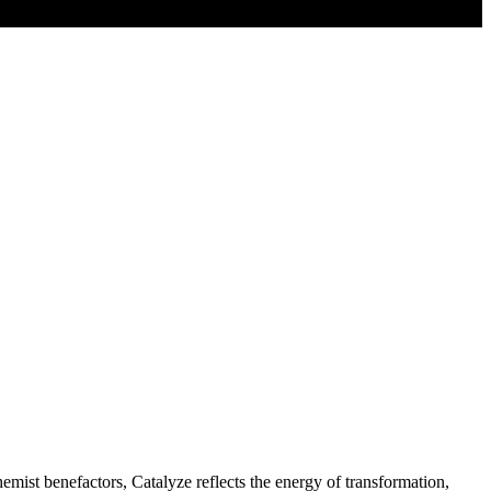
mist benefactors, Catalyze reflects the energy of transformation,