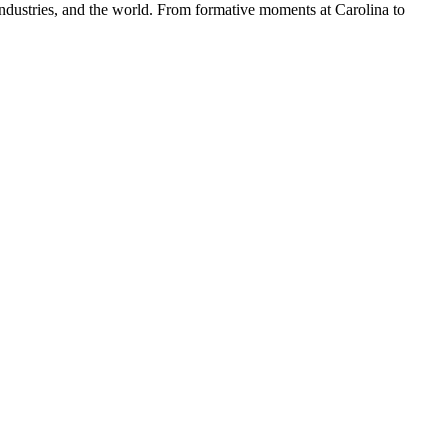
dustries, and the world. From formative moments at Carolina to