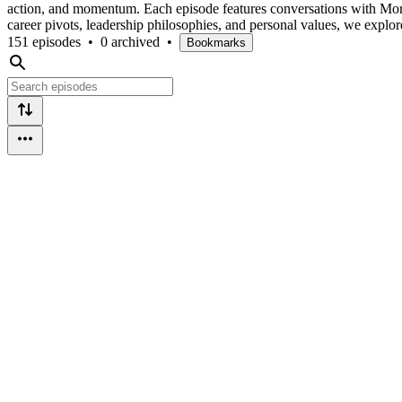
action, and momentum. Each episode features conversations with Mor
career pivots, leadership philosophies, and personal values, we explo
151 episodes
•
0 archived
•
Bookmarks