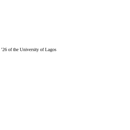
’26 of the University of Lagos