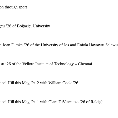
on through sport
cu ’26 of Boğaziçi University
a Joan Dimka ’26 of the University of Jos and Eniola Hawawu Salawu 
u ’26 of the Vellore Institute of Technology – Chennai
pel Hill this May, Pt. 2 with William Cook ’26
pel Hill this May, Pt. 1 with Clara DiVincenzo ’26 of Raleigh