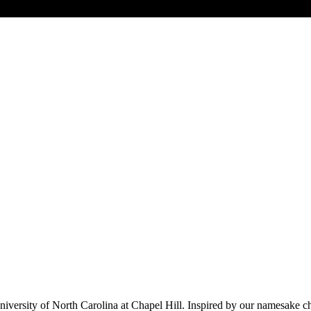
versity of North Carolina at Chapel Hill. Inspired by our namesake che