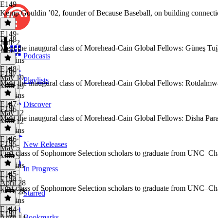
E149
Kemp Gouldin ’02, founder of Because Baseball, on building connecti
E149
·
E148
June 2
Meet the inaugural class of Morehead-Cain Global Fellows: Güneş Tuğ
June 2
Podcasts
30 mins
E148
·
E147
May 19
Playlists
Meet the inaugural class of Morehead-Cain Global Fellows: Rotdalmw
May 19
32 mins
E147
·
Discover
E146
May 12
Meet the inaugural class of Morehead-Cain Global Fellows: Disha Paras
May 12
56 mins
E146
·
E145
New Releases
May 5
First class of Sophomore Selection scholars to graduate from UNC–Cha
May 5
33 mins
In Progress
E145
·
E144
April 28
First class of Sophomore Selection scholars to graduate from UNC–Cha
April 28
Starred
36 mins
E144
·
E142
Bookmarks
April 14