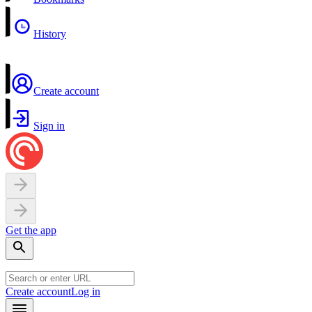
History
Create account
Sign in
Get the app
Create account
Log in