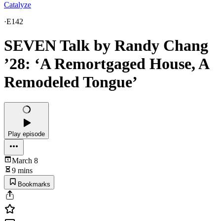
Catalyze
·
E142
SEVEN Talk by Randy Chang
’28: ‘A Remortgaged House, A
Remodeled Tongue’
Play episode
March 8
9 mins
Bookmarks