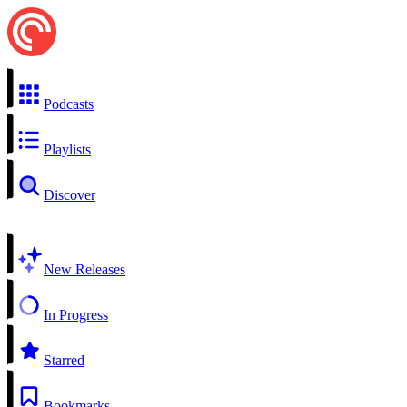
Podcasts
Playlists
Discover
New Releases
In Progress
Starred
Bookmarks