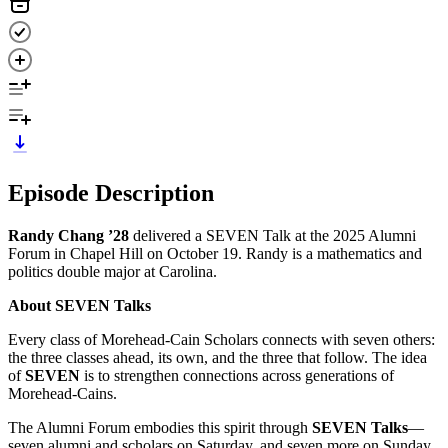
Episode Description
Randy Chang ’28
delivered a SEVEN Talk at the 2025 Alumni
Forum in Chapel Hill on October 19. Randy is a mathematics and
politics double major at Carolina.
About SEVEN Talks
Every class of Morehead-Cain Scholars connects with seven others:
the three classes ahead, its own, and the three that follow. The idea
of
SEVEN
is to strengthen connections across generations of
Morehead-Cains.
The Alumni Forum embodies this spirit through
SEVEN Talks
—
seven alumni and scholars on Saturday, and seven more on Sunday