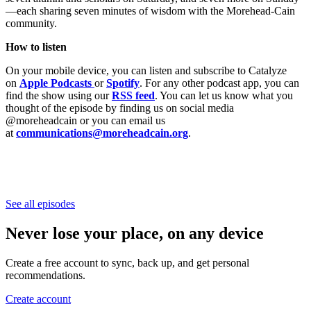
—each sharing seven minutes of wisdom with the Morehead-Cain
community.
How to listen
On your mobile device, you can listen and subscribe to Catalyze
on
Apple Podcasts
or
Spotify
. For any other podcast app, you can
find the show using our
RSS feed
. You can let us know what you
thought of the episode by finding us on social media
@moreheadcain or you can email us
at
communications@moreheadcain.org
.
See all episodes
Never lose your place, on any device
Create a free account to sync, back up, and get personal
recommendations.
Create account