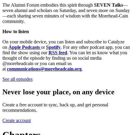
The Alumni Forum embodies this spirit through
SEVEN Talks
—
seven alumni and scholars on Saturday, and seven more on Sunday
—each sharing seven minutes of wisdom with the Morehead-Cain
community.
How to listen
On your mobile device, you can listen and subscribe to Catalyze
on
Apple Podcasts
or
Spotify
. For any other podcast app, you can
find the show using our
RSS feed
. You can let us know what you
thought of the episode by finding us on social media
@moreheadcain or you can email us
at
communications@moreheadcain.org
.
See all episodes
Never lose your place, on any device
Create a free account to sync, back up, and get personal
recommendations.
Create account
Chapters