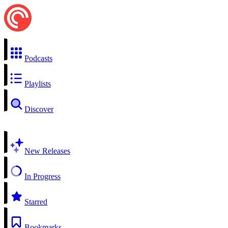
Podcasts
Playlists
Discover
New Releases
In Progress
Starred
Bookmarks