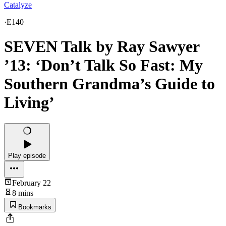
Catalyze
·
E140
SEVEN Talk by Ray Sawyer
’13: ‘Don’t Talk So Fast: My
Southern Grandma’s Guide to
Living’
Play episode
February 22
8 mins
Bookmarks