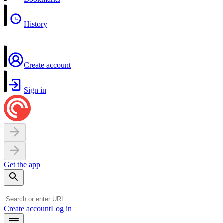
History
Create account
Sign in
Get the app
Create account
Log in