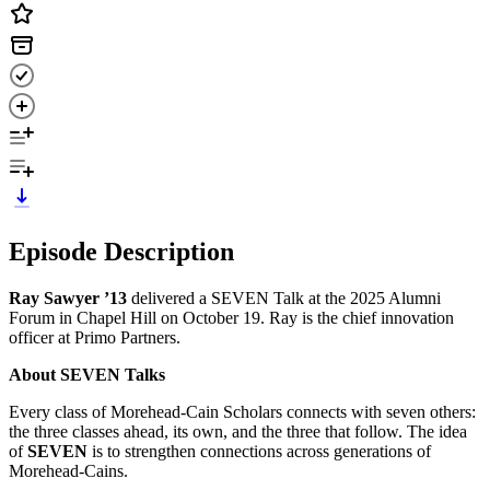
Episode Description
Ray Sawyer ’13
delivered a SEVEN Talk at the 2025 Alumni
Forum in Chapel Hill on October 19. Ray is the chief innovation
officer at Primo Partners.
About SEVEN Talks
Every class of Morehead-Cain Scholars connects with seven others:
the three classes ahead, its own, and the three that follow. The idea
of
SEVEN
is to strengthen connections across generations of
Morehead-Cains.