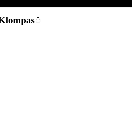
a Klompas