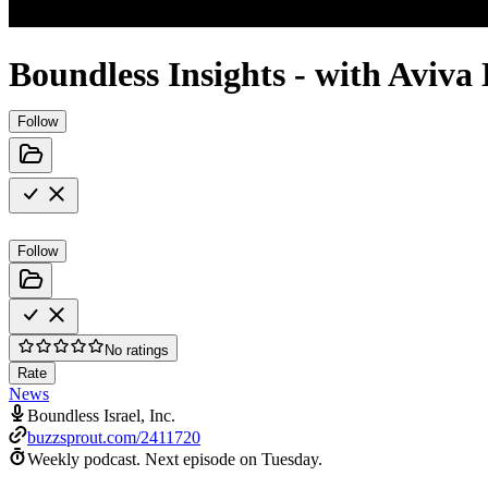
Boundless Insights - with Aviv
Follow
Follow
No ratings
Rate
News
Boundless Israel, Inc.
buzzsprout.com/2411720
Weekly podcast.
Next episode on
Tuesday
.