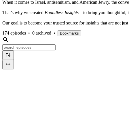
When it comes to Israel, antisemitism, and American Jewry, the conver
That’s why we created
Boundless Insights
—to bring you thoughtful, i
Our goal is to become your trusted source for insights that are not ju
174 episodes
•
0 archived
•
Bookmarks