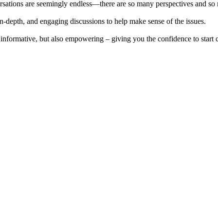
sations are seemingly endless—there are so many perspectives and so ma
n-depth, and engaging discussions to help make sense of the issues.
st informative, but also empowering – giving you the confidence to start