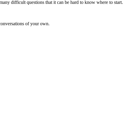
ny difficult questions that it can be hard to know where to start.
 conversations of your own.