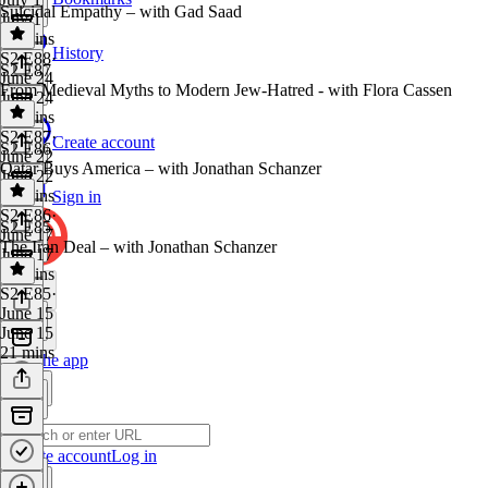
Suicidal Empathy – with Gad Saad
July 1
22 mins
History
S2 E88
·
S2 E87
June 24
From Medieval Myths to Modern Jew-Hatred - with Flora Cassen
June 24
37 mins
S2 E87
·
Create account
S2 E86
June 22
Qatar Buys America – with Jonathan Schanzer
June 22
43 mins
Sign in
S2 E86
·
S2 E85
June 17
The Iran Deal – with Jonathan Schanzer
June 17
24 mins
S2 E85
·
June 15
June 15
21 mins
Get the app
Create account
Log in