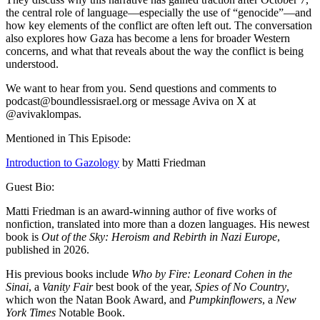
the central role of language—especially the use of “genocide”—and
how key elements of the conflict are often left out. The conversation
also explores how Gaza has become a lens for broader Western
concerns, and what that reveals about the way the conflict is being
understood.
We want to hear from you. Send questions and comments to
podcast@boundlessisrael.org or message Aviva on X at
@avivaklompas.
Mentioned in This Episode:
Introduction to Gazology
by Matti Friedman
Guest Bio:
Matti Friedman is an award-winning author of five works of
nonfiction, translated into more than a dozen languages. His newest
book is
Out of the Sky: Heroism and Rebirth in Nazi Europe
,
published in 2026.
His previous books include
Who by Fire: Leonard Cohen in the
Sinai
, a
Vanity Fair
best book of the year,
Spies of No Country
,
which won the Natan Book Award, and
Pumpkinflowers
, a
New
York Times
Notable Book.