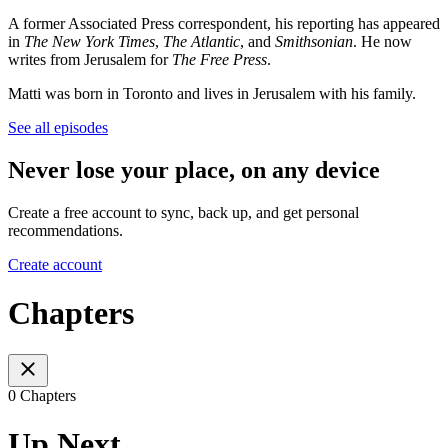
A former Associated Press correspondent, his reporting has appeared
in
The New York Times
,
The Atlantic
, and
Smithsonian
. He now
writes from Jerusalem for
The Free Press
.
Matti was born in Toronto and lives in Jerusalem with his family.
See all episodes
Never lose your place, on any device
Create a free account to sync, back up, and get personal
recommendations.
Create account
Chapters
0 Chapters
Up Next