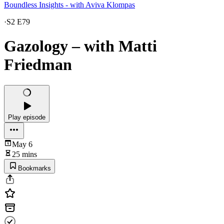
Boundless Insights - with Aviva Klompas
·
S2 E79
Gazology – with Matti
Friedman
Play episode
May 6
25 mins
Bookmarks