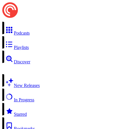
Podcasts
Playlists
Discover
New Releases
In Progress
Starred
Bookmarks