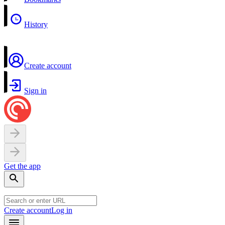
History
Create account
Sign in
Get the app
Create account
Log in