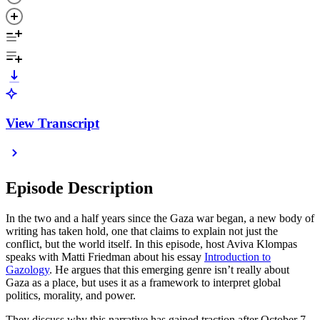
View Transcript
Episode Description
In the two and a half years since the Gaza war began, a new body of
writing has taken hold, one that claims to explain not just the
conflict, but the world itself. In this episode, host Aviva Klompas
speaks with Matti Friedman about his essay
Introduction to
Gazology
. He argues that this emerging genre isn’t really about
Gaza as a place, but uses it as a framework to interpret global
politics, morality, and power.
They discuss why this narrative has gained traction after October 7,