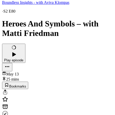
Boundless Insights - with Aviva Klompas
·
S2 E80
Heroes And Symbols – with
Matti Friedman
Play episode
May 13
25 mins
Bookmarks