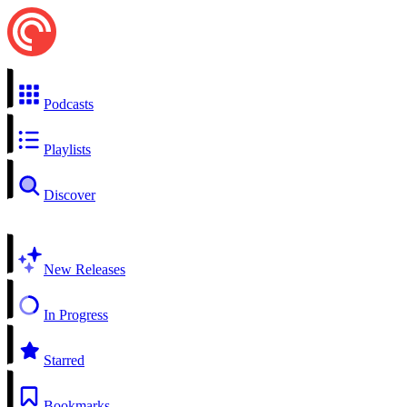
Podcasts
Playlists
Discover
New Releases
In Progress
Starred
Bookmarks