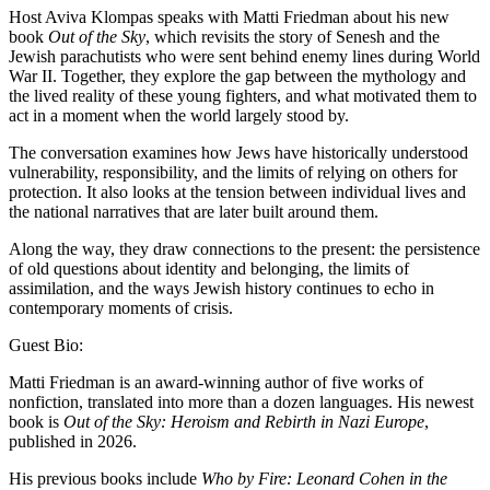
Host Aviva Klompas speaks with Matti Friedman about his new
book
Out of the Sky
, which revisits the story of Senesh and the
Jewish parachutists who were sent behind enemy lines during World
War II. Together, they explore the gap between the mythology and
the lived reality of these young fighters, and what motivated them to
act in a moment when the world largely stood by.
The conversation examines how Jews have historically understood
vulnerability, responsibility, and the limits of relying on others for
protection. It also looks at the tension between individual lives and
the national narratives that are later built around them.
Along the way, they draw connections to the present: the persistence
of old questions about identity and belonging, the limits of
assimilation, and the ways Jewish history continues to echo in
contemporary moments of crisis.
Guest Bio:
Matti Friedman is an award-winning author of five works of
nonfiction, translated into more than a dozen languages. His newest
book is
Out of the Sky: Heroism and Rebirth in Nazi Europe
,
published in 2026.
His previous books include
Who by Fire: Leonard Cohen in the