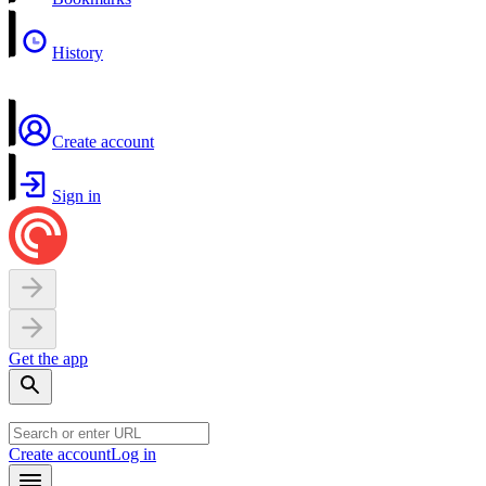
History
Create account
Sign in
Get the app
Create account
Log in