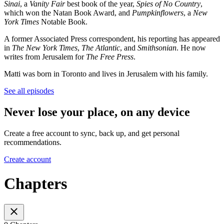
Sinai
, a
Vanity Fair
best book of the year,
Spies of No Country
,
which won the Natan Book Award, and
Pumpkinflowers
, a
New
York Times
Notable Book.
A former Associated Press correspondent, his reporting has appeared
in
The New York Times
,
The Atlantic
, and
Smithsonian
. He now
writes from Jerusalem for
The Free Press
.
Matti was born in Toronto and lives in Jerusalem with his family.
See all episodes
Never lose your place, on any device
Create a free account to sync, back up, and get personal
recommendations.
Create account
Chapters