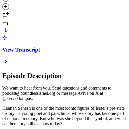
View Transcript
Episode Description
We want to hear from you. Send questions and comments to
podcast@boundlessisrael.org or message Aviva on X at
@avivaklompas.
Hannah Senesh is one of the most iconic figures of Israel’s pre-state
history - a young poet and parachutist whose story has become part
of national memory. But who was she beyond the symbol, and what
can her story still teach us today?