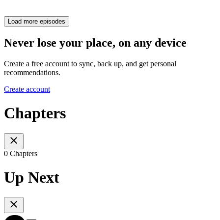
Load more episodes
Never lose your place, on any device
Create a free account to sync, back up, and get personal
recommendations.
Create account
Chapters
0 Chapters
Up Next