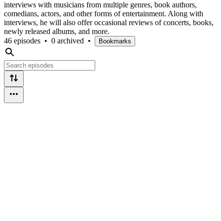
interviews with musicians from multiple genres, book authors,
comedians, actors, and other forms of entertainment. Along with
interviews, he will also offer occasional reviews of concerts, books,
newly released albums, and more.
46 episodes
•
0 archived
•
Bookmarks