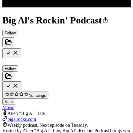
Big Al's Rockin' Podcast
Follow
Follow
No ratings
Rate
Music
Allen "Big Al" Tate
bigalrocks.com
Weekly podcast.
Next episode on
Tuesday
.
Hosted by Allen "Big Al" Tate, Big Al's Rockin' Podcast brings you