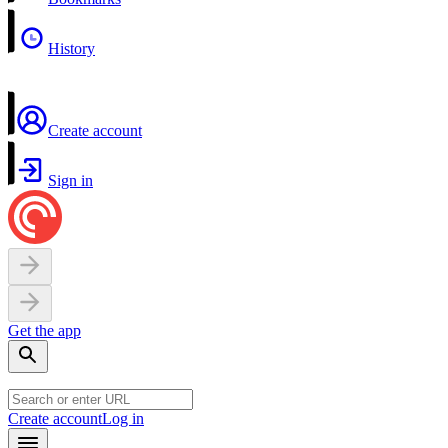
History
Create account
Sign in
Get the app
Create account
Log in