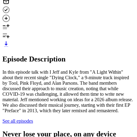
Episode Description
In this episode talk with I Jeff and Kyle from "A Light Within"
about their recent single "Dying Clock," a 9-minute track inspired
by Tool, Pink Floyd, and Alan Parsons. The band members
discussed their approach to music creation, noting that while
COVID-19 was challenging, it allowed them time to write new
material. Jeff mentioned working on ideas for a 2026 album release.
We also discussed their musical journey, starting with their first EP
"Preface" in 2013, which they later remixed and remastered.
See all episodes
Never lose your place, on any device