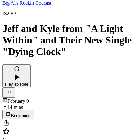
Big Al's Rockin' Podcast
·
S2 E3
Jeff and Kyle from "A Light
Within" and Their New Single
"Dying Clock"
Play episode
February 9
14 mins
Bookmarks