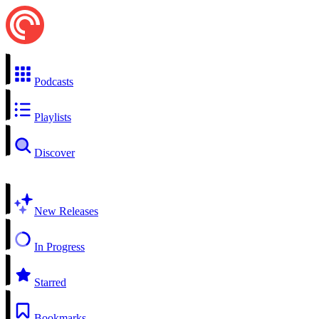
Podcasts
Playlists
Discover
New Releases
In Progress
Starred
Bookmarks