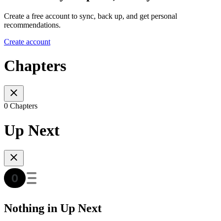
Create a free account to sync, back up, and get personal
recommendations.
Create account
Chapters
0 Chapters
Up Next
Nothing in Up Next