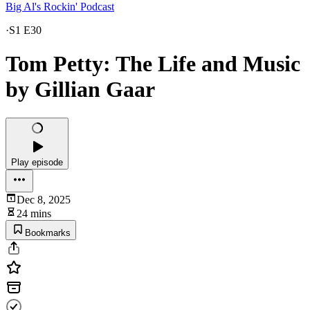
Big Al's Rockin' Podcast
·
S1 E30
Tom Petty: The Life and Music
by Gillian Gaar
Play episode
Dec 8, 2025
24 mins
Bookmarks