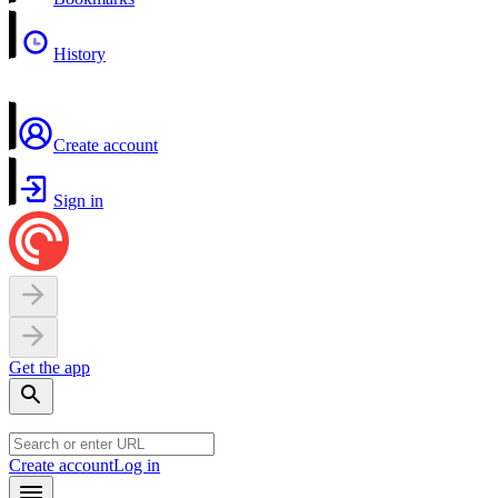
History
Create account
Sign in
Get the app
Create account
Log in