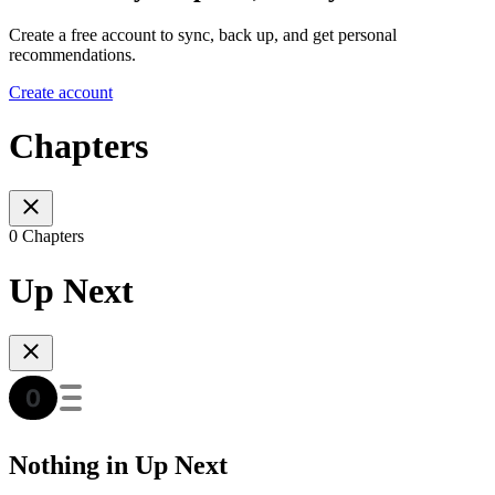
Create a free account to sync, back up, and get personal
recommendations.
Create account
Chapters
0 Chapters
Up Next
Nothing in Up Next