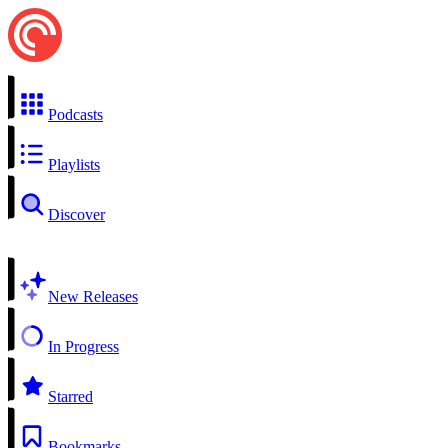
Podcasts
Playlists
Discover
New Releases
In Progress
Starred
Bookmarks