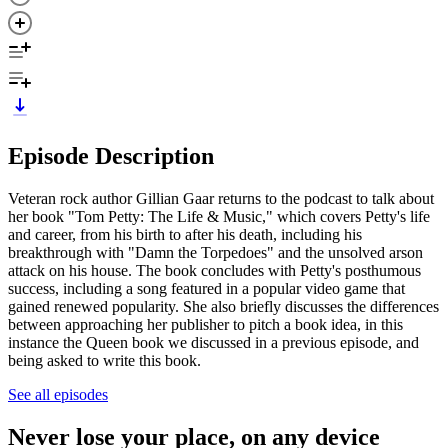
Episode Description
Veteran rock author Gillian Gaar returns to the podcast to talk about
her book "Tom Petty: The Life & Music," which covers Petty's life
and career, from his birth to after his death, including his
breakthrough with "Damn the Torpedoes" and the unsolved arson
attack on his house. The book concludes with Petty's posthumous
success, including a song featured in a popular video game that
gained renewed popularity. She also briefly discusses the differences
between approaching her publisher to pitch a book idea, in this
instance the Queen book we discussed in a previous episode, and
being asked to write this book.
See all episodes
Never lose your place, on any device