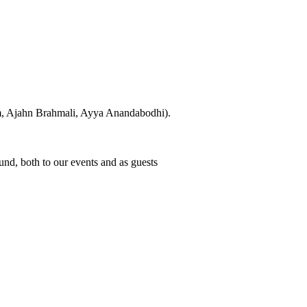
hm, Ajahn Brahmali, Ayya Anandabodhi).
d, both to our events and as guests