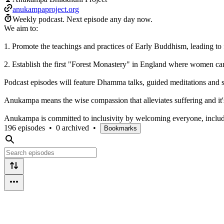
anukampaproject.org
Weekly podcast.
Next episode any day now.
We aim to:
1. Promote the teachings and practices of Early Buddhism, leading to
2. Establish the first "Forest Monastery" in England where women can 
Podcast episodes will feature Dhamma talks, guided meditations and
Anukampa means the wise compassion that alleviates suffering and it's
Anukampa is committed to inclusivity by welcoming everyone, includ
196 episodes
•
0 archived
•
Bookmarks