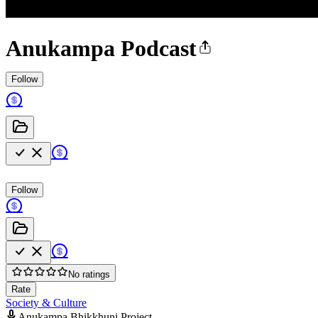
Anukampa Podcast
Follow
Follow
No ratings
Rate
Society & Culture
Anukampa Bhikkhuni Project