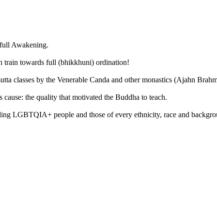
 full Awakening.
train towards full (bhikkhuni) ordination!
 sutta classes by the Venerable Canda and other monastics (Ajahn Bra
 cause: the quality that motivated the Buddha to teach.
ing LGBTQIA+ people and those of every ethnicity, race and backgroun