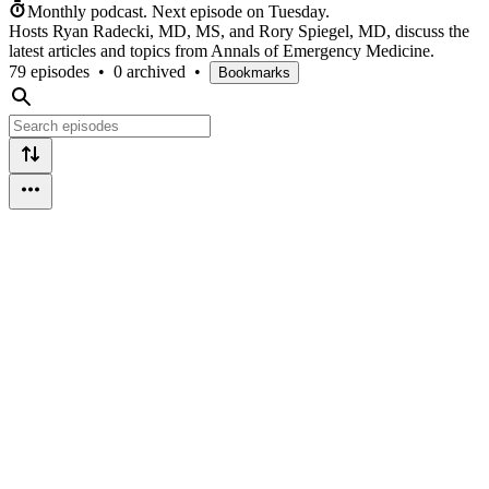
Monthly podcast.
Next episode on
Tuesday
.
Hosts Ryan Radecki, MD, MS, and Rory Spiegel, MD, discuss the
latest articles and topics from Annals of Emergency Medicine.
79 episodes
•
0 archived
•
Bookmarks