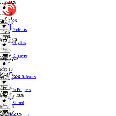
July 2026
July 13
July 13
June 2026
29 mins
Podcasts
July 6
July 6
May 2026
23 mins
Playlists
June 9
June 9
Discover
April 2026
25 mins
May 18
May 18
March 2026
New Releases
33 mins
April 4
In Progress
April 4
February 2026
27 mins
Starred
March 6
March 6
January 2026
Bookmarks
30 mins