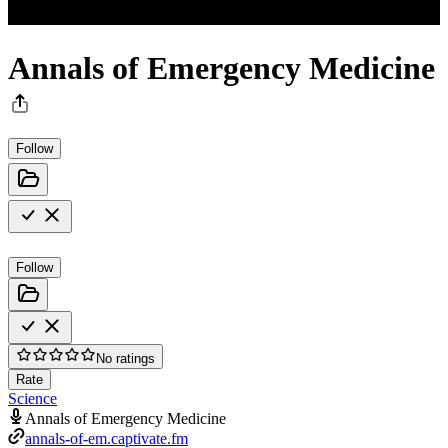
Annals of Emergency Medicine
Follow
Follow
No ratings
Rate
Science
Annals of Emergency Medicine
annals-of-em.captivate.fm