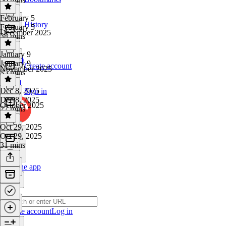
February 5
History
February 5
December 2025
38 mins
January 9
January 9
Create account
November 2025
35 mins
Dec 8, 2025
Sign in
Dec 8, 2025
October 2025
27 mins
Oct 29, 2025
Oct 29, 2025
31 mins
Get the app
Create account
Log in