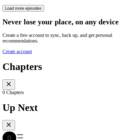
Load more episodes
Never lose your place, on any device
Create a free account to sync, back up, and get personal
recommendations.
Create account
Chapters
0 Chapters
Up Next