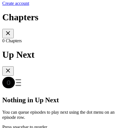
Create account
Chapters
0 Chapters
Up Next
Nothing in Up Next
You can queue episodes to play next using the dot menu on an
episode row.
Press spacebar to reorder.