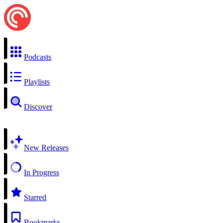
Podcasts
Playlists
Discover
New Releases
In Progress
Starred
Bookmarks