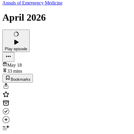
Annals of Emergency Medicine
April 2026
Play episode
May 18
33 mins
Bookmarks