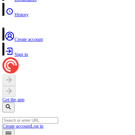
History
Create account
Sign in
Get the app
Create account
Log in