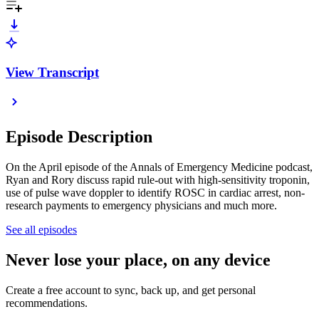
View Transcript
Episode Description
On the April episode of the Annals of Emergency Medicine podcast,
Ryan and Rory discuss rapid rule-out with high-sensitivity troponin,
use of pulse wave doppler to identify ROSC in cardiac arrest, non-
research payments to emergency physicians and much more.
See all episodes
Never lose your place, on any device
Create a free account to sync, back up, and get personal
recommendations.