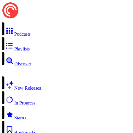
Podcasts
Playlists
Discover
New Releases
In Progress
Starred
Bookmarks