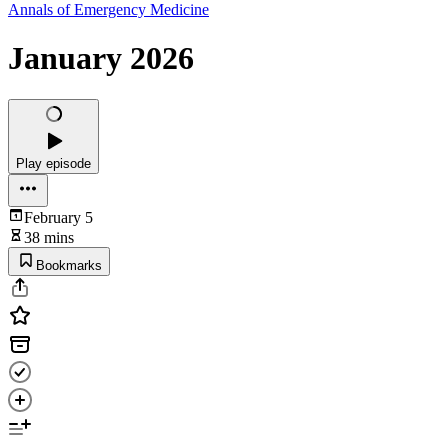
Annals of Emergency Medicine
January 2026
Play episode
February 5
38 mins
Bookmarks