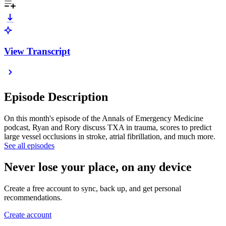
View Transcript
Episode Description
On this month's episode of the Annals of Emergency Medicine
podcast, Ryan and Rory discuss TXA in trauma, scores to predict
large vessel occlusions in stroke, atrial fibrillation, and much more.
See all episodes
Never lose your place, on any device
Create a free account to sync, back up, and get personal
recommendations.
Create account