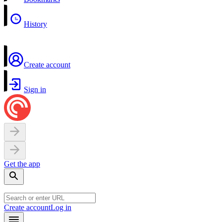
History
Create account
Sign in
Get the app
Create account
Log in