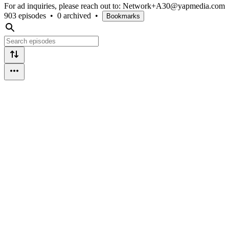
For ad inquiries, please reach out to: Network+A30@yapmedia.com
903 episodes
•
0 archived
•
Bookmarks