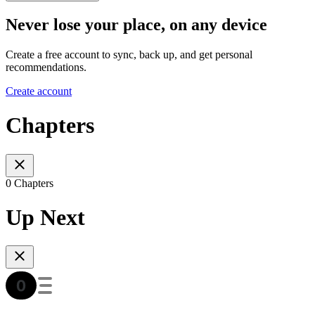
Never lose your place, on any device
Create a free account to sync, back up, and get personal
recommendations.
Create account
Chapters
0 Chapters
Up Next