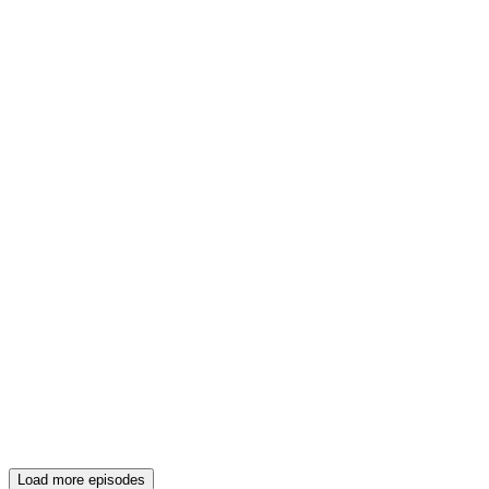
Load more episodes