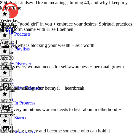
894. Ask Lindsey: Dream meanings, turning 40, and why I keep my
kids offline
Yesterday
Drop the "good girl" in you + embrace your desires: Spiritual practices
Yesterday
to transform shame with Elise Loehnen
41 mins
Podcasts
August 4
Uncover what's blocking your wealth + self-worth
August 4
Playlists
1h 35m
July 30
July 30
Discover
7 books every woman needs for self-awareness + personal growth
1h 34m
July 28
July 28
Emotional healing after betrayal + heartbreak
New Releases
43 mins
July 23
In Progress
July 23
What every ambitious woman needs to hear about motherhood +
1h 22m
purpose
Starred
July 21
Stop chasing money and become someone who can hold it
Bookmarks
July 21