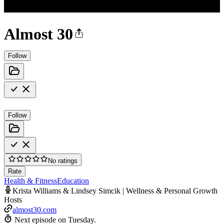
Almost 30
Follow
Follow
No ratings
Rate
Health & Fitness
Education
Krista Williams & Lindsey Simcik | Wellness & Personal Growth
Hosts
almost30.com
Next episode on
Tuesday
.