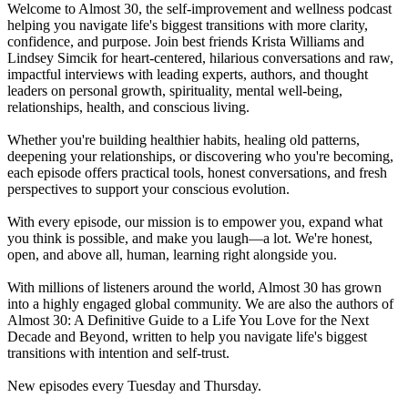
Welcome to Almost 30, the self-improvement and wellness podcast
helping you navigate life's biggest transitions with more clarity,
confidence, and purpose. Join best friends Krista Williams and
Lindsey Simcik for heart-centered, hilarious conversations and raw,
impactful interviews with leading experts, authors, and thought
leaders on personal growth, spirituality, mental well-being,
relationships, health, and conscious living.
Whether you're building healthier habits, healing old patterns,
deepening your relationships, or discovering who you're becoming,
each episode offers practical tools, honest conversations, and fresh
perspectives to support your conscious evolution.
With every episode, our mission is to empower you, expand what
you think is possible, and make you laugh—a lot. We're honest,
open, and above all, human, learning right alongside you.
With millions of listeners around the world, Almost 30 has grown
into a highly engaged global community. We are also the authors of
Almost 30: A Definitive Guide to a Life You Love for the Next
Decade and Beyond, written to help you navigate life's biggest
transitions with intention and self-trust.
New episodes every Tuesday and Thursday.