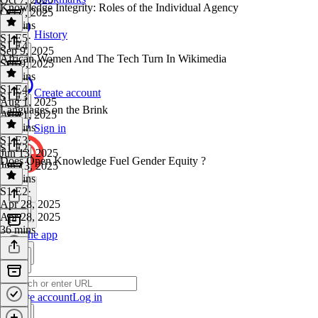
Knowledge Integrity: Roles of the Individual Agency
Oct 7, 2025
37 mins
History
S1 E5
·
S1 E4
Sep 9, 2025
African Women And The Tech Turn In Wikimedia
Sep 9, 2025
46 mins
S1 E4
·
Create account
S1 E3
Aug 1, 2025
Languages on the Brink
Aug 1, 2025
52 mins
Sign in
S1 E3
·
S1 E2
Jun 13, 2025
Does Open Knowledge Fuel Gender Equity ?
Jun 13, 2025
32 mins
S1 E2
·
Apr 28, 2025
Apr 28, 2025
36 mins
Get the app
Create account
Log in