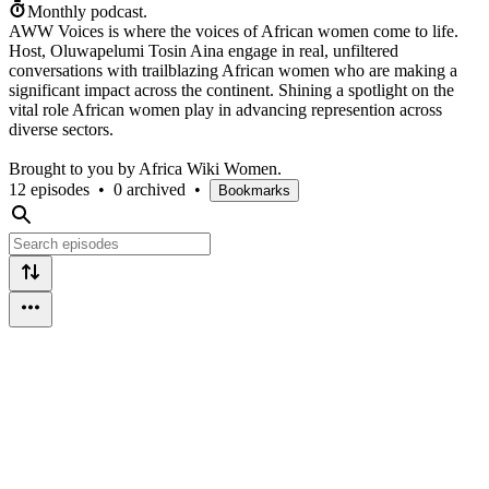
Monthly podcast.
AWW Voices is where the voices of African women come to life.
Host, Oluwapelumi Tosin Aina engage in real, unfiltered
conversations with trailblazing African women who are making a
significant impact across the continent. Shining a spotlight on the
vital role African women play in advancing represention across
diverse sectors.
Brought to you by Africa Wiki Women.
12 episodes
•
0 archived
•
Bookmarks