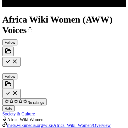
Africa Wiki Women (AWW)
Voices
Follow
Follow
No ratings
Rate
Society & Culture
Africa Wiki Women
meta.wikimedia.org/wiki/Africa_Wiki_Women/Overview