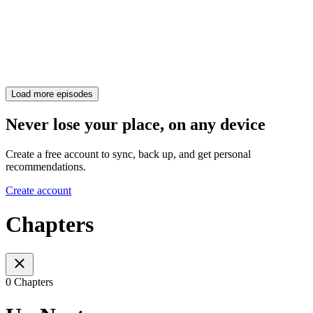
Load more episodes
Never lose your place, on any device
Create a free account to sync, back up, and get personal
recommendations.
Create account
Chapters
0 Chapters