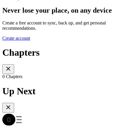
Never lose your place, on any device
Create a free account to sync, back up, and get personal
recommendations.
Create account
Chapters
0 Chapters
Up Next