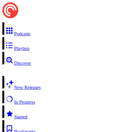
Podcasts
Playlists
Discover
New Releases
In Progress
Starred
Bookmarks