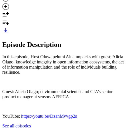
Episode Description
In this episode, Host Oluwapelumi Aina unpacks with guest; Alicia
Olago, knowledge integrity in open information ecosystems, the act
of information manipulation and the role of individuals building
resilience.
Guest: Alicia Olago; environmental scientist and CfA’s senior
product manager at sensors AFRICA.
YouTube:
https://youtu.be/DzanMvvgp2s
See all episodes