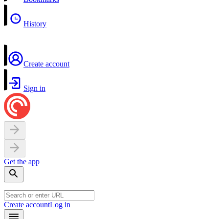
History
Create account
Sign in
Get the app
Create account
Log in