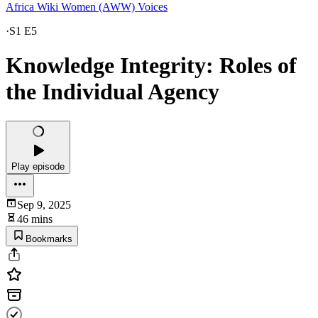
Africa Wiki Women (AWW) Voices
·
S1 E5
Knowledge Integrity: Roles of
the Individual Agency
Play episode
Sep 9, 2025
46 mins
Bookmarks