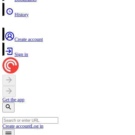
History
Create account
Sign in
Get the app
Create account
Log in