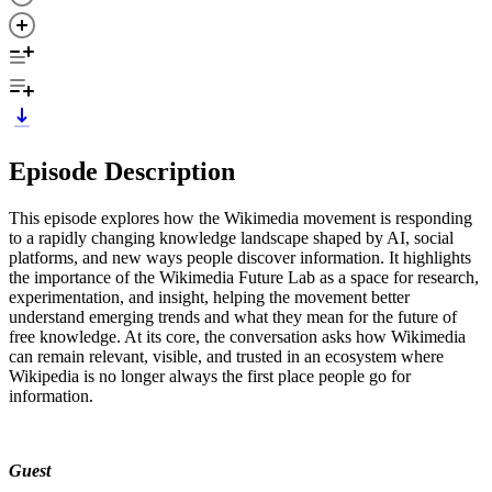
Episode Description
This episode explores how the Wikimedia movement is responding
to a rapidly changing knowledge landscape shaped by AI, social
platforms, and new ways people discover information. It highlights
the importance of the Wikimedia Future Lab as a space for research,
experimentation, and insight, helping the movement better
understand emerging trends and what they mean for the future of
free knowledge. At its core, the conversation asks how Wikimedia
can remain relevant, visible, and trusted in an ecosystem where
Wikipedia is no longer always the first place people go for
information.
Guest