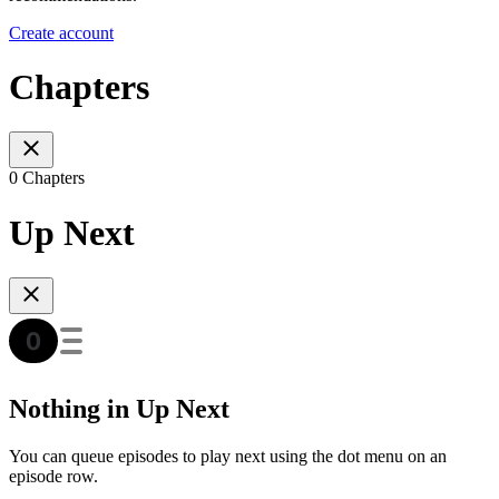
Create account
Chapters
0 Chapters
Up Next
Nothing in Up Next
You can queue episodes to play next using the dot menu on an
episode row.