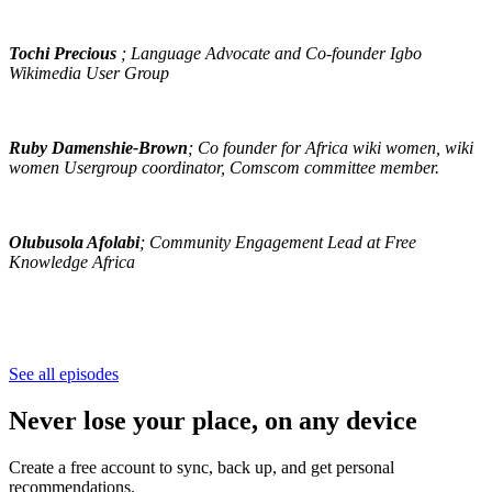
Tochi Precious
; Language Advocate and Co-founder Igbo
Wikimedia User Group
Ruby Damenshie-Brown
; Co founder for Africa wiki women, wiki
women Usergroup coordinator, Comscom committee member.
Olubusola Afolabi
; Community Engagement Lead at Free
Knowledge Africa
See all episodes
Never lose your place, on any device
Create a free account to sync, back up, and get personal
recommendations.