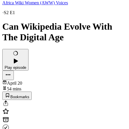
Africa Wiki Women (AWW) Voices
·
S2 E1
Can Wikipedia Evolve With
The Digital Age
Play episode
April 20
54 mins
Bookmarks