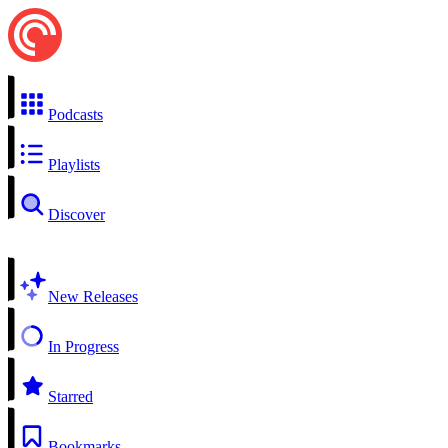
Podcasts
Playlists
Discover
New Releases
In Progress
Starred
Bookmarks