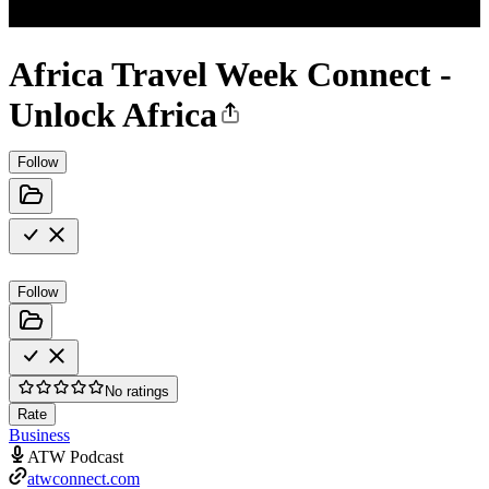
Africa Travel Week Connect -
Unlock Africa
Follow
Follow
No ratings
Rate
Business
ATW Podcast
atwconnect.com