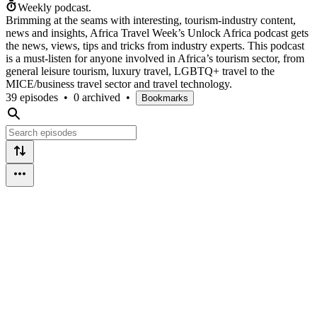
Weekly podcast.
Brimming at the seams with interesting, tourism-industry content,
news and insights, Africa Travel Week’s Unlock Africa podcast gets
the news, views, tips and tricks from industry experts. This podcast
is a must-listen for anyone involved in Africa’s tourism sector, from
general leisure tourism, luxury travel, LGBTQ+ travel to the
MICE/business travel sector and travel technology.
39 episodes
•
0 archived
•
Bookmarks