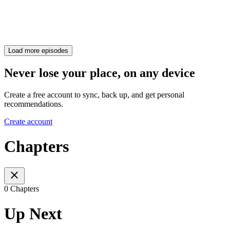
Load more episodes
Never lose your place, on any device
Create a free account to sync, back up, and get personal
recommendations.
Create account
Chapters
0 Chapters
Up Next