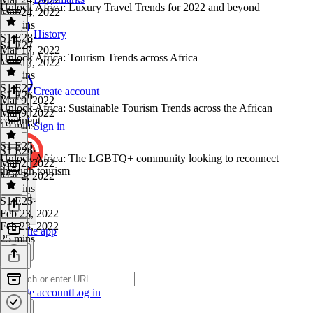
Unlock Africa: Luxury Travel Trends for 2022 and beyond
Mar 24, 2022
21 mins
History
S1 E28
·
S1 E27
Mar 17, 2022
Unlock Africa: Tourism Trends across Africa
Mar 17, 2022
28 mins
S1 E27
·
Create account
S1 E26
Mar 9, 2022
Unlock Africa: Sustainable Tourism Trends across the African
Mar 9, 2022
continent
19 mins
Sign in
S1 E25
S1 E26
·
Unlock Africa: The LGBTQ+ community looking to reconnect
Mar 2, 2022
through tourism
Mar 2, 2022
32 mins
S1 E25
·
Feb 23, 2022
Feb 23, 2022
Get the app
25 mins
Create account
Log in