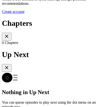
recommendations.
Create account
Chapters
0 Chapters
Up Next
Nothing in Up Next
You can queue episodes to play next using the dot menu on an
episode row.