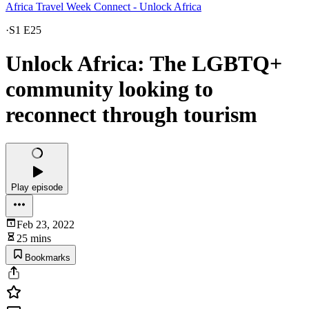
Africa Travel Week Connect - Unlock Africa
·
S1 E25
Unlock Africa: The LGBTQ+
community looking to
reconnect through tourism
Play episode
Feb 23, 2022
25 mins
Bookmarks