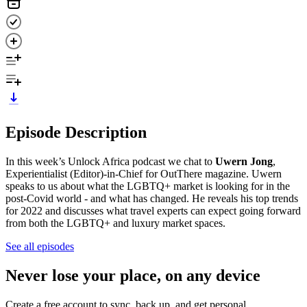
Episode Description
In this week’s Unlock Africa podcast we chat to
Uwern Jong
,
Experientialist (Editor)-in-Chief for OutThere magazine. Uwern
speaks to us about what the LGBTQ+ market is looking for in the
post-Covid world - and what has changed. He reveals his top trends
for 2022 and discusses what travel experts can expect going forward
from both the LGBTQ+ and luxury market spaces.
See all episodes
Never lose your place, on any device
Create a free account to sync, back up, and get personal