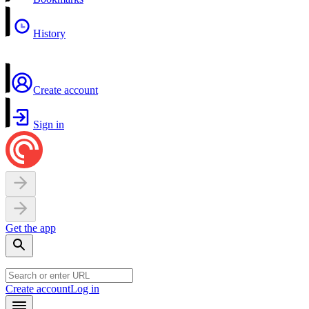
History
Create account
Sign in
Get the app
Create account
Log in