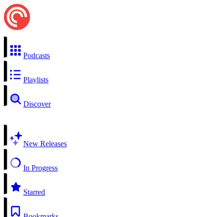
Podcasts
Playlists
Discover
New Releases
In Progress
Starred
Bookmarks