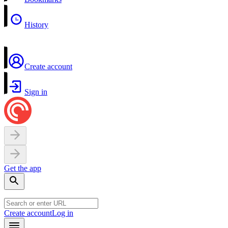
History
Create account
Sign in
Get the app
Create account
Log in