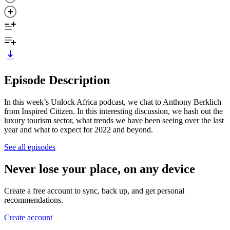
Episode Description
In this week’s Unlock Africa podcast, we chat to Anthony Berklich
from Inspired Citizen. In this interesting discussion, we hash out the
luxury tourism sector, what trends we have been seeing over the last
year and what to expect for 2022 and beyond.
See all episodes
Never lose your place, on any device
Create a free account to sync, back up, and get personal
recommendations.
Create account