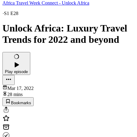
Africa Travel Week Connect - Unlock Africa
·
S1 E28
Unlock Africa: Luxury Travel
Trends for 2022 and beyond
Play episode
Mar 17, 2022
28 mins
Bookmarks