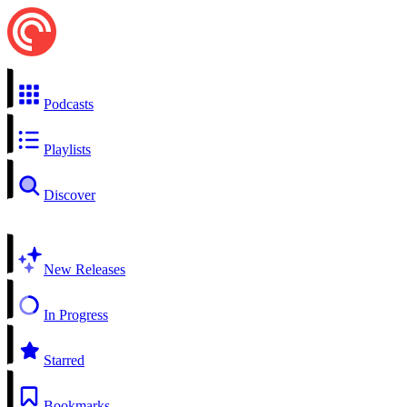
Podcasts
Playlists
Discover
New Releases
In Progress
Starred
Bookmarks