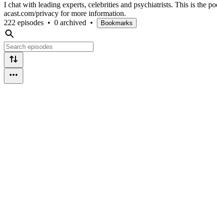
I chat with leading experts, celebrities and psychiatrists. This is th
acast.com/privacy for more information.
222 episodes
•
0 archived
•
Bookmarks