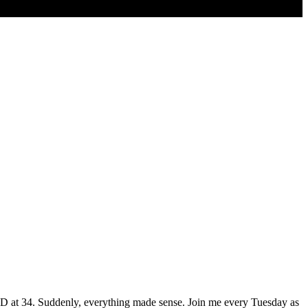
HD at 34. Suddenly, everything made sense. Join me every Tuesday as