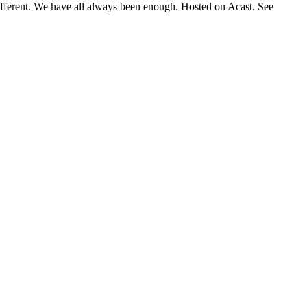
 different. We have all always been enough. Hosted on Acast. See