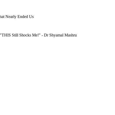
hat Nearly Ended Us
"THIS Still Shocks Me!" - Dr Shyamal Mashru