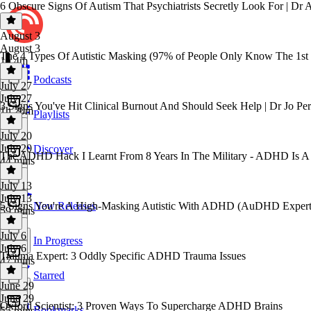
6 Obscure Signs Of Autism That Psychiatrists Secretly Look For | Dr
August 3
August 3
The 4 Types Of Autistic Masking (97% of People Only Know The 1st
1h 4m
Podcasts
July 27
July 27
3 Signs You've Hit Clinical Burnout And Should Seek Help | Dr Jo Per
1h 20m
Playlists
July 20
July 20
Discover
The ADHD Hack I Learnt From 8 Years In The Military - ADHD Is A Cu
44 mins
July 13
July 13
5 Signs You're A High-Masking Autistic With ADHD (AuDHD Expert
New Releases
59 mins
July 6
In Progress
July 6
Trauma Expert: 3 Oddly Specific ADHD Trauma Issues
47 mins
Starred
June 29
June 29
Oxford Scientist: 3 Proven Ways To Supercharge ADHD Brains
Bookmarks
55 mins