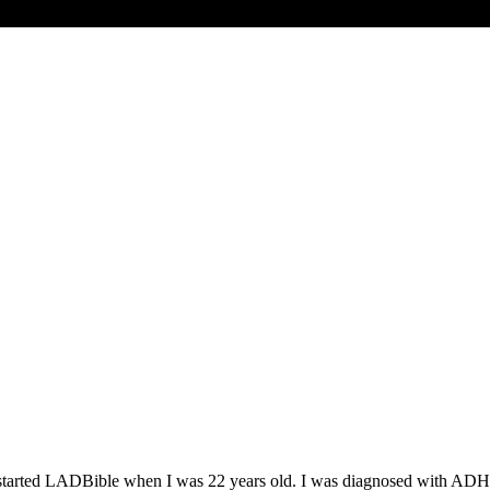
. I started LADBible when I was 22 years old. I was diagnosed with AD