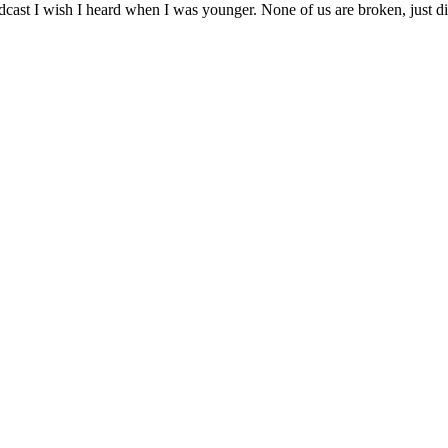
e podcast I wish I heard when I was younger. None of us are broken, just