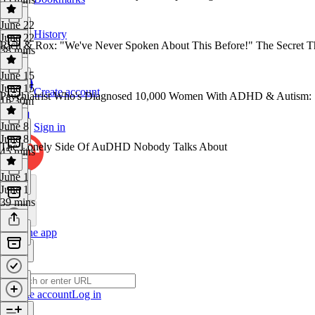
June 22
History
June 22
Rich & Rox: "We've Never Spoken About This Before!" The Secret T
38 mins
June 15
June 15
Create account
Psychiatrist Who's Diagnosed 10,000 Women With ADHD & Autism: 
1h 30m
June 8
Sign in
June 8
The Lonely Side Of AuDHD Nobody Talks About
45 mins
June 1
June 1
39 mins
Get the app
Create account
Log in