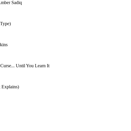
 Amber Sadiq
 Type)
kins
rse... Until You Learn It
 Explains)