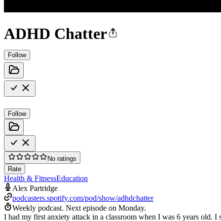
ADHD Chatter
Follow
Follow
No ratings
Rate
Health & Fitness
Education
Alex Partridge
podcasters.spotify.com/pod/show/adhdchatter
Weekly podcast.
Next episode on
Monday
.
I had my first anxiety attack in a classroom when I was 6 years old