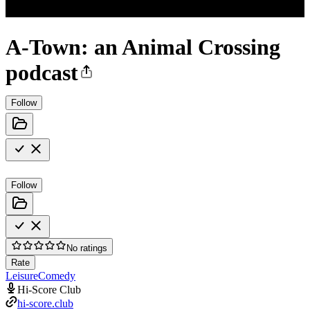
A-Town: an Animal Crossing
podcast
Follow
Follow
No ratings
Rate
Leisure
Comedy
Hi-Score Club
hi-score.club