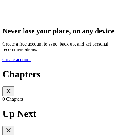
Never lose your place, on any device
Create a free account to sync, back up, and get personal
recommendations.
Create account
Chapters
0 Chapters
Up Next