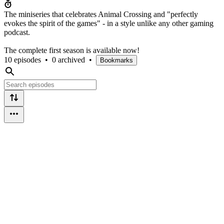
The miniseries that celebrates Animal Crossing and "perfectly
evokes the spirit of the games" - in a style unlike any other gaming
podcast.
The complete first season is available now!
10 episodes
•
0 archived
•
Bookmarks