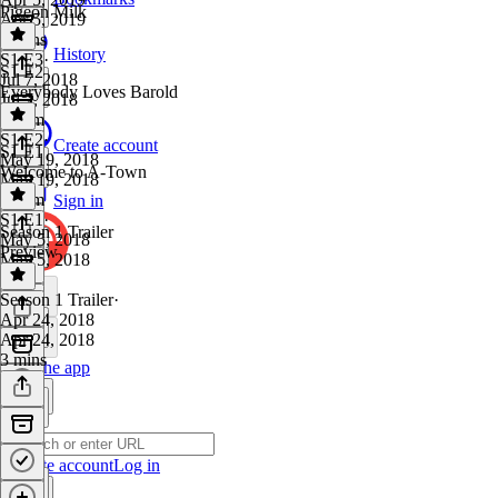
Pigeon Milk
Apr 5, 2019
3 mins
History
S1 E3
·
S1 E2
Jul 7, 2018
Everybody Loves Barold
Jul 7, 2018
1h 3m
S1 E2
·
Create account
S1 E1
May 19, 2018
Welcome to A-Town
May 19, 2018
1h 2m
Sign in
S1 E1
·
Season 1 Trailer
May 5, 2018
Preview
May 5, 2018
1 hr
Season 1 Trailer
·
Apr 24, 2018
Apr 24, 2018
3 mins
Get the app
Create account
Log in