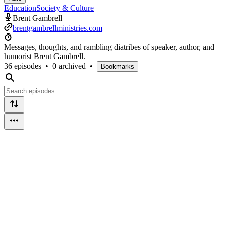
Education
Society & Culture
Brent Gambrell
brentgambrellministries.com
Messages, thoughts, and rambling diatribes of speaker, author, and
humorist Brent Gambrell.
36 episodes
•
0 archived
•
Bookmarks