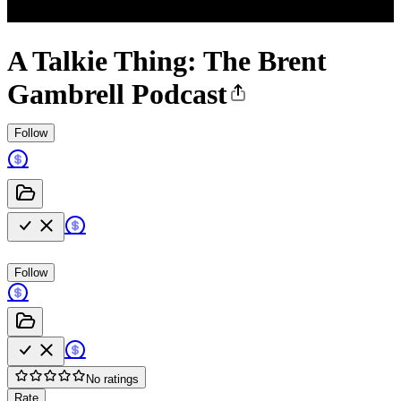
A Talkie Thing: The Brent
Gambrell Podcast
Follow
Follow
No ratings
Rate