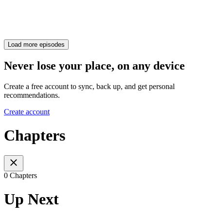
Load more episodes
Never lose your place, on any device
Create a free account to sync, back up, and get personal
recommendations.
Create account
Chapters
0 Chapters
Up Next