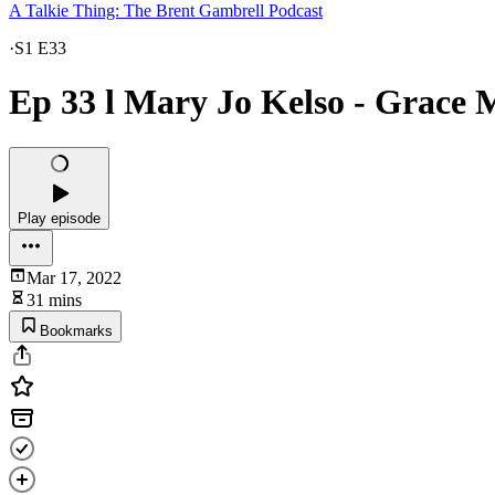
A Talkie Thing: The Brent Gambrell Podcast
·
S1 E33
Ep 33 l Mary Jo Kelso - Grace
Play episode
Mar 17, 2022
31 mins
Bookmarks