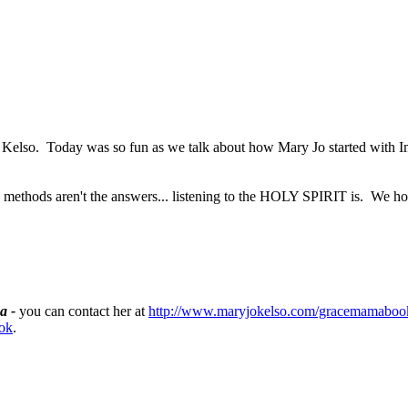
 Jo Kelso. Today was so fun as we talk about how Mary Jo started with 
 methods aren't the answers... listening to the HOLY SPIRIT is. We ho
a -
you can contact her at
http://www.maryjokelso.com/gracemamaboo
ok
.