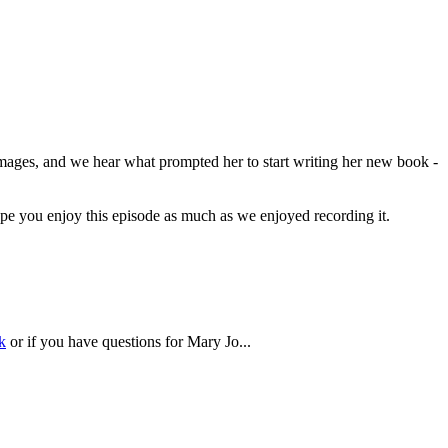
Images, and we hear what prompted her to start writing her new book -
pe you enjoy this episode as much as we enjoyed recording it.
k
or if you have questions for Mary Jo...