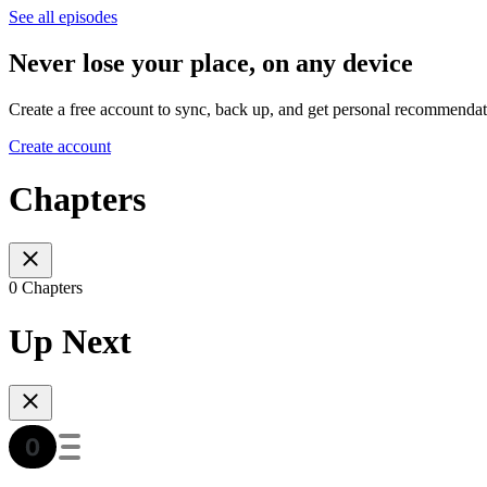
See all episodes
Never lose your place, on any device
Create a free account to sync, back up, and get personal recommendat
Create account
Chapters
0 Chapters
Up Next