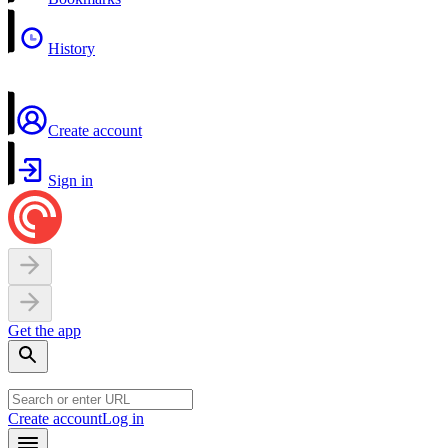
History
Create account
Sign in
Get the app
Create account
Log in