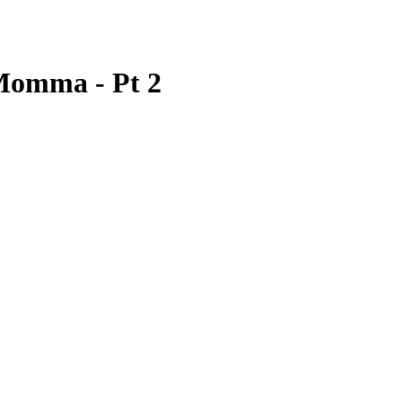
 Momma - Pt 2