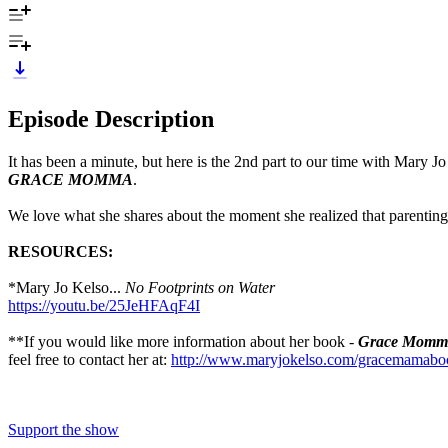
Episode Description
It has been a minute, but here is the 2nd part to our time with Mary
GRACE MOMMA
.
We love what she shares about the moment she realized that parenting
RESOURCES:
*Mary Jo Kelso...
No Footprints on Water
https://youtu.be/25JeHFAqF4I
**If you would like more information about her book -
Grace Momm
feel free to contact her at:
http://www.maryjokelso.com/gracemamabo
Support the show