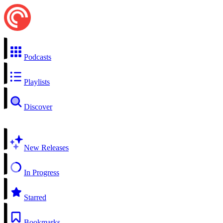
Podcasts
Playlists
Discover
New Releases
In Progress
Starred
Bookmarks