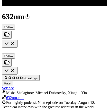
632nm
Follow
Follow
No ratings
Rate
Science
Misha Shalaginov, Michael Dubrovsky, Xinghui Yin
632nm.com
Fortnightly podcast.
Next episode on
Tuesday, August 18
.
Technical interviews with the greatest scientists in the world.