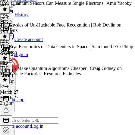
How Quantum Sensors Can Measure Single Electrons | Amir Yacoby
May 19
1h 59m
History
E53
·
E52
May 5
The Physics of Un-Hackable Face Recognition | Rob Devlin on
May 5
Metalenz
2h 1m
Create account
E51
E52
·
The Real Economics of Data Centers in Space | Starcloud CEO Philip
April 21
Johnston
April 21
Sign in
1h 13m
E50
E51
·
How To Make Quantum Algorithms Cheaper | Craig Gidney on
April 1
Magic-State Factories, Resource Estimates
April 1
1h 37m
E50
·
March 27
March 27
Get the app
2h 3m
Create account
Log in