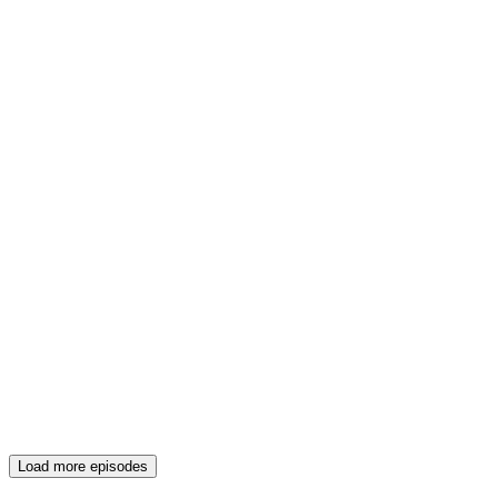
Load more episodes