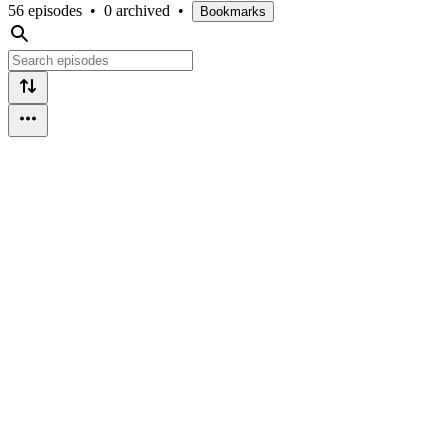
56 episodes
•
0 archived
•
Bookmarks