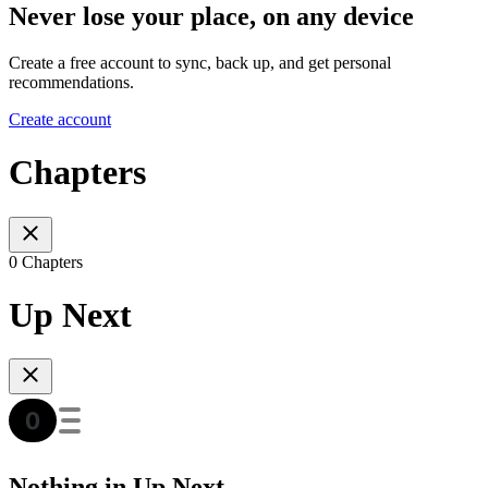
Never lose your place, on any device
Create a free account to sync, back up, and get personal
recommendations.
Create account
Chapters
0 Chapters
Up Next
Nothing in Up Next