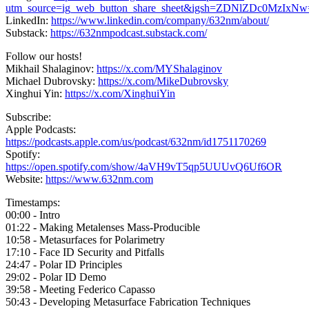
utm_source=ig_web_button_share_sheet&igsh=ZDNlZDc0MzIxN
LinkedIn:
https://www.linkedin.com/company/632nm/about/
Substack:
https://632nmpodcast.substack.com/
Follow our hosts!
Mikhail Shalaginov:
https://x.com/MYShalaginov
Michael Dubrovsky:
https://x.com/MikeDubrovsky
Xinghui Yin:
https://x.com/XinghuiYin
Subscribe:
Apple Podcasts:
https://podcasts.apple.com/us/podcast/632nm/id1751170269
Spotify:
https://open.spotify.com/show/4aVH9vT5qp5UUUvQ6Uf6OR
Website:
https://www.632nm.com
Timestamps:
00:00 - Intro
01:22 - Making Metalenses Mass-Producible
10:58 - Metasurfaces for Polarimetry
17:10 - Face ID Security and Pitfalls
24:47 - Polar ID Principles
29:02 - Polar ID Demo
39:58 - Meeting Federico Capasso
50:43 - Developing Metasurface Fabrication Techniques