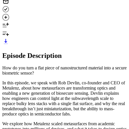
Episode Description
How do you turn a flat piece of nanostructured material into a secure
biometric sensor?
In this episode, we speak with Rob Devlin, co-founder and CEO of
Metalenz, about how metasurfaces are transforming optics and
enabling a new generation of biosecure sensing. Devlin explains
how engineers can control light at the subwavelength scale to
replace bulky lens stacks with a single flat surface, and why the real
breakthrough isn’t just miniaturization, but the ability to mass-
produce optics in semiconductor fabs.
We explore how Metalenz scaled metasurfaces from academic
prototypes into millions of devices, and what it takes to design optics