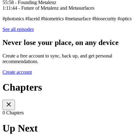
55:58 - Founding Metalenz
1:11:44 - Future of Metalenz and Metasurfaces
#photonics #faceid #biometrics #metasurface #biosecurity #optics
See all episodes
Never lose your place, on any device
Create a free account to sync, back up, and get personal
recommendations.
Create account
Chapters
0 Chapters
Up Next