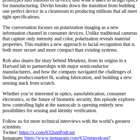
for manufacturing. Devlin breaks down the transition from building
one perfect device in a cleanroom to producing millions that all meet
tight specifications.
The conversation focuses on polarization imaging as a new
information channel in consumer devices. Unlike traditional cameras
that capture only intensity and color, polarization reveals material
properties. This enables a new approach to facial recognition that is
both more secure and more compact than existing systems.
Rob also shares the story behind Metalenz, from its origins in a
Harvard lab to partnerships with major semiconductor
manufacturers, and how the company navigated the challenges of
finding product-market fit, scaling fabrication, and building a new
sensing stack from scratch.
Whether you’re interested in optics, nanofabrication, consumer
electronics, or the future of biometric security, this episode explores
how controlling light at the nanoscale is opening entirely new
possibilities for sensing and identity verification.
Follow us for more technical interviews with the world’s greatest
scientists:
Twitter:
https://x.com/632nmPodcast
Instagram:
https://www.instagram.com/632nmpodcast?