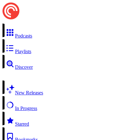
Podcasts
Playlists
Discover
New Releases
In Progress
Starred
Bookmarks