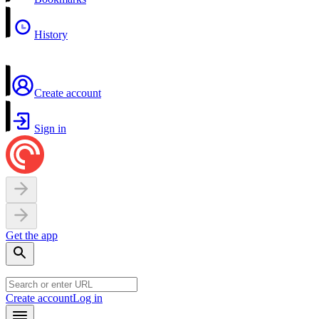
History
Create account
Sign in
Get the app
Create account
Log in