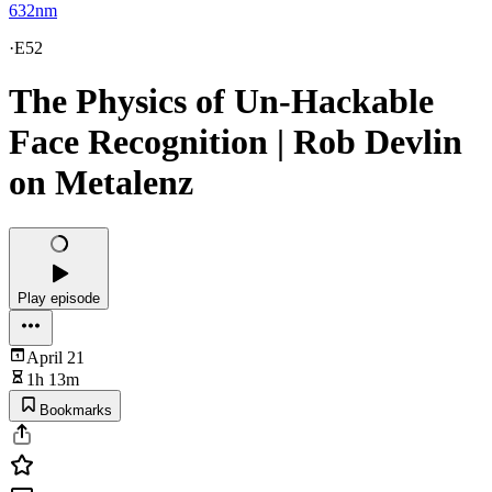
632nm
·
E52
The Physics of Un-Hackable
Face Recognition | Rob Devlin
on Metalenz
Play episode
April 21
1h 13m
Bookmarks