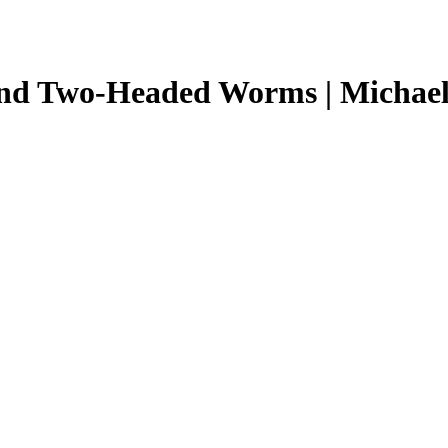
 and Two-Headed Worms | Michae