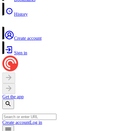
History
Create account
Sign in
Get the app
Create account
Log in