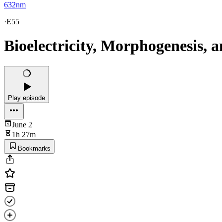
632nm
·
E55
Bioelectricity, Morphogenesis,
Play episode
June 2
1h 27m
Bookmarks