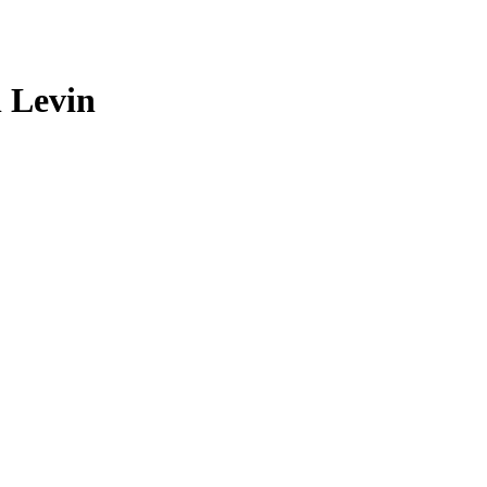
l Levin