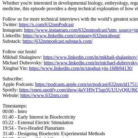
Whether you're interested in developmental biology, embryology, regene
medicine, this episode provides a deep technical exploration of how el
Follow us for more technical interviews with the world’s greatest scien
Twitter:
https://x.com/632nmPodcast
Instagram:
https://www.instagram.com/632nmpodcast?utm_source
LinkedIn:
https://www.linkedin.com/company/632nm/about/
Substack:
https://632nmpodcast.substack.com/
Follow our hosts!
Mikhail Shalaginov:
https://www.linkedin.com/in/mikhail-shalaginov/
Michael Dubrovsky:
https://www.linkedin.com/in/michael-dubrovsky
Xinghui Yin:
https://www.linkedin.com/in/xinghui-yin-168b94130/
Subscribe:
Apple Podcasts:
https://podcasts.apple.com/us/podcast/632nm/id175
Spotify:
https://open.spotify.com/show/4aVH9vT5qp5UUUvQ6Uf6
Website:
https://www.632nm.com
Timestamps:
00:00 - Intro
01:40 - Early Interest in Bioelectricity
05:22 - External Electric Stimulation
19:54 - Two-Headed Planarians
31:40 - Designing Bioelectric Experimental Methods