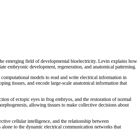
the emerging field of developmental bioelectricity. Levin explains how
gulate embryonic development, regeneration, and anatomical patterning.
 computational models to read and write electrical information in
oping tissues, and encode large-scale anatomical information that
tion of ectopic eyes in frog embryos, and the restoration of normal
morphogenesis, allowing tissues to make collective decisions about
tive cellular intelligence, and the relationship between
 alone to the dynamic electrical communication networks that