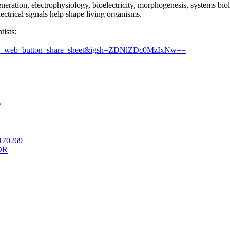
ration, electrophysiology, bioelectricity, morphogenesis, systems biolo
ectrical signals help shape living organisms.
tists:
=ig_web_button_share_sheet&igsh=ZDNlZDc0MzIxNw==
/
1170269
OR