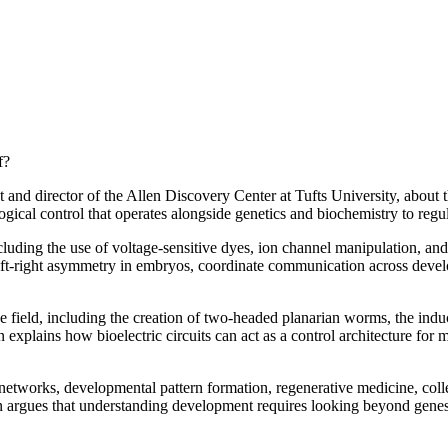
f?
 and director of the Allen Discovery Center at Tufts University, about 
logical control that operates alongside genetics and biochemistry to re
cluding the use of voltage-sensitive dyes, ion channel manipulation, and
 left-right asymmetry in embryos, coordinate communication across devel
 field, including the creation of two-headed planarian worms, the induc
explains how bioelectric circuits can act as a control architecture for 
etworks, developmental pattern formation, regenerative medicine, collec
n argues that understanding development requires looking beyond genes