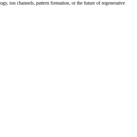
gy, ion channels, pattern formation, or the future of regenerative