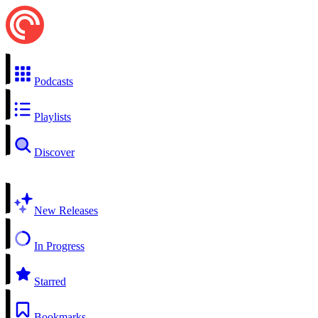
Podcasts
Playlists
Discover
New Releases
In Progress
Starred
Bookmarks