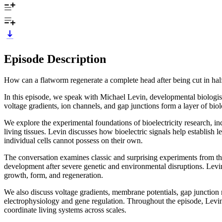
Episode Description
How can a flatworm regenerate a complete head after being cut in hal
In this episode, we speak with Michael Levin, developmental biologist
voltage gradients, ion channels, and gap junctions form a layer of bio
We explore the experimental foundations of bioelectricity research, in
living tissues. Levin discusses how bioelectric signals help establish
individual cells cannot possess on their own.
The conversation examines classic and surprising experiments from the
development after severe genetic and environmental disruptions. Levin 
growth, form, and regeneration.
We also discuss voltage gradients, membrane potentials, gap junction n
electrophysiology and gene regulation. Throughout the episode, Levi
coordinate living systems across scales.