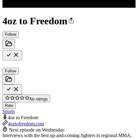
4oz to Freedom
Follow
Follow
No ratings
Rate
Sports
4oz to Freedom
4oztofreedom.com
Next episode on
Wednesday
.
Interviews with the best up-and-coming fighters in regional MMA.