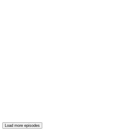
Load more episodes