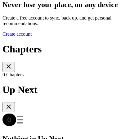
Never lose your place, on any device
Create a free account to sync, back up, and get personal
recommendations.
Create account
Chapters
0 Chapters
Up Next
Nothing in Up Next