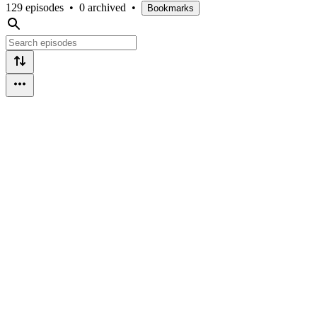
129 episodes
•
0 archived
•
Bookmarks