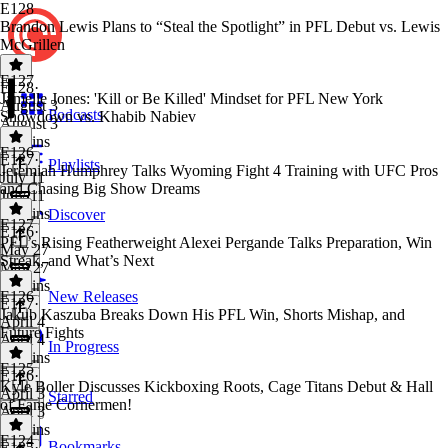
E128
Brandon Lewis Plans to “Steal the Spotlight” in PFL Debut vs. Lewis
McGrillen
E127
E128
·
Jamelle Jones: 'Kill or Be Killed' Mindset for PFL New York
August 3
Podcasts
Showdown vs. Khabib Nabiev
August 3
21 mins
E126
E127
·
Playlists
Jeremiah Humphrey Talks Wyoming Fight 4 Training with UFC Pros
July 11
and Chasing Big Show Dreams
July 11
30 mins
Discover
E127
E126
·
PFL’s Rising Featherweight Alexei Pergande Talks Preparation, Win
May 27
Streak, and What’s Next
May 27
17 mins
E126
New Releases
E127
·
Jakub Kaszuba Breaks Down His PFL Win, Shorts Mishap, and
April 4
Future Fights
April 4
In Progress
28 mins
E125
E126
·
Kyle Boller Discusses Kickboxing Roots, Cage Titans Debut & Hall
April 3
Starred
of Fame Cornermen!
April 3
14 mins
E124
Bookmarks
E125
·