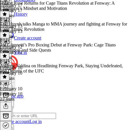
Hilarie Rose Returns for Cage Titans Revolution at Fenway: A
February 17
Champion’s Mindset and Motivation
February 17
History
11 mins
E123
E124
·
Eric Huynh talks Manga to MMA journey and fighting at Fenway for
February 13
Cage Titans: Revolution
February 13
22 mins
Create account
E122
E123
·
Joe Giannetti’s Pro Boxing Debut at Fenway Park: Cage Titans
February 12
Revolution and Side Quests
February 12
Sign in
8 mins
E121
E122
·
Andrew Valdina on Headlining Fenway Park, Staying Undefeated,
February 10
and Dreams of the UFC
February 10
21 mins
E121
·
February 10
February 10
Get the app
22 mins
Create account
Log in