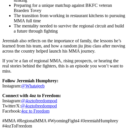
striking
Preparing for a unique matchup against BKFC veteran
Braeden Tovey
The transition from working in restaurant kitchens to pursuing
MMA full time
The mentality needed to survive the regional circuit and build
a future through fighting
Jeremiah also reflects on the importance of family, the lessons he’s
learned from his team, and how a random jiu jitsu class after moving
across the country helped launch his MMA journey.
If you’re a fan of regional MMA, rising prospects, or hearing the
real stories behind the fighters, this is an episode you won’t want to
miss.
Follow Jeremiah Humphrey:
Instagram:
@Whatajeeb
Connect with 4oz to Freedom:
Instagram:
@4oztofreedompod
Twitter/X:
@4oztofreedompod
Facebook:
4oz to Freedom
#MMA #RegionalMMA #WyomingFight4 #JeremiahHumphrey
#4ozToFreedom