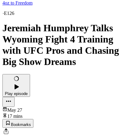
4oz to Freedom
·
E126
Jeremiah Humphrey Talks
Wyoming Fight 4 Training
with UFC Pros and Chasing
Big Show Dreams
Play episode
May 27
17 mins
Bookmarks