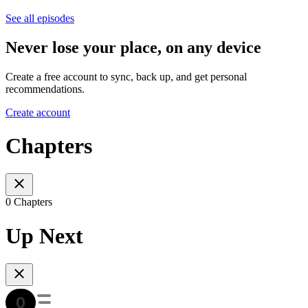
See all episodes
Never lose your place, on any device
Create a free account to sync, back up, and get personal
recommendations.
Create account
Chapters
0 Chapters
Up Next