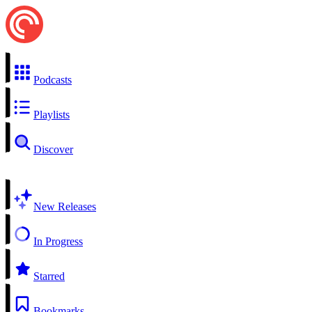
Podcasts
Playlists
Discover
New Releases
In Progress
Starred
Bookmarks