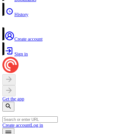
History
Create account
Sign in
Get the app
Create account
Log in