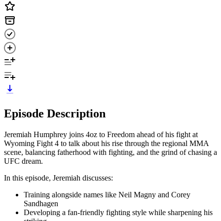
Episode Description
Jeremiah Humphrey joins 4oz to Freedom ahead of his fight at
Wyoming Fight 4 to talk about his rise through the regional MMA
scene, balancing fatherhood with fighting, and the grind of chasing a
UFC dream.
In this episode, Jeremiah discusses:
Training alongside names like Neil Magny and Corey
Sandhagen
Developing a fan-friendly fighting style while sharpening his