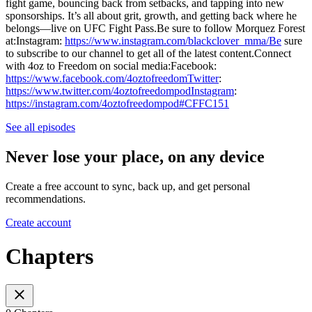
fight game, bouncing back from setbacks, and tapping into new
sponsorships. It’s all about grit, growth, and getting back where he
belongs—live on UFC Fight Pass.Be sure to follow Morquez Forest
at:Instagram:
https://www.instagram.com/blackclover_mma/Be
sure
to subscribe to our channel to get all of the latest content.Connect
with 4oz to Freedom on social media:Facebook:
https://www.facebook.com/4oztofreedomTwitter
:
https://www.twitter.com/4oztofreedompodInstagram
:
https://instagram.com/4oztofreedompod#CFFC151
See all episodes
Never lose your place, on any device
Create a free account to sync, back up, and get personal
recommendations.
Create account
Chapters