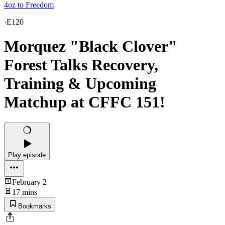
4oz to Freedom
·
E120
Morquez "Black Clover"
Forest Talks Recovery,
Training & Upcoming
Matchup at CFFC 151!
Play episode
February 2
17 mins
Bookmarks