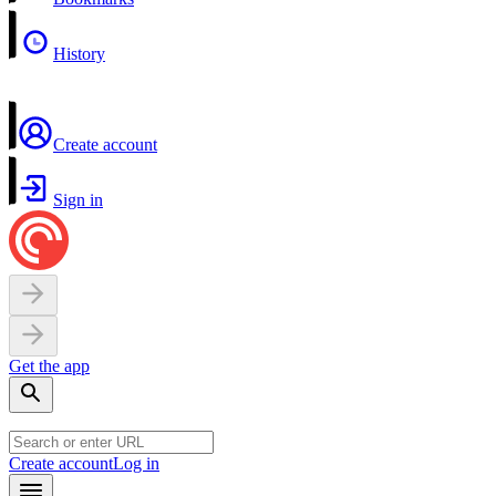
History
Create account
Sign in
Get the app
Create account
Log in