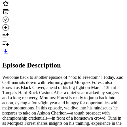
Episode Description
Welcome back to another episode of "4oz to Freedom"! Today, Zac
Coffman sits down with returning guest Morquez Forest, also
known as Black Clover, ahead of his big fight on March 13th at
Tampa's Hard Rock Casino. After a quiet year marked by surgery
and a long recovery, Morquez Forest is ready to jump back into
action, eyeing a four-fight year and hungry for opportunities with
major promotions. In this episode, we dive into his mindset as he
prepares to take on Ashton Charlton—a tough prospect with
championship credentials—in front of a hometown crowd. Tune in
as Morquez Forest shares insights on his training, experience in the