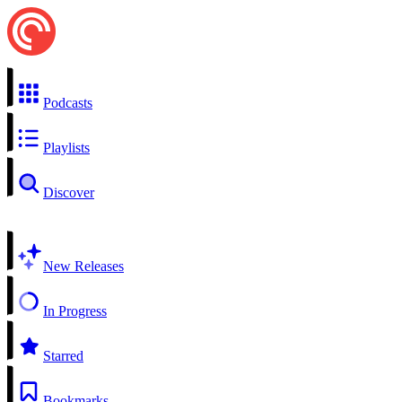
Podcasts
Playlists
Discover
New Releases
In Progress
Starred
Bookmarks