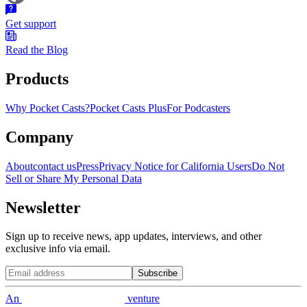
Get support
Read the Blog
Products
Why Pocket Casts?
Pocket Casts Plus
For Podcasters
Company
About
contact us
Press
Privacy Notice for California Users
Do Not
Sell or Share My Personal Data
Newsletter
Sign up to receive news, app updates, interviews, and other
exclusive info via email.
Subscribe
An
venture