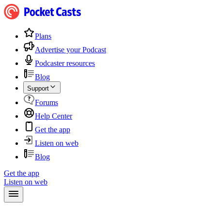
Plans
Advertise your Podcast
Podcaster resources
Blog
Support
Forums
Help Center
Get the app
Listen on web
Blog
Get the app
Listen on web