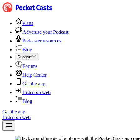
Plans
Advertise your Podcast
Podcaster resources
Blog
Support
Forums
Help Center
Get the app
Listen on web
Blog
Get the app
Listen on web