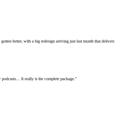
ten better, with a big redesign arriving just last month that delivers
ew podcasts… It really is the complete package.
”