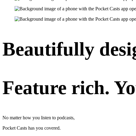
Beautifully desi
Feature rich. Yo
No matter how you listen to podcasts,
Pocket Casts has you covered.