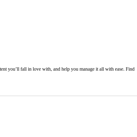
nt you’ll fall in love with, and help you manage it all with ease. Find