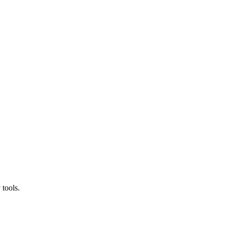
 tools.