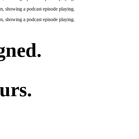
gned.
urs.