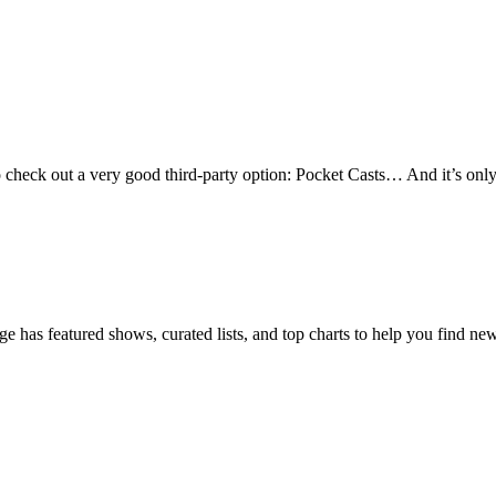
heck out a very good third-party option: Pocket Casts… And it’s only got
age has featured shows, curated lists, and top charts to help you find n