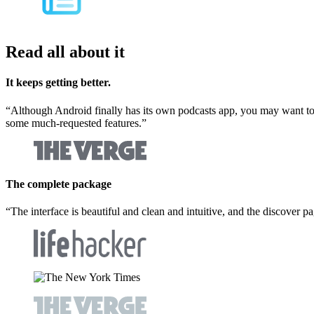
Read all about it
It keeps getting better.
“
Although Android finally has its own podcasts app, you may want to c
some much-requested features.
”
The complete package
“
The interface is beautiful and clean and intuitive, and the discover p