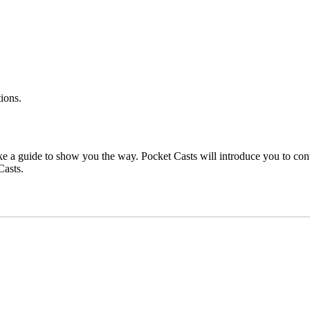
ions.
ake a guide to show you the way. Pocket Casts will introduce you to conte
Casts.