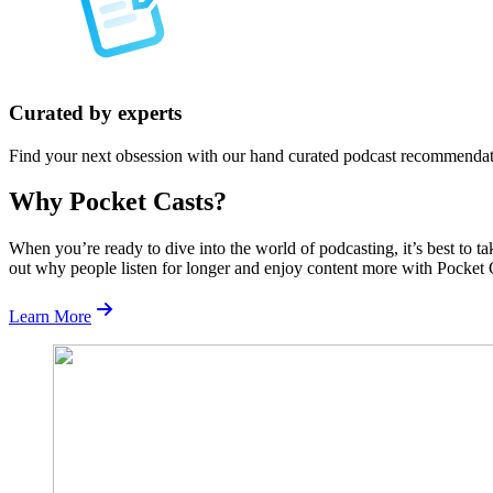
Curated by experts
Find your next obsession with our hand curated podcast recommendat
Why Pocket Casts?
When you’re ready to dive into the world of podcasting, it’s best to t
out why people listen for longer and enjoy content more with Pocket 
Learn More