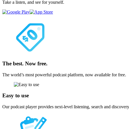
Take a listen, and see for yourself.
The best. Now free.
The world’s most powerful podcast platform, now available for free.
Easy to use
Our podcast player provides next-level listening, search and discovery