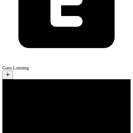
Gara Lonning