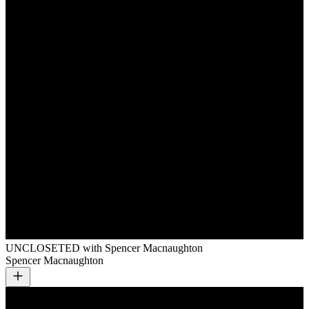
UNCLOSETED with Spencer Macnaughton
Spencer Macnaughton