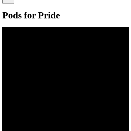
Pods for Pride