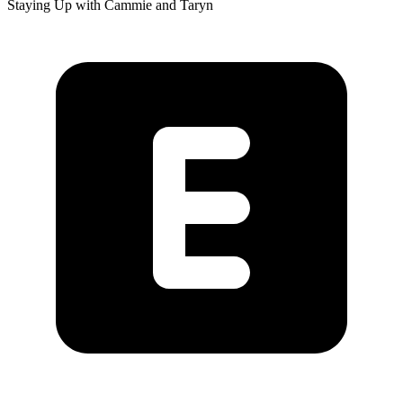
Staying Up with Cammie and Taryn