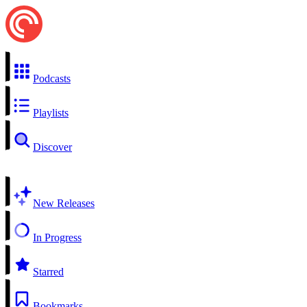
Podcasts
Playlists
Discover
New Releases
In Progress
Starred
Bookmarks