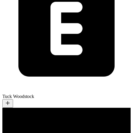
Tuck Woodstock