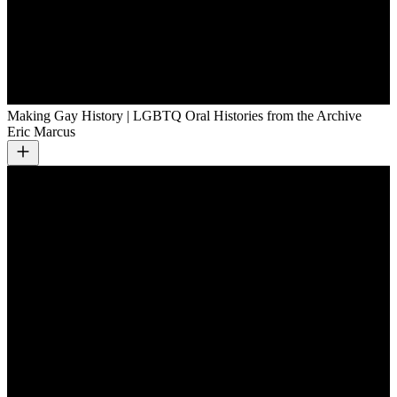
Making Gay History | LGBTQ Oral Histories from the Archive
Eric Marcus