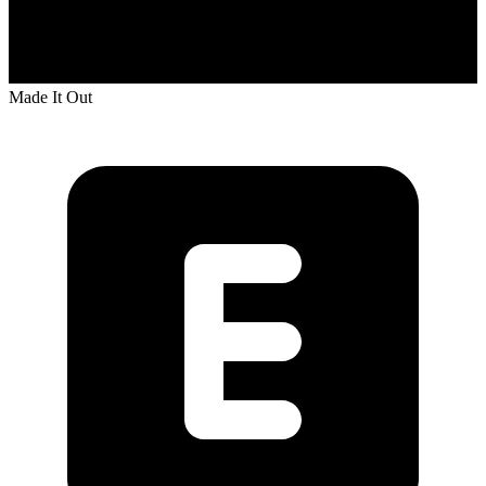
Made It Out