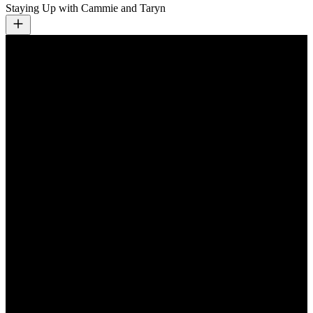
Staying Up with Cammie and Taryn