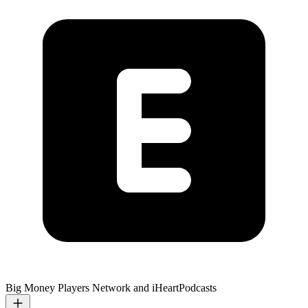
Big Money Players Network and iHeartPodcasts