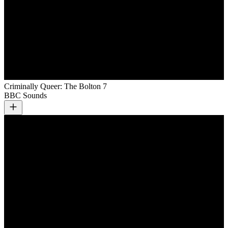
Criminally Queer: The Bolton 7
BBC Sounds