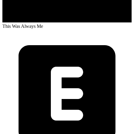
This Was Always Me