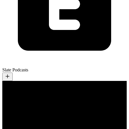
Slate Podcasts