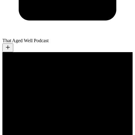
That Aged Well Podcast