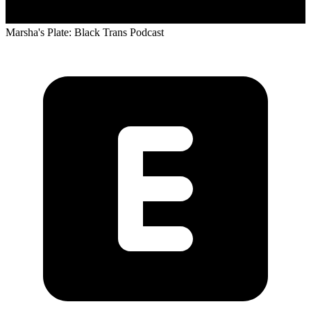
Marsha's Plate: Black Trans Podcast