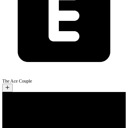
The Ace Couple