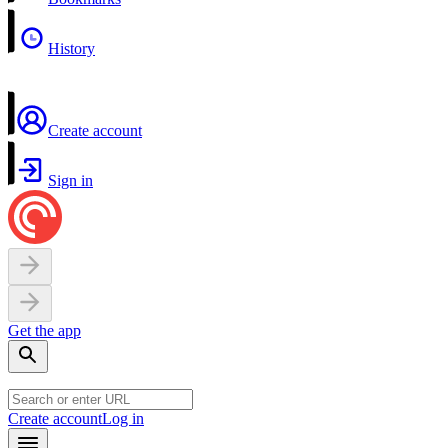
History
Create account
Sign in
Get the app
Create account
Log in