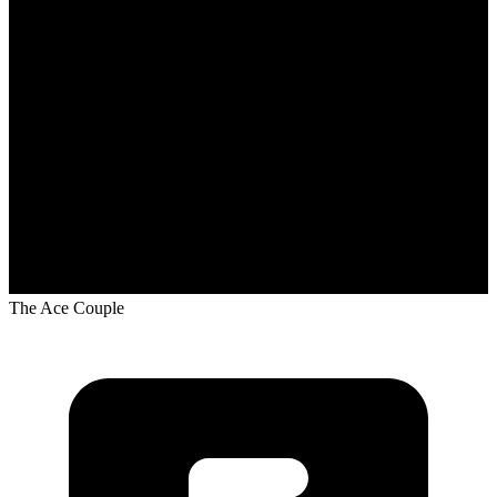
The Ace Couple