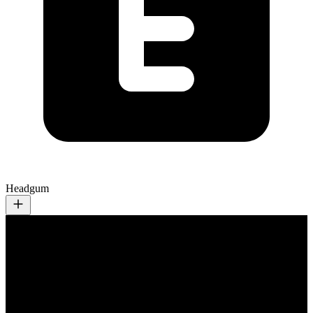
Headgum