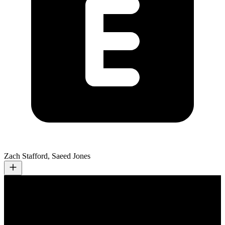
Zach Stafford, Saeed Jones