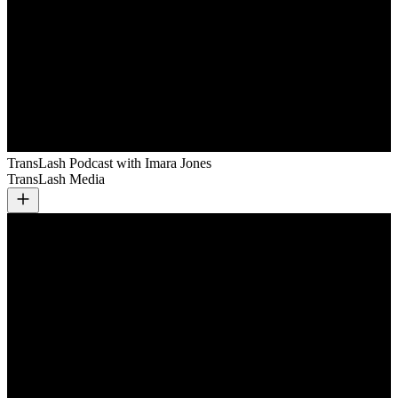
TransLash Podcast with Imara Jones
TransLash Media