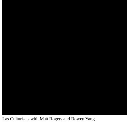
Las Culturistas with Matt Rogers and Bowen Yang