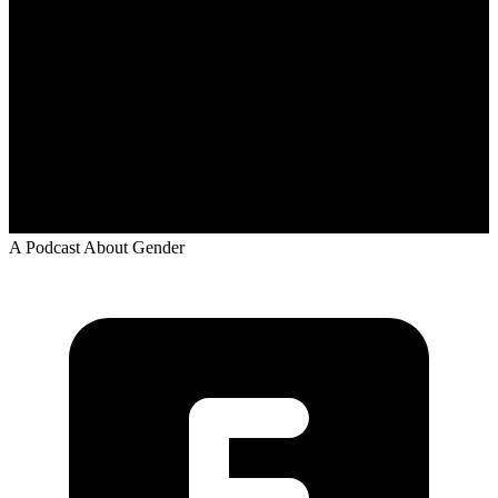
A Podcast About Gender