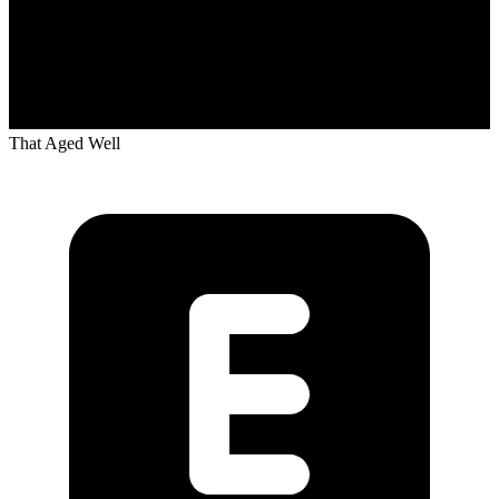
That Aged Well