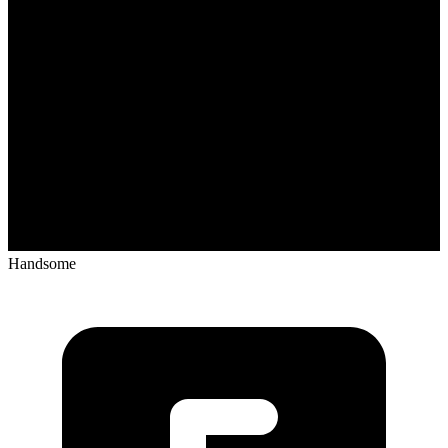
Handsome