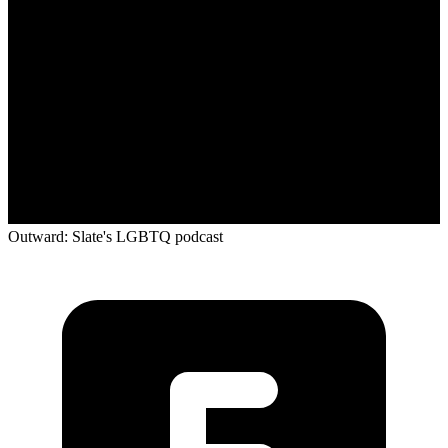
Outward: Slate's LGBTQ podcast