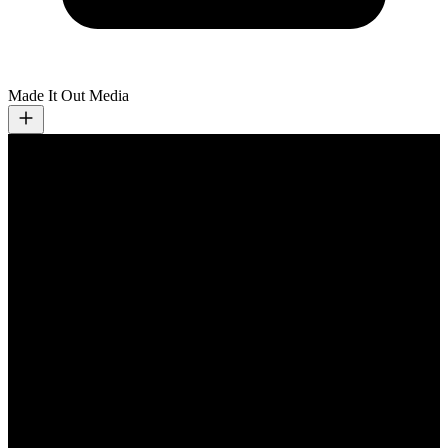
Made It Out Media