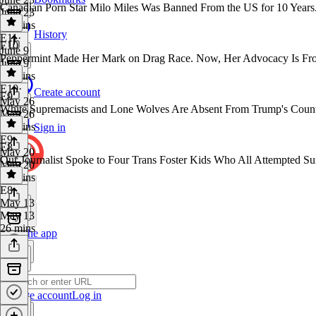
Canadian Porn Star Milo Miles Was Banned From the US for 10 Years
June 23
38 mins
History
E11
·
E10
June 9
Peppermint Made Her Mark on Drag Race. Now, Her Advocacy Is Fro
June 9
30 mins
E10
·
Create account
E9
May 26
White Supremacists and Lone Wolves Are Absent From Trump's Counte
May 26
28 mins
Sign in
E9
·
E8
May 20
Our Journalist Spoke to Four Trans Foster Kids Who All Attempted S
May 20
31 mins
E8
·
May 13
May 13
26 mins
Get the app
Create account
Log in