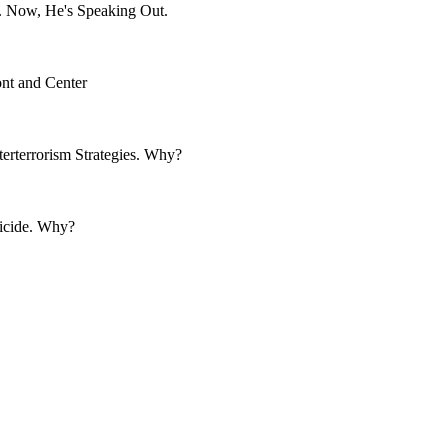
. Now, He's Speaking Out.
nt and Center
rterrorism Strategies. Why?
uicide. Why?