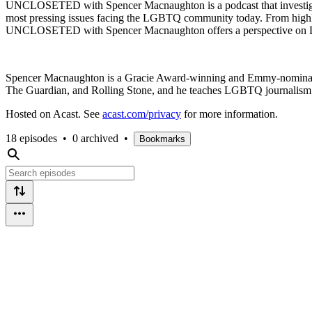
UNCLOSETED with Spencer Macnaughton is a podcast that investigat
most pressing issues facing the LGBTQ community today. From highlight
UNCLOSETED with Spencer Macnaughton offers a perspective on L
Spencer Macnaughton is a Gracie Award-winning and Emmy-nominated
The Guardian, and Rolling Stone, and he teaches LGBTQ journalism a
Hosted on Acast. See
acast.com/privacy
for more information.
18 episodes
•
0 archived
•
Bookmarks