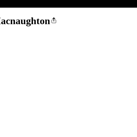
acnaughton