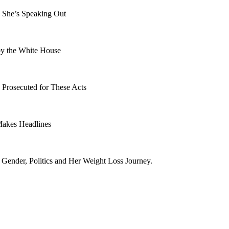
 She’s Speaking Out
by the White House
 Prosecuted for These Acts
Makes Headlines
ender, Politics and Her Weight Loss Journey.