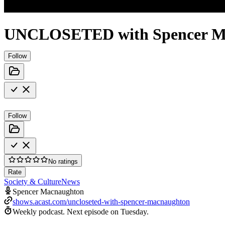
UNCLOSETED with Spencer M
Follow
Follow
No ratings
Rate
Society & Culture
News
Spencer Macnaughton
shows.acast.com/uncloseted-with-spencer-macnaughton
Weekly podcast.
Next episode on
Tuesday
.