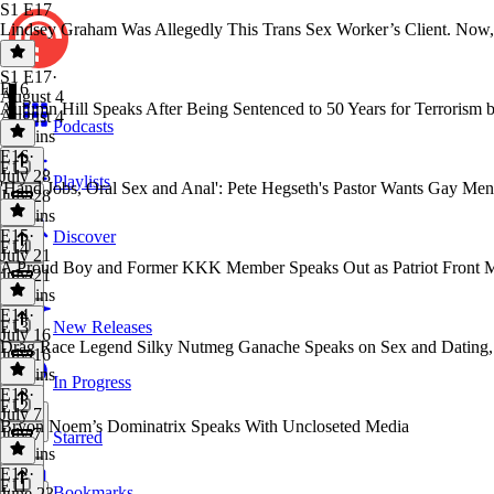
S1 E17
Lindsey Graham Was Allegedly This Trans Sex Worker’s Client. Now,
S1 E17
·
E16
August 4
Autumn Hill Speaks After Being Sentenced to 50 Years for Terrorism 
August 4
Podcasts
31 mins
E16
·
E15
July 28
Playlists
'Hand Jobs, Oral Sex and Anal': Pete Hegseth's Pastor Wants Gay Men
July 28
35 mins
E15
·
Discover
E14
July 21
A Proud Boy and Former KKK Member Speaks Out as Patriot Front 
July 21
36 mins
E14
·
E13
New Releases
July 16
Drag Race Legend Silky Nutmeg Ganache Speaks on Sex and Dating, G
July 16
33 mins
In Progress
E13
·
E12
July 7
Bryon Noem’s Dominatrix Speaks With Uncloseted Media
July 7
Starred
29 mins
E12
·
E11
Bookmarks
June 23