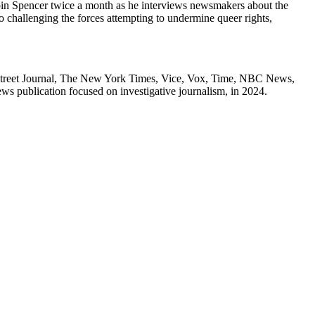
 Spencer twice a month as he interviews newsmakers about the
 challenging the forces attempting to undermine queer rights,
Street Journal, The New York Times, Vice, Vox, Time, NBC News,
 publication focused on investigative journalism, in 2024.