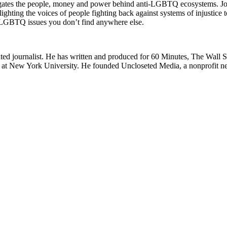
es the people, money and power behind anti-LGBTQ ecosystems. Join
ing the voices of people fighting back against systems of injustice to
GBTQ issues you don’t find anywhere else.
 journalist. He has written and produced for 60 Minutes, The Wall 
t New York University. He founded Uncloseted Media, a nonprofit news