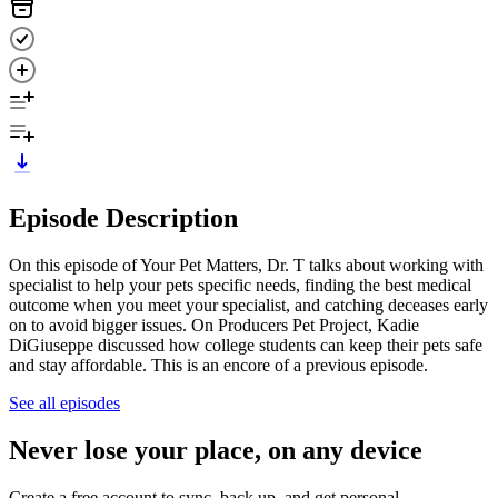
Episode Description
On this episode of Your Pet Matters, Dr. T talks about working with
specialist to help your pets specific needs, finding the best medical
outcome when you meet your specialist, and catching deceases early
on to avoid bigger issues. On Producers Pet Project, Kadie
DiGiuseppe discussed how college students can keep their pets safe
and stay affordable. This is an encore of a previous episode.
See all episodes
Never lose your place, on any device
Create a free account to sync, back up, and get personal