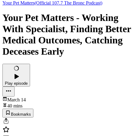
Your Pet Matters(Official 107.7 The Bronc Podcast)
Your Pet Matters - Working
With Specialist, Finding Better
Medical Outcomes, Catching
Deceases Early
Play episode
March 14
40 mins
Bookmarks