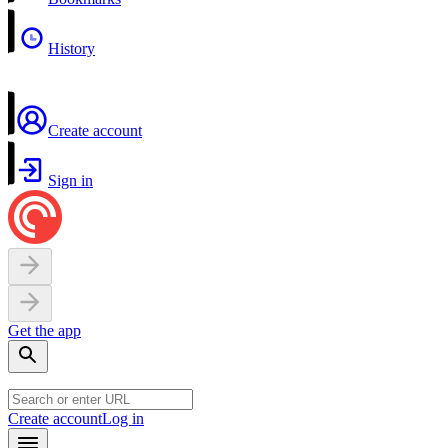
History
Create account
Sign in
Get the app
Create account
Log in