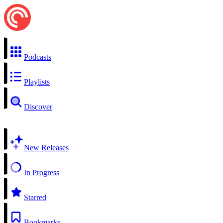
Podcasts
Playlists
Discover
New Releases
In Progress
Starred
Bookmarks