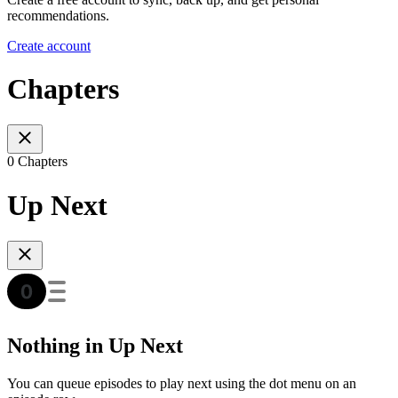
recommendations.
Create account
Chapters
0 Chapters
Up Next
Nothing in Up Next
You can queue episodes to play next using the dot menu on an