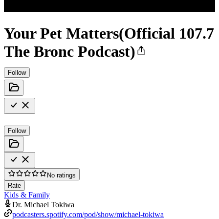
Your Pet Matters(Official 107.7
The Bronc Podcast)
Follow
Follow
No ratings
Rate
Kids & Family
Dr. Michael Tokiwa
podcasters.spotify.com/pod/show/michael-tokiwa