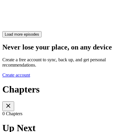
Load more episodes
Never lose your place, on any device
Create a free account to sync, back up, and get personal
recommendations.
Create account
Chapters
0 Chapters
Up Next