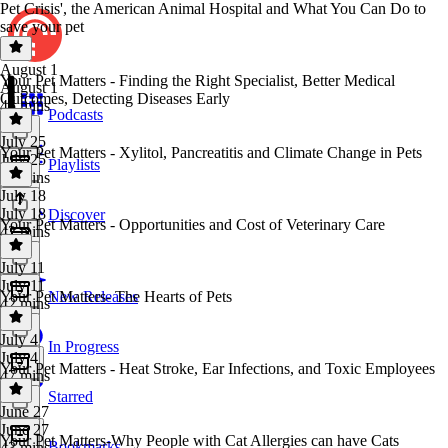
Pet Crisis', the American Animal Hospital and What You Can Do to
save your pet
August 1
Your Pet Matters - Finding the Right Specialist, Better Medical
August 1
Outcomes, Detecting Diseases Early
45 mins
Podcasts
July 25
Your Pet Matters - Xylitol, Pancreatitis and Climate Change in Pets
July 25
Playlists
42 mins
July 18
July 18
Discover
Your Pet Matters - Opportunities and Cost of Veterinary Care
42 mins
July 11
July 11
Your Pet Matters- The Hearts of Pets
New Releases
42 mins
July 4
In Progress
July 4
Your Pet Matters - Heat Stroke, Ear Infections, and Toxic Employees
47 mins
Starred
June 27
June 27
Your Pet Matters-Why People with Cat Allergies can have Cats
Bookmarks
43 mins