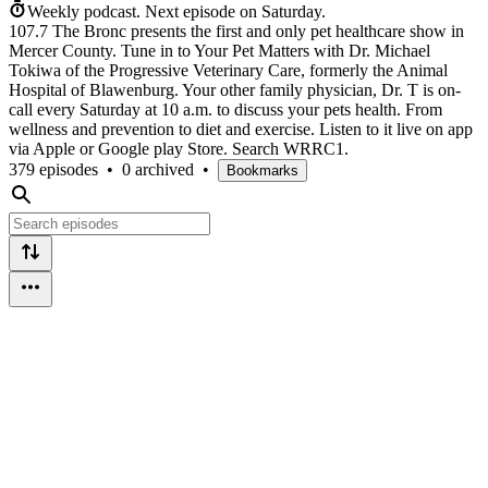
Weekly podcast.
Next episode on
Saturday
.
107.7 The Bronc presents the first and only pet healthcare show in
Mercer County. Tune in to Your Pet Matters with Dr. Michael
Tokiwa of the Progressive Veterinary Care, formerly the Animal
Hospital of Blawenburg. Your other family physician, Dr. T is on-
call every Saturday at 10 a.m. to discuss your pets health. From
wellness and prevention to diet and exercise. Listen to it live on app
via Apple or Google play Store. Search WRRC1.
379 episodes
•
0 archived
•
Bookmarks